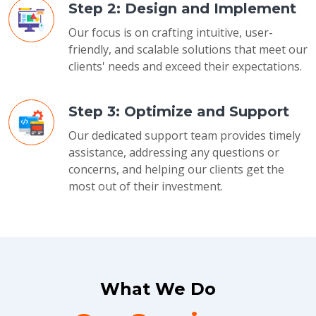
Step 2: Design and Implement
Our focus is on crafting intuitive, user-
friendly, and scalable solutions that meet our
clients' needs and exceed their expectations.
Step 3: Optimize and Support
Our dedicated support team provides timely
assistance, addressing any questions or
concerns, and helping our clients get the
most out of their investment.
What We Do