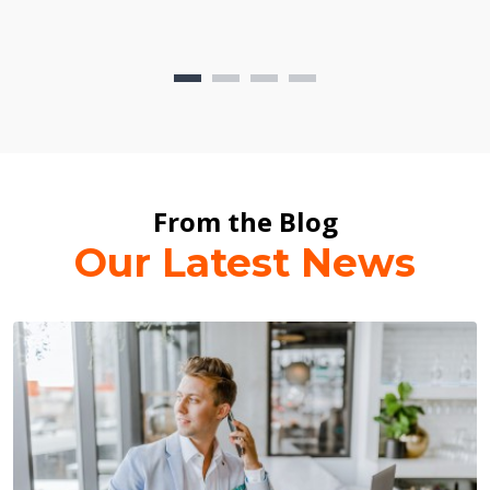
From the Blog
Our Latest News