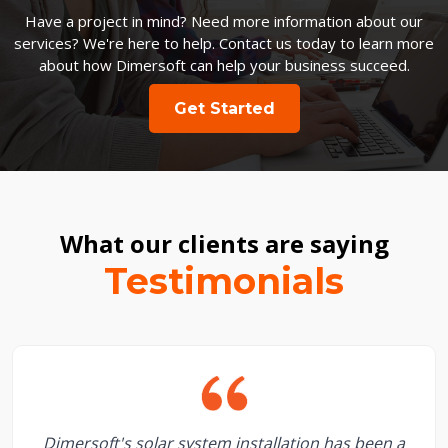
Have a project in mind? Need more information about our
services? We're here to help. Contact us today to learn more
about how Dimersoft can help your business succeed.
Get Started
What our clients are saying
Testimonials
Dimersoft's solar system installation has been a