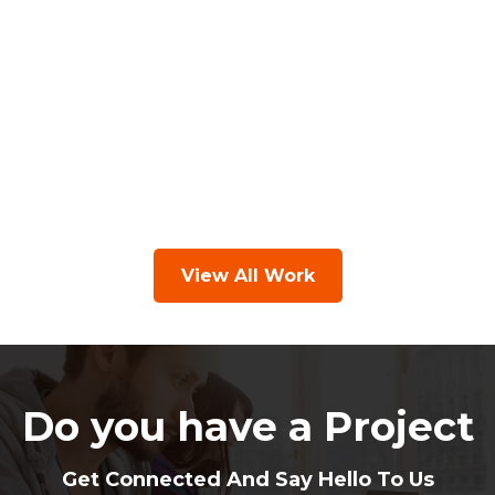
View All Work
Do you have a Project
Get Connected And Say Hello To Us