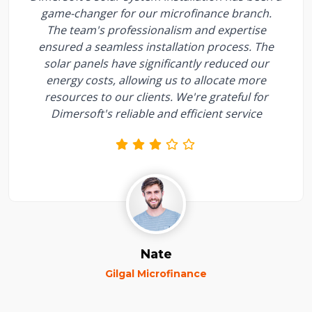
game-changer for our microfinance branch.
The team's professionalism and expertise
ensured a seamless installation process. The
solar panels have significantly reduced our
energy costs, allowing us to allocate more
resources to our clients. We're grateful for
Dimersoft's reliable and efficient service
Nate
Gilgal Microfinance