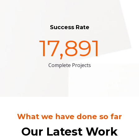
Success Rate
17,891
Complete Projects
What we have done so far
Our Latest Work