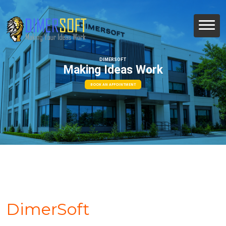
DIMERSOFT
Making Ideas Work
BOOK AN APPOINTMENT
DimerSoft