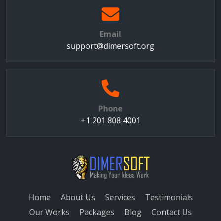
Email
support@dimersoft.org
Phone
+1 201 808 4001
Home
About Us
Services
Testimonials
Our Works
Packages
Blog
Contact Us