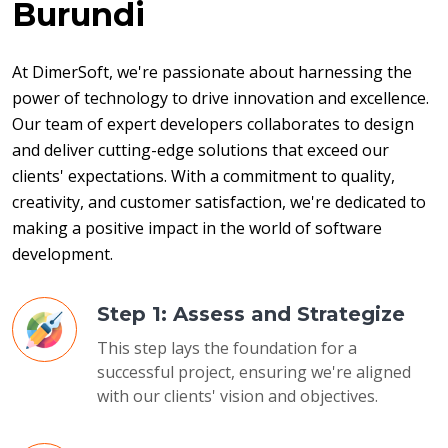
Burundi
At DimerSoft, we're passionate about harnessing the 
power of technology to drive innovation and excellence. 
Our team of expert developers collaborates to design 
and deliver cutting-edge solutions that exceed our 
clients' expectations. With a commitment to quality, 
creativity, and customer satisfaction, we're dedicated to 
making a positive impact in the world of software 
development.
Step 1: Assess and Strategize
This step lays the foundation for a
successful project, ensuring we're aligned
with our clients' vision and objectives.