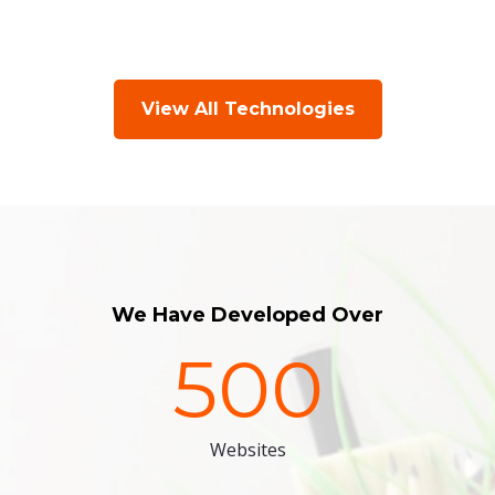
View All Technologies
We Have Developed Over
500
Websites