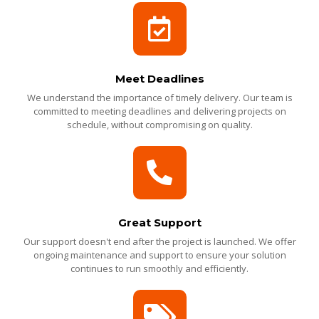
Meet Deadlines
We understand the importance of timely delivery. Our team is
committed to meeting deadlines and delivering projects on
schedule, without compromising on quality.
Great Support
Our support doesn't end after the project is launched. We offer
ongoing maintenance and support to ensure your solution
continues to run smoothly and efficiently.