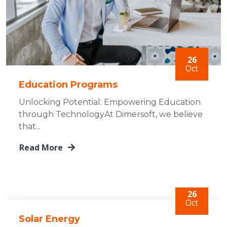
26
Oct
Education Programs
Unlocking Potential: Empowering Education
through TechnologyAt Dimersoft, we believe
that...
Read More
26
Oct
Solar Energy