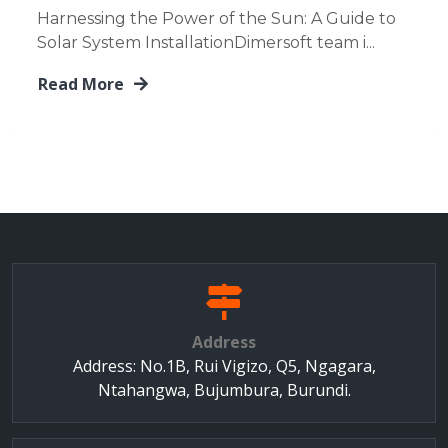
Harnessing the Power of the Sun: A Guide to
Solar System InstallationDimersoft team i...
Read More
Address
Address: No.1B, Rui Vigizo, Q5, Ngagara,
Ntahangwa, Bujumbura, Burundi.