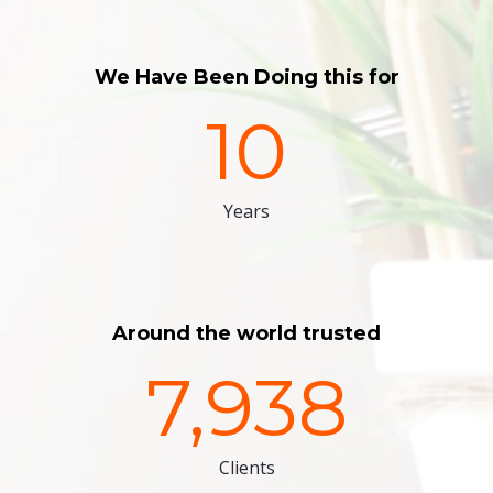
We Have Been Doing this for
10
Years
Around the world trusted
7,938
Clients