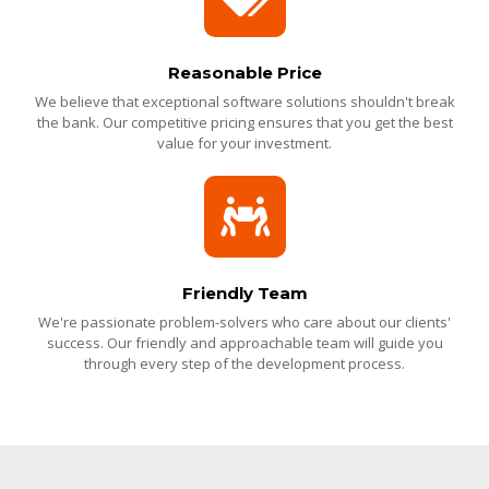
Reasonable Price
We believe that exceptional software solutions shouldn't break
the bank. Our competitive pricing ensures that you get the best
value for your investment.
Friendly Team
We're passionate problem-solvers who care about our clients'
success. Our friendly and approachable team will guide you
through every step of the development process.