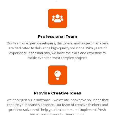
Professional Team
Our team of expert developers, designers, and project managers
are dedicated to delivering high-quality solutions. With years of
experience in the industry, we have the skills and expertise to
tackle even the most complex projects
Provide Creative Ideas
We don't just build software – we create innovative solutions that
capture your brand's essence. Our team of creative thinkers and
problem-solvers will help you brainstorm and implement fresh
ideas that set your business apart.