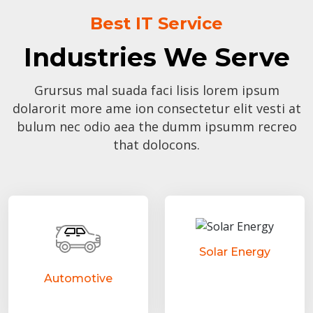
Best IT Service
Industries We Serve
Grursus mal suada faci lisis lorem ipsum
dolarorit more ame ion consectetur elit vesti at
bulum nec odio aea the dumm ipsumm recreo
that dolocons.
Solar Energy
Automotive