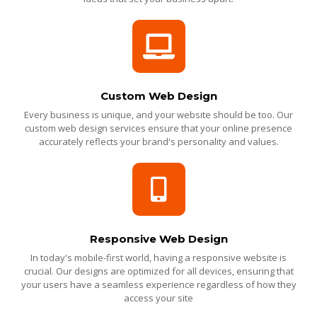
Custom Web Design
Every business is unique, and your website should be too. Our
custom web design services ensure that your online presence
accurately reflects your brand's personality and values.
Responsive Web Design
In today's mobile-first world, having a responsive website is
crucial. Our designs are optimized for all devices, ensuring that
your users have a seamless experience regardless of how they
access your site