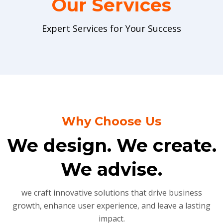
Our Services
Expert Services for Your Success
Why Choose Us
We design. We create.
We advise.
we craft innovative solutions that drive business
growth, enhance user experience, and leave a lasting
impact.