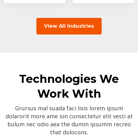
View All Industries
Technologies We
Work With
Grursus mal suada faci lisis lorem ipsum
dolarorit more ame ion consectetur elit vesti at
bulum nec odio aea the dumm ipsumm recreo
that dolocons.