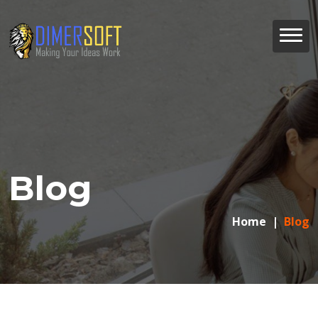
Blog
Home
Blog