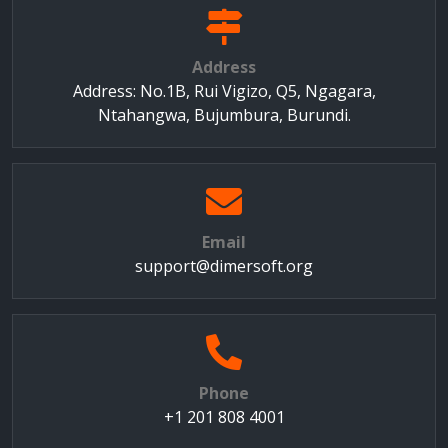
Address
Address: No.1B, Rui Vigizo, Q5, Ngagara,
Ntahangwa, Bujumbura, Burundi.
Email
support@dimersoft.org
Phone
+1 201 808 4001