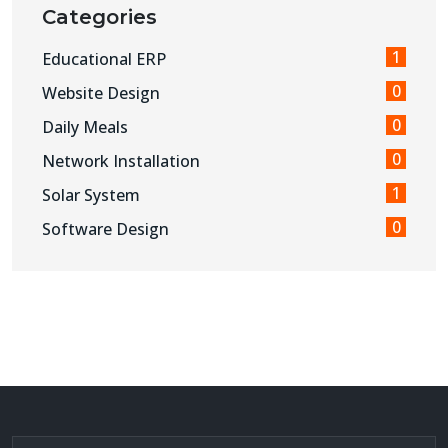
Categories
1
Educational ERP
0
Website Design
0
Daily Meals
0
Network Installation
1
Solar System
0
Software Design