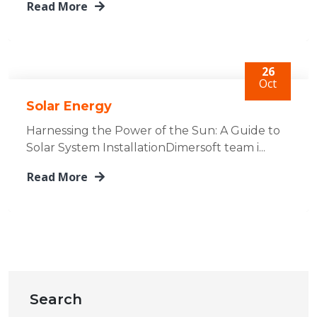
Read More
26
Oct
Solar Energy
Harnessing the Power of the Sun: A Guide to
Solar System InstallationDimersoft team i...
Read More
Search