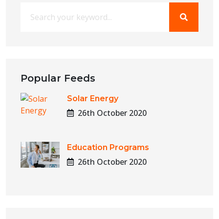
Popular Feeds
Solar Energy
26th October 2020
Education Programs
26th October 2020