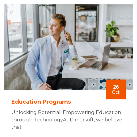
26
Oct
Education Programs
Unlocking Potential: Empowering Education
through TechnologyAt Dimersoft, we believe
that...