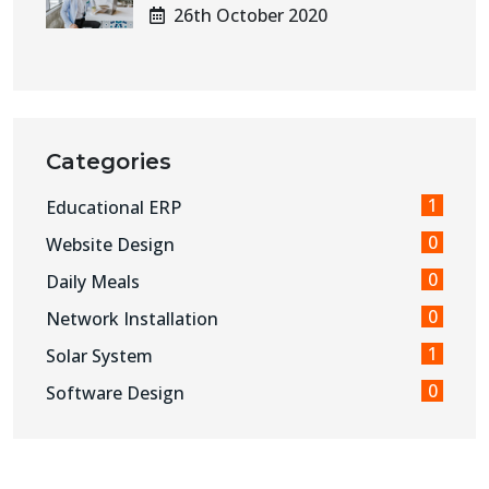
26th October 2020
Categories
1
Educational ERP
0
Website Design
0
Daily Meals
0
Network Installation
1
Solar System
0
Software Design