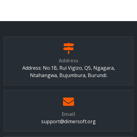
Address
Address: No.1B, Rui Vigizo, Q5, Ngagara,
Ntahangwa, Bujumbura, Burundi.
Email
support@dimersoft.org