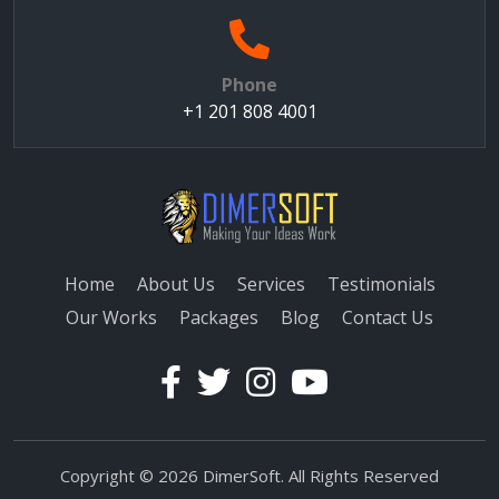
Phone
+1 201 808 4001
Home
About Us
Services
Testimonials
Our Works
Packages
Blog
Contact Us
Copyright © 2026 DimerSoft. All Rights Reserved