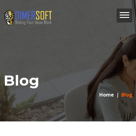
Blog
Home
Blog