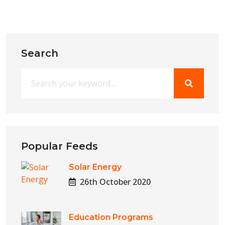
Search
Popular Feeds
Solar Energy
26th October 2020
Education Programs