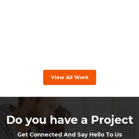
View All Work
Do you have a Project
Get Connected And Say Hello To Us