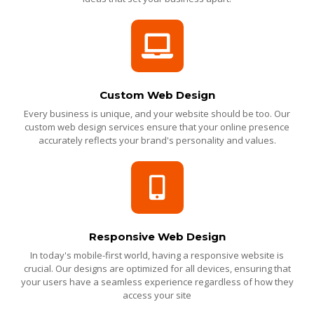
Custom Web Design
Every business is unique, and your website should be too. Our
custom web design services ensure that your online presence
accurately reflects your brand's personality and values.
Responsive Web Design
In today's mobile-first world, having a responsive website is
crucial. Our designs are optimized for all devices, ensuring that
your users have a seamless experience regardless of how they
access your site