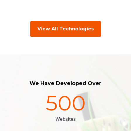
View All Technologies
We Have Developed Over
500
Websites