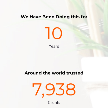
We Have Been Doing this for
10
Years
Around the world trusted
7,938
Clients