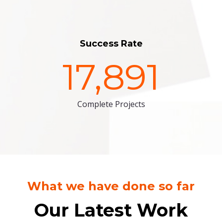
Success Rate
17,891
Complete Projects
What we have done so far
Our Latest Work