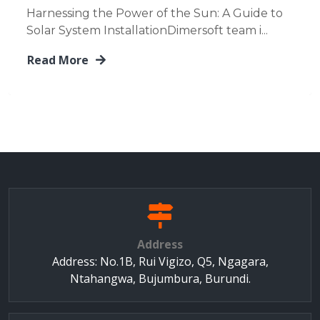
Harnessing the Power of the Sun: A Guide to
Solar System InstallationDimersoft team i...
Read More
Address
Address: No.1B, Rui Vigizo, Q5, Ngagara,
Ntahangwa, Bujumbura, Burundi.