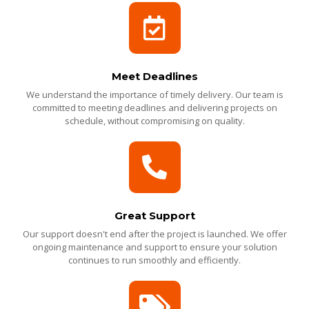
Meet Deadlines
We understand the importance of timely delivery. Our team is
committed to meeting deadlines and delivering projects on
schedule, without compromising on quality.
Great Support
Our support doesn't end after the project is launched. We offer
ongoing maintenance and support to ensure your solution
continues to run smoothly and efficiently.