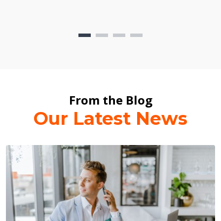
From the Blog
Our Latest News