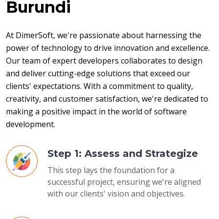
Burundi
At DimerSoft, we're passionate about harnessing the 
power of technology to drive innovation and excellence. 
Our team of expert developers collaborates to design 
and deliver cutting-edge solutions that exceed our 
clients' expectations. With a commitment to quality, 
creativity, and customer satisfaction, we're dedicated to 
making a positive impact in the world of software 
development.
Step 1: Assess and Strategize
This step lays the foundation for a
successful project, ensuring we're aligned
with our clients' vision and objectives.