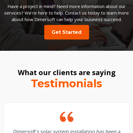
Have a project in mind? Need more information about our
services? We're here to help. Contact us today to learn more
about how Dimersoft can help your business succeed.
Get Started
What our clients are saying
Testimonials
Dimersoft's solar system installation has been a