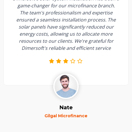
game-changer for our microfinance branch.
The team's professionalism and expertise
ensured a seamless installation process. The
solar panels have significantly reduced our
energy costs, allowing us to allocate more
resources to our clients. We're grateful for
Dimersoft's reliable and efficient service
Nate
Gilgal Microfinance