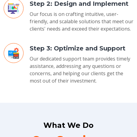
Step 2: Design and Implement
Our focus is on crafting intuitive, user-
friendly, and scalable solutions that meet our
clients' needs and exceed their expectations.
Step 3: Optimize and Support
Our dedicated support team provides timely
assistance, addressing any questions or
concerns, and helping our clients get the
most out of their investment.
What We Do