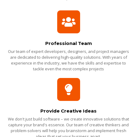
Professional Team
Our team of expert developers, designers, and project managers
are dedicated to delivering high-quality solutions. With years of
experience in the industry, we have the skills and expertise to
tackle even the most complex projects
Provide Creative Ideas
We don't just build software – we create innovative solutions that
capture your brand's essence. Our team of creative thinkers and
problem-solvers will help you brainstorm and implement fresh
ideas that set your business apart.