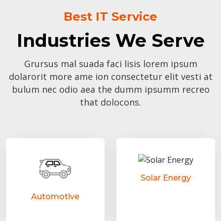
Best IT Service
Industries We Serve
Grursus mal suada faci lisis lorem ipsum
dolarorit more ame ion consectetur elit vesti at
bulum nec odio aea the dumm ipsumm recreo
that dolocons.
Solar Energy
Automotive