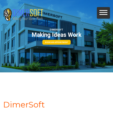
DIMERSOFT
Making Ideas Work
BOOK AN APPOINTMENT
DimerSoft