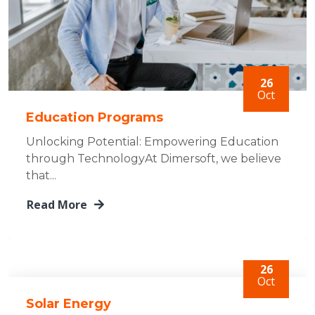
26
Oct
Education Programs
Unlocking Potential: Empowering Education
through TechnologyAt Dimersoft, we believe
that...
Read More
26
Oct
Solar Energy