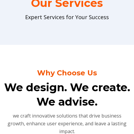
Our Services
Expert Services for Your Success
Why Choose Us
We design. We create.
We advise.
we craft innovative solutions that drive business
growth, enhance user experience, and leave a lasting
impact.