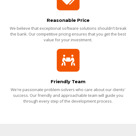
Reasonable Price
We believe that exceptional software solutions shouldn't break
the bank. Our competitive pricing ensures that you get the best
value for your investment.
Friendly Team
We're passionate problem-solvers who care about our clients'
success. Our friendly and approachable team will guide you
through every step of the development process.