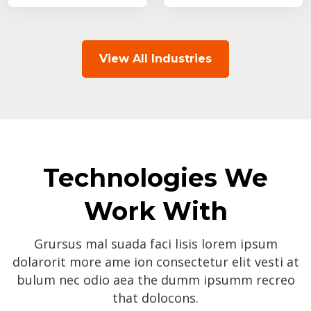
View All Industries
Technologies We
Work With
Grursus mal suada faci lisis lorem ipsum
dolarorit more ame ion consectetur elit vesti at
bulum nec odio aea the dumm ipsumm recreo
that dolocons.