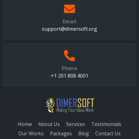
Email
support@dimersoft.org
Phone
+1 201 808 4001
Home
About Us
Services
Testimonials
Our Works
Packages
Blog
Contact Us