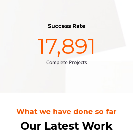
Success Rate
17,891
Complete Projects
What we have done so far
Our Latest Work