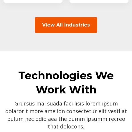
View All Industries
Technologies We
Work With
Grursus mal suada faci lisis lorem ipsum
dolarorit more ame ion consectetur elit vesti at
bulum nec odio aea the dumm ipsumm recreo
that dolocons.