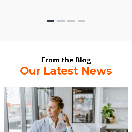
From the Blog
Our Latest News