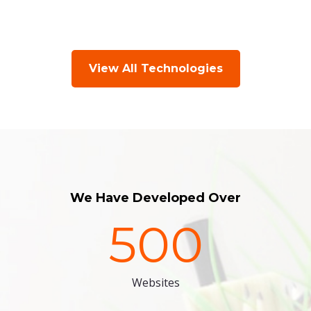
View All Technologies
We Have Developed Over
500
Websites