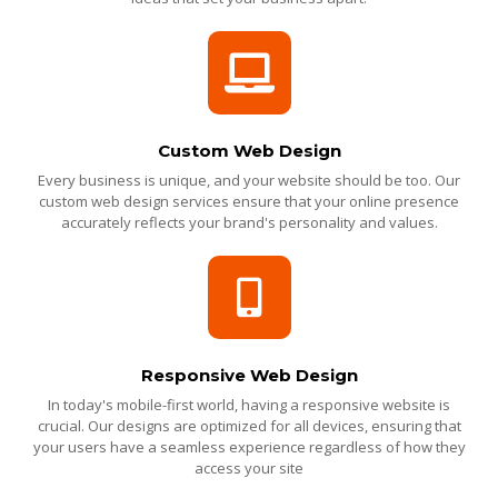
Custom Web Design
Every business is unique, and your website should be too. Our
custom web design services ensure that your online presence
accurately reflects your brand's personality and values.
Responsive Web Design
In today's mobile-first world, having a responsive website is
crucial. Our designs are optimized for all devices, ensuring that
your users have a seamless experience regardless of how they
access your site