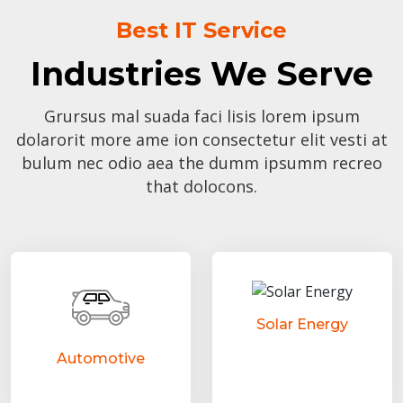
Best IT Service
Industries We Serve
Grursus mal suada faci lisis lorem ipsum
dolarorit more ame ion consectetur elit vesti at
bulum nec odio aea the dumm ipsumm recreo
that dolocons.
Solar Energy
Automotive