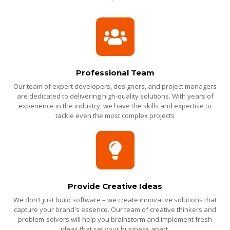
Professional Team
Our team of expert developers, designers, and project managers
are dedicated to delivering high-quality solutions. With years of
experience in the industry, we have the skills and expertise to
tackle even the most complex projects
Provide Creative Ideas
We don't just build software – we create innovative solutions that
capture your brand's essence. Our team of creative thinkers and
problem-solvers will help you brainstorm and implement fresh
ideas that set your business apart.