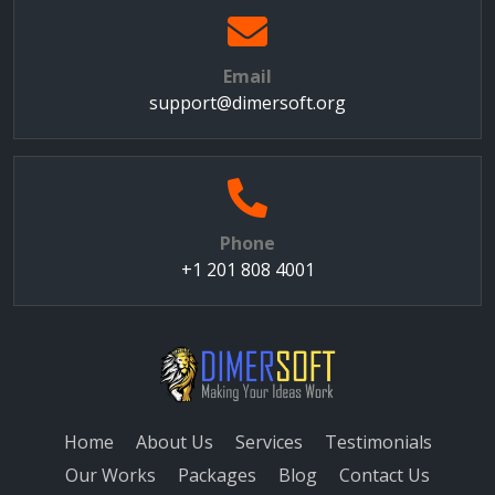
Email
support@dimersoft.org
Phone
+1 201 808 4001
Home
About Us
Services
Testimonials
Our Works
Packages
Blog
Contact Us