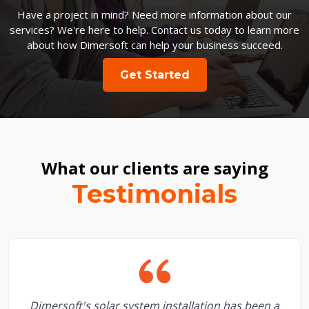
Have a project in mind? Need more information about our
services? We're here to help. Contact us today to learn more
about how Dimersoft can help your business succeed.
Get Started
What our clients are saying
Testimonials
Dimersoft's solar system installation has been a