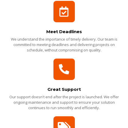
Meet Deadlines
We understand the importance of timely delivery. Our team is
committed to meeting deadlines and delivering projects on
schedule, without compromising on quality.
Great Support
Our support doesn't end after the project is launched. We offer
ongoing maintenance and support to ensure your solution
continues to run smoothly and efficiently.