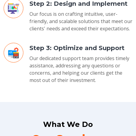
Step 2: Design and Implement
Our focus is on crafting intuitive, user-
friendly, and scalable solutions that meet our
clients' needs and exceed their expectations.
Step 3: Optimize and Support
Our dedicated support team provides timely
assistance, addressing any questions or
concerns, and helping our clients get the
most out of their investment.
What We Do