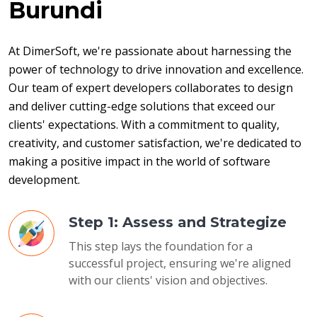
Burundi
At DimerSoft, we're passionate about harnessing the 
power of technology to drive innovation and excellence. 
Our team of expert developers collaborates to design 
and deliver cutting-edge solutions that exceed our 
clients' expectations. With a commitment to quality, 
creativity, and customer satisfaction, we're dedicated to 
making a positive impact in the world of software 
development.
Step 1: Assess and Strategize
This step lays the foundation for a
successful project, ensuring we're aligned
with our clients' vision and objectives.