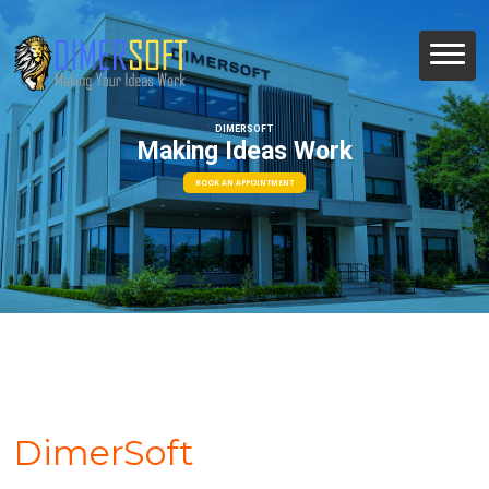
DIMERSOFT
Making Ideas Work
BOOK AN APPOINTMENT
DimerSoft