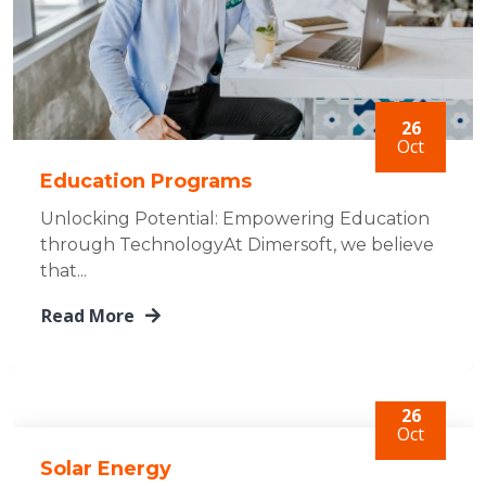
26
Oct
Education Programs
Unlocking Potential: Empowering Education
through TechnologyAt Dimersoft, we believe
that...
Read More
26
Oct
Solar Energy