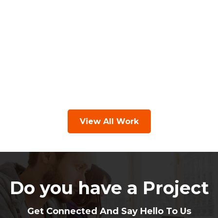
View All Work
Do you have a Project
Get Connected And Say Hello To Us