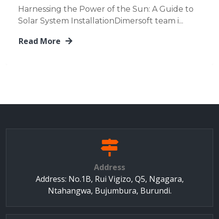
Harnessing the Power of the Sun: A Guide to
Solar System InstallationDimersoft team i...
Read More
Address
Address: No.1B, Rui Vigizo, Q5, Ngagara,
Ntahangwa, Bujumbura, Burundi.