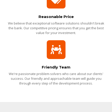
Reasonable Price
We believe that exceptional software solutions shouldn't break
the bank. Our competitive pricing ensures that you get the best
value for your investment.
Friendly Team
We're passionate problem-solvers who care about our clients'
success. Our friendly and approachable team will guide you
through every step of the development process.