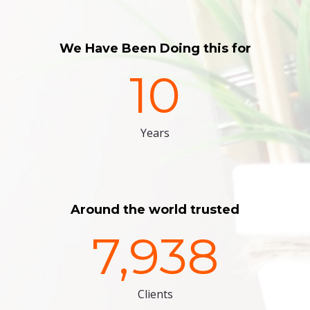
We Have Been Doing this for
10
Years
Around the world trusted
7,938
Clients