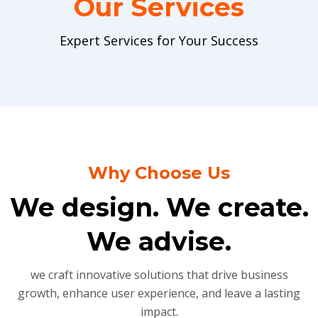
Our Services
Expert Services for Your Success
Why Choose Us
We design. We create.
We advise.
we craft innovative solutions that drive business
growth, enhance user experience, and leave a lasting
impact.