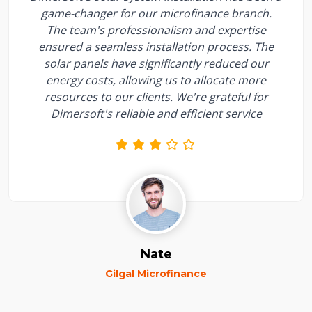
game-changer for our microfinance branch.
The team's professionalism and expertise
ensured a seamless installation process. The
solar panels have significantly reduced our
energy costs, allowing us to allocate more
resources to our clients. We're grateful for
Dimersoft's reliable and efficient service
Nate
Gilgal Microfinance