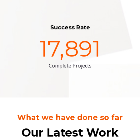
Success Rate
17,891
Complete Projects
What we have done so far
Our Latest Work