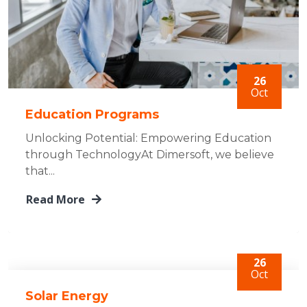
26
Oct
Education Programs
Unlocking Potential: Empowering Education
through TechnologyAt Dimersoft, we believe
that...
Read More
26
Oct
Solar Energy