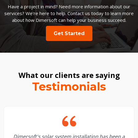
Have a project in mind? Need more information about our
services? We're here to help. Contact us today to learn more
about how Dimersoft can help your business succeed.
Get Started
What our clients are saying
Testimonials
Dimersoft's solar system installation has been a