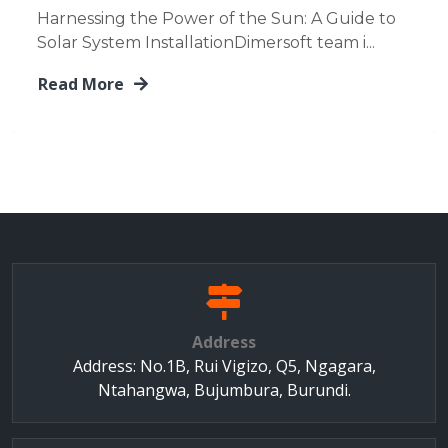
Harnessing the Power of the Sun: A Guide to
Solar System InstallationDimersoft team i...
Read More
Address
Address: No.1B, Rui Vigizo, Q5, Ngagara,
Ntahangwa, Bujumbura, Burundi.