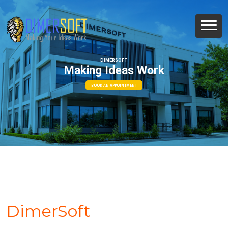
DIMERSOFT
Making Ideas Work
BOOK AN APPOINTMENT
DimerSoft