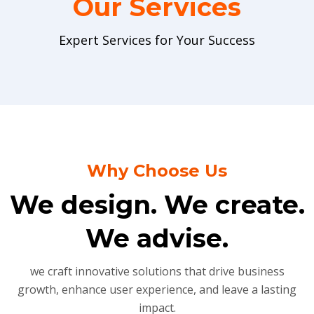
Our Services
Expert Services for Your Success
Why Choose Us
We design. We create.
We advise.
we craft innovative solutions that drive business
growth, enhance user experience, and leave a lasting
impact.