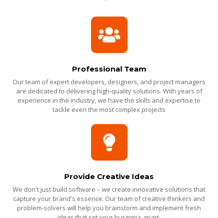
Professional Team
Our team of expert developers, designers, and project managers
are dedicated to delivering high-quality solutions. With years of
experience in the industry, we have the skills and expertise to
tackle even the most complex projects
Provide Creative Ideas
We don't just build software – we create innovative solutions that
capture your brand's essence. Our team of creative thinkers and
problem-solvers will help you brainstorm and implement fresh
ideas that set your business apart.