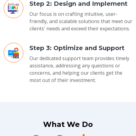
Step 2: Design and Implement
Our focus is on crafting intuitive, user-
friendly, and scalable solutions that meet our
clients' needs and exceed their expectations.
Step 3: Optimize and Support
Our dedicated support team provides timely
assistance, addressing any questions or
concerns, and helping our clients get the
most out of their investment.
What We Do