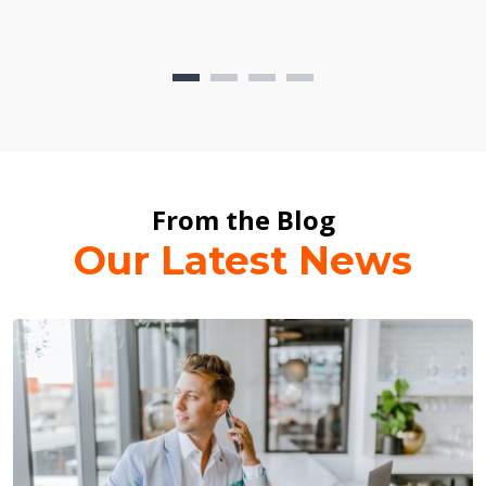
From the Blog
Our Latest News