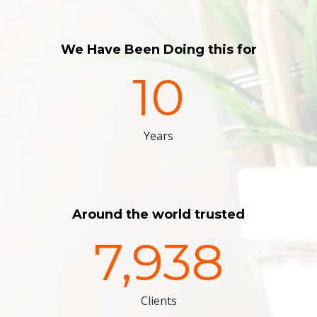
We Have Been Doing this for
10
Years
Around the world trusted
7,938
Clients