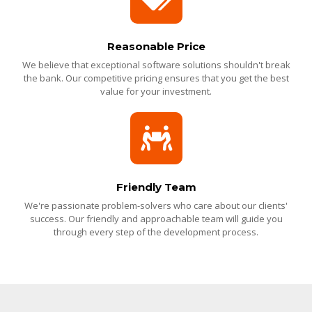
Reasonable Price
We believe that exceptional software solutions shouldn't break
the bank. Our competitive pricing ensures that you get the best
value for your investment.
Friendly Team
We're passionate problem-solvers who care about our clients'
success. Our friendly and approachable team will guide you
through every step of the development process.