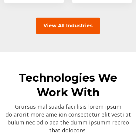
View All Industries
Technologies We
Work With
Grursus mal suada faci lisis lorem ipsum
dolarorit more ame ion consectetur elit vesti at
bulum nec odio aea the dumm ipsumm recreo
that dolocons.