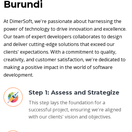
Burundi
At DimerSoft, we're passionate about harnessing the 
power of technology to drive innovation and excellence. 
Our team of expert developers collaborates to design 
and deliver cutting-edge solutions that exceed our 
clients' expectations. With a commitment to quality, 
creativity, and customer satisfaction, we're dedicated to 
making a positive impact in the world of software 
development.
Step 1: Assess and Strategize
This step lays the foundation for a
successful project, ensuring we're aligned
with our clients' vision and objectives.