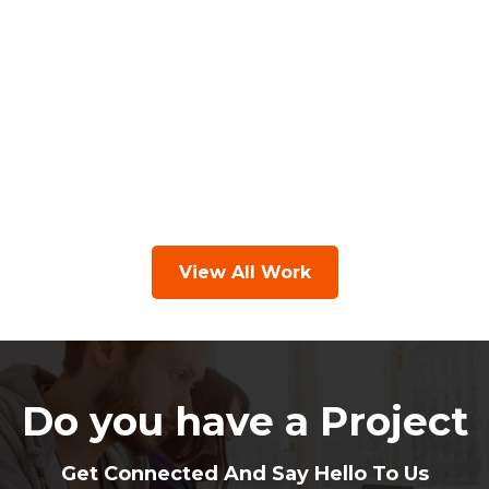
View All Work
Do you have a Project
Get Connected And Say Hello To Us