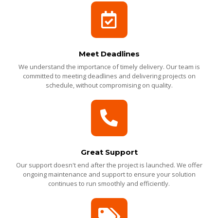
Meet Deadlines
We understand the importance of timely delivery. Our team is
committed to meeting deadlines and delivering projects on
schedule, without compromising on quality.
Great Support
Our support doesn't end after the project is launched. We offer
ongoing maintenance and support to ensure your solution
continues to run smoothly and efficiently.