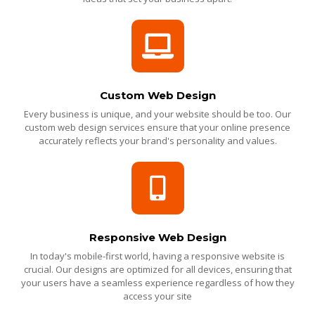
Custom Web Design
Every business is unique, and your website should be too. Our
custom web design services ensure that your online presence
accurately reflects your brand's personality and values.
Responsive Web Design
In today's mobile-first world, having a responsive website is
crucial. Our designs are optimized for all devices, ensuring that
your users have a seamless experience regardless of how they
access your site