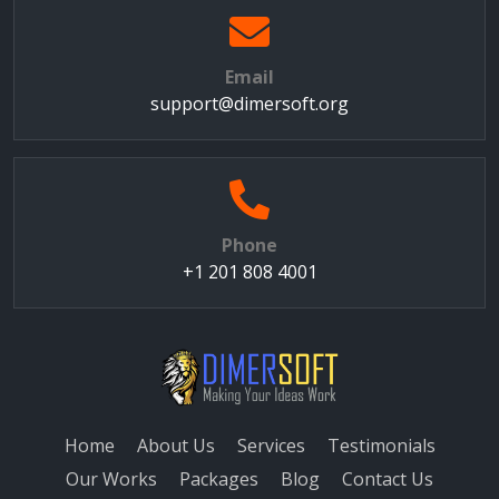
Email
support@dimersoft.org
Phone
+1 201 808 4001
Home
About Us
Services
Testimonials
Our Works
Packages
Blog
Contact Us