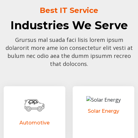
Best IT Service
Industries We Serve
Grursus mal suada faci lisis lorem ipsum
dolarorit more ame ion consectetur elit vesti at
bulum nec odio aea the dumm ipsumm recreo
that dolocons.
Solar Energy
Automotive