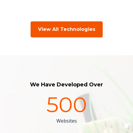
View All Technologies
We Have Developed Over
500
Websites