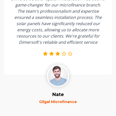
game-changer for our microfinance branch.
The team's professionalism and expertise
ensured a seamless installation process. The
solar panels have significantly reduced our
energy costs, allowing us to allocate more
resources to our clients. We're grateful for
Dimersoft's reliable and efficient service
Nate
Gilgal Microfinance