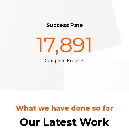
Success Rate
17,891
Complete Projects
What we have done so far
Our Latest Work