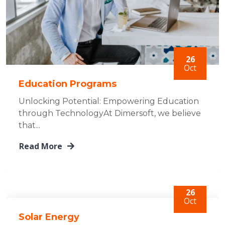
26
Oct
Education Programs
Unlocking Potential: Empowering Education
through TechnologyAt Dimersoft, we believe
that...
Read More
26
Oct
Solar Energy