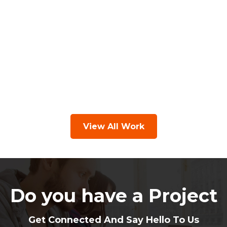
View All Work
Do you have a Project
Get Connected And Say Hello To Us