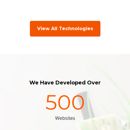
View All Technologies
We Have Developed Over
500
Websites