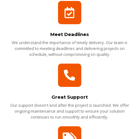
Meet Deadlines
We understand the importance of timely delivery. Our team is
committed to meeting deadlines and delivering projects on
schedule, without compromising on quality.
Great Support
Our support doesn't end after the project is launched. We offer
ongoing maintenance and support to ensure your solution
continues to run smoothly and efficiently.