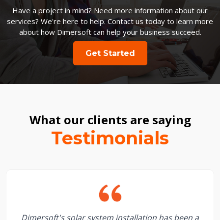
Have a project in mind? Need more information about our
services? We're here to help. Contact us today to learn more
about how Dimersoft can help your business succeed.
Get Started
What our clients are saying
Testimonials
Dimersoft's solar system installation has been a