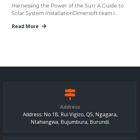
Harnessing the Power of the Sun: A Guide to
Solar System InstallationDimersoft team i...
Read More
Address
Address: No.1B, Rui Vigizo, Q5, Ngagara,
Ntahangwa, Bujumbura, Burundi.