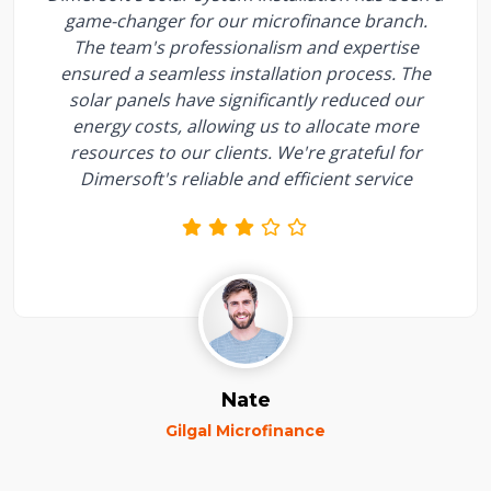
game-changer for our microfinance branch.
The team's professionalism and expertise
ensured a seamless installation process. The
solar panels have significantly reduced our
energy costs, allowing us to allocate more
resources to our clients. We're grateful for
Dimersoft's reliable and efficient service
Nate
Gilgal Microfinance