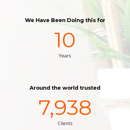
We Have Been Doing this for
10
Years
Around the world trusted
7,938
Clients