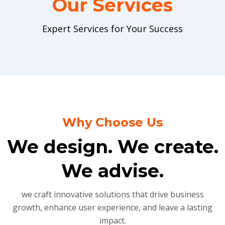
Our Services
Expert Services for Your Success
Why Choose Us
We design. We create.
We advise.
we craft innovative solutions that drive business
growth, enhance user experience, and leave a lasting
impact.