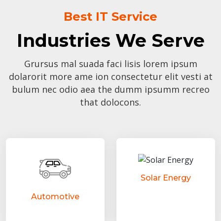
Best IT Service
Industries We Serve
Grursus mal suada faci lisis lorem ipsum
dolarorit more ame ion consectetur elit vesti at
bulum nec odio aea the dumm ipsumm recreo
that dolocons.
Solar Energy
Automotive