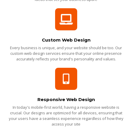
Custom Web Design
Every business is unique, and your website should be too. Our
custom web design services ensure that your online presence
accurately reflects your brand's personality and values.
Responsive Web Design
In today's mobile-first world, having a responsive website is
crucial. Our designs are optimized for all devices, ensuring that
your users have a seamless experience regardless of how they
access your site