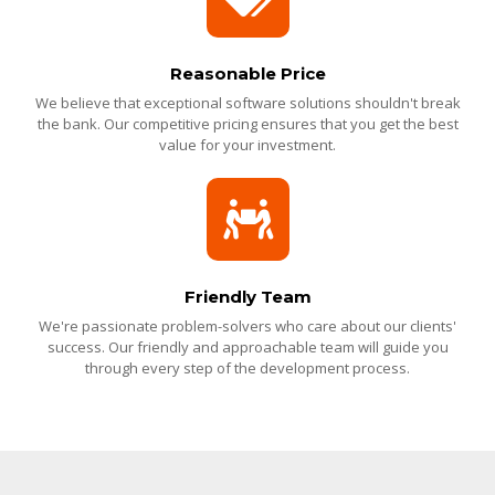
Reasonable Price
We believe that exceptional software solutions shouldn't break
the bank. Our competitive pricing ensures that you get the best
value for your investment.
Friendly Team
We're passionate problem-solvers who care about our clients'
success. Our friendly and approachable team will guide you
through every step of the development process.