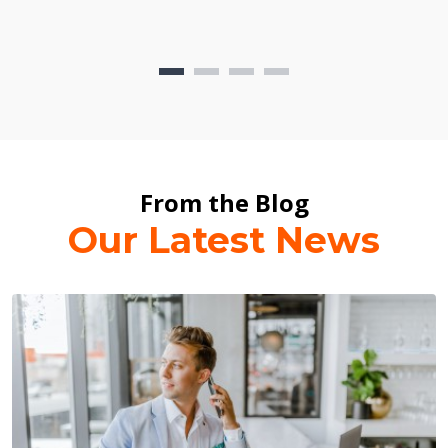
From the Blog
Our Latest News