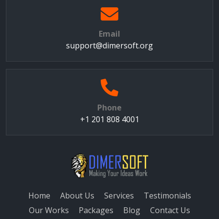
Email
support@dimersoft.org
Phone
+1 201 808 4001
Home
About Us
Services
Testimonials
Our Works
Packages
Blog
Contact Us