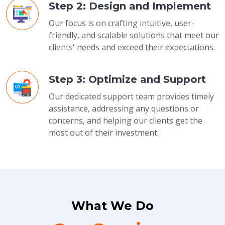
Step 2: Design and Implement
Our focus is on crafting intuitive, user-
friendly, and scalable solutions that meet our
clients' needs and exceed their expectations.
Step 3: Optimize and Support
Our dedicated support team provides timely
assistance, addressing any questions or
concerns, and helping our clients get the
most out of their investment.
What We Do