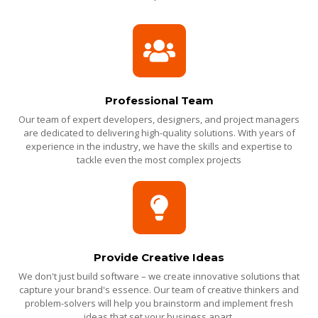
Professional Team
Our team of expert developers, designers, and project managers
are dedicated to delivering high-quality solutions. With years of
experience in the industry, we have the skills and expertise to
tackle even the most complex projects
Provide Creative Ideas
We don't just build software – we create innovative solutions that
capture your brand's essence. Our team of creative thinkers and
problem-solvers will help you brainstorm and implement fresh
ideas that set your business apart.