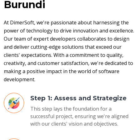
Burundi
At DimerSoft, we're passionate about harnessing the 
power of technology to drive innovation and excellence. 
Our team of expert developers collaborates to design 
and deliver cutting-edge solutions that exceed our 
clients' expectations. With a commitment to quality, 
creativity, and customer satisfaction, we're dedicated to 
making a positive impact in the world of software 
development.
Step 1: Assess and Strategize
This step lays the foundation for a
successful project, ensuring we're aligned
with our clients' vision and objectives.