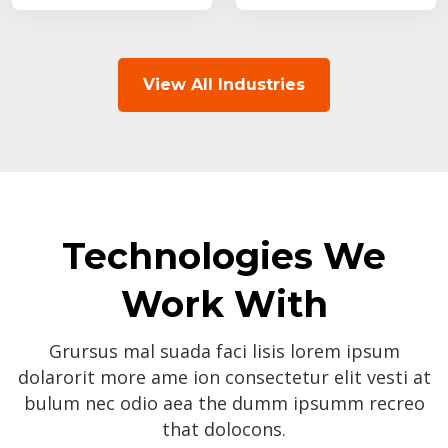
View All Industries
Technologies We
Work With
Grursus mal suada faci lisis lorem ipsum
dolarorit more ame ion consectetur elit vesti at
bulum nec odio aea the dumm ipsumm recreo
that dolocons.