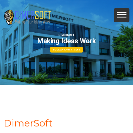
DIMERSOFT
Making Ideas Work
BOOK AN APPOINTMENT
DimerSoft