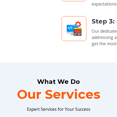
expectations
Step 3:
Our dedicate
addressing a
get the most
What We Do
Our Services
Expert Services for Your Success