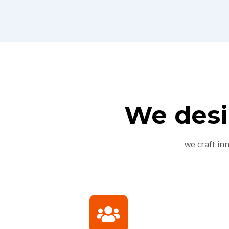
We desi
we craft in