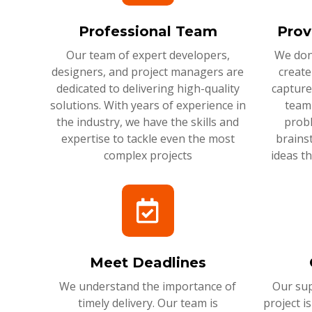
Professional Team
Prov
Our team of expert developers,
We don'
designers, and project managers are
create
dedicated to delivering high-quality
capture
solutions. With years of experience in
team 
the industry, we have the skills and
probl
expertise to tackle even the most
brains
complex projects
ideas t
Meet Deadlines
We understand the importance of
Our sup
timely delivery. Our team is
project i