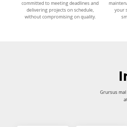
committed to meeting deadlines and
mainten
delivering projects on schedule,
your 
without compromising on quality.
sm
I
Grursus mal 
a