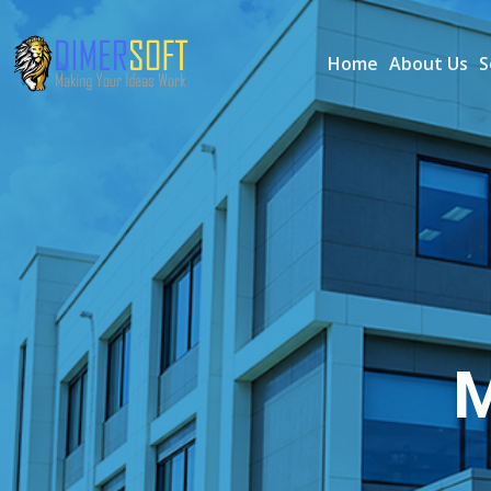
Home
About Us
S
M