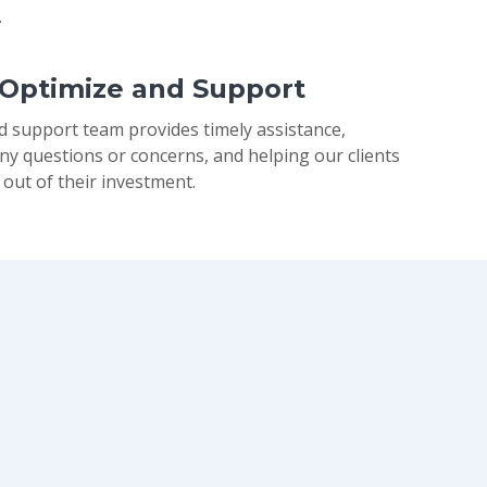
.
 Optimize and Support
d support team provides timely assistance,
ny questions or concerns, and helping our clients
 out of their investment.