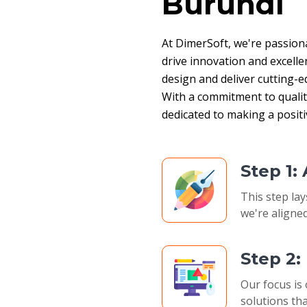
Burundi
At DimerSoft, we're passion
drive innovation and excelle
design and deliver cutting-ed
With a commitment to quality,
dedicated to making a posit
Step 1:
This step lay
we're aligned
Step 2
Our focus is 
solutions tha