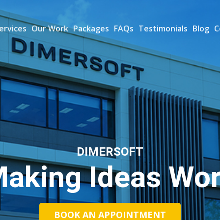
ervices
Our Work
Packages
FAQs
Testimonials
Blog
C
DIMERSOFT
aking Ideas Wo
BOOK AN APPOINTMENT