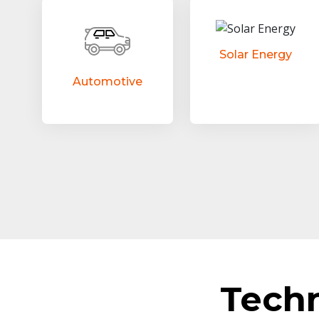
Solar Energy
Automotive
Tech