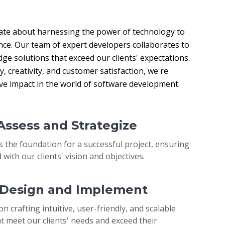
ate about harnessing the power of technology to 
nce. Our team of expert developers collaborates to 
ge solutions that exceed our clients' expectations. 
 creativity, and customer satisfaction, we're 
ive impact in the world of software development.
 Assess and Strategize
s the foundation for a successful project, ensuring
 with our clients' vision and objectives.
: Design and Implement
on crafting intuitive, user-friendly, and scalable
t meet our clients' needs and exceed their