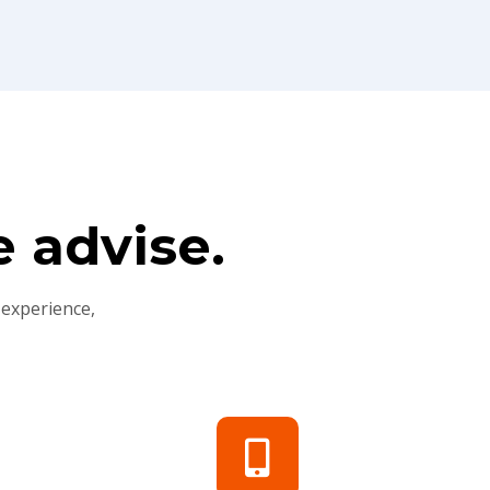
 advise.
 experience,