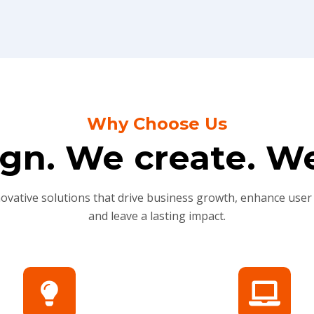
Why Choose Us
gn. We create. We
novative solutions that drive business growth, enhance user
and leave a lasting impact.