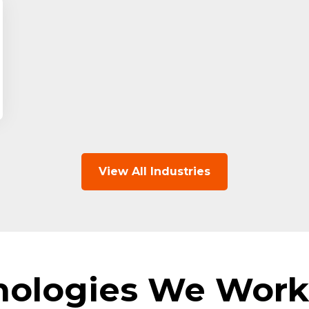
View All Industries
nologies We Work