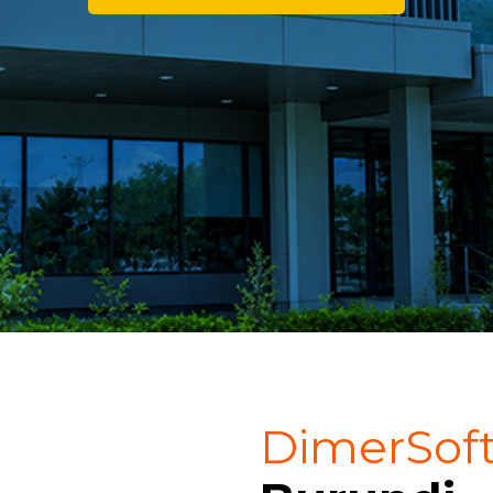
DimerSof