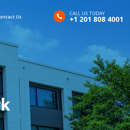
CALL US TODAY
ontact Us
+1 201 808 4001
rk