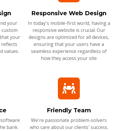
ign
Responsive Web Design
and your
In today's mobile-first world, having a
r custom
responsive website is crucial. Our
that your
designs are optimized for all devices,
reflects
ensuring that your users have a
d values.
seamless experience regardless of
how they access your site
ce
Friendly Team
 software
We're passionate problem-solvers
the bank.
who care about our clients' success.