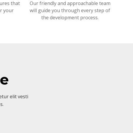
ures that
Our friendly and approachable team
or your
will guide you through every step of
the development process.
ve
ur elit vesti
s.