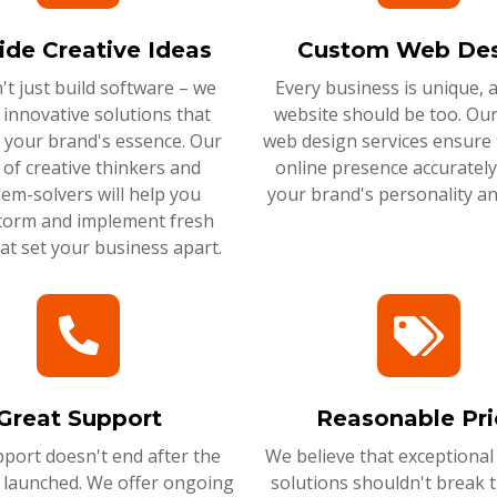
ide Creative Ideas
Custom Web Des
t just build software – we
Every business is unique, 
 innovative solutions that
website should be too. Ou
 your brand's essence. Our
web design services ensure 
of creative thinkers and
online presence accurately 
em-solvers will help you
your brand's personality an
torm and implement fresh
hat set your business apart.
Great Support
Reasonable Pri
port doesn't end after the
We believe that exceptional
s launched. We offer ongoing
solutions shouldn't break 