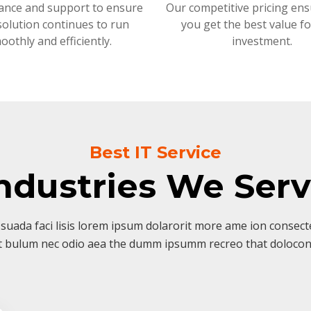
ance and support to ensure
Our competitive pricing ens
solution continues to run
you get the best value f
oothly and efficiently.
investment.
Best IT Service
ndustries We Ser
suada faci lisis lorem ipsum dolarorit more ame ion consectet
t bulum nec odio aea the dumm ipsumm recreo that dolocon