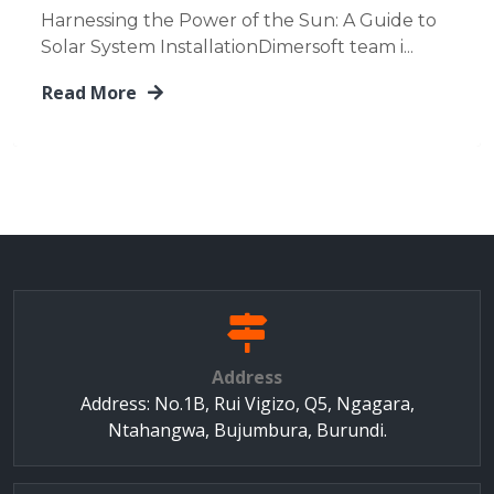
Harnessing the Power of the Sun: A Guide to
Solar System InstallationDimersoft team i...
Read More
Address
Address: No.1B, Rui Vigizo, Q5, Ngagara,
Ntahangwa, Bujumbura, Burundi.