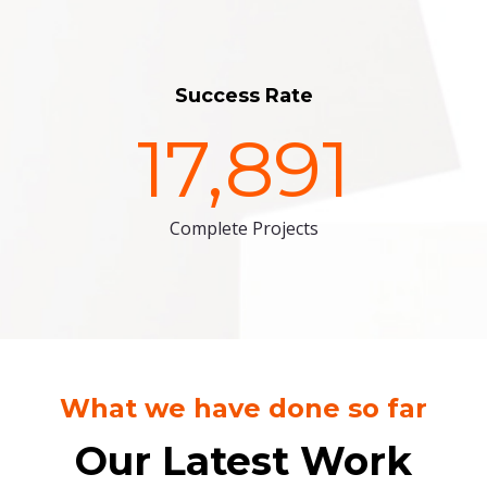
Success Rate
17,891
Complete Projects
What we have done so far
Our Latest Work