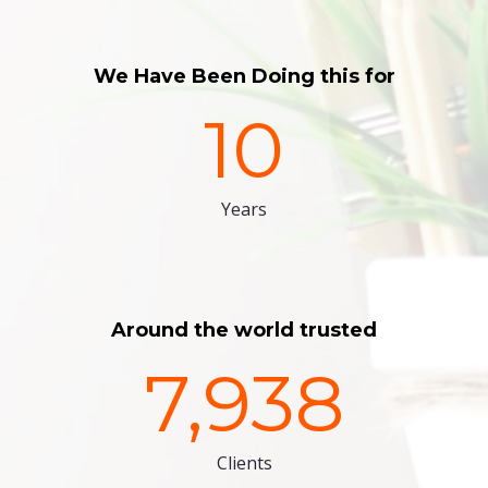
We Have Been Doing this for
10
Years
Around the world trusted
7,938
Clients