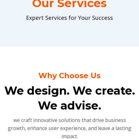
Our Services
Expert Services for Your Success
Why Choose Us
We design. We create.
We advise.
we craft innovative solutions that drive business
growth, enhance user experience, and leave a lasting
impact.