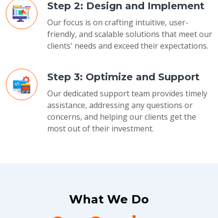
Step 2: Design and Implement
Our focus is on crafting intuitive, user-
friendly, and scalable solutions that meet our
clients' needs and exceed their expectations.
Step 3: Optimize and Support
Our dedicated support team provides timely
assistance, addressing any questions or
concerns, and helping our clients get the
most out of their investment.
What We Do