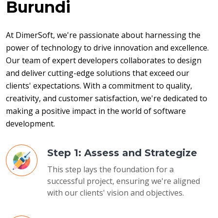
Burundi
At DimerSoft, we're passionate about harnessing the 
power of technology to drive innovation and excellence. 
Our team of expert developers collaborates to design 
and deliver cutting-edge solutions that exceed our 
clients' expectations. With a commitment to quality, 
creativity, and customer satisfaction, we're dedicated to 
making a positive impact in the world of software 
development.
Step 1: Assess and Strategize
This step lays the foundation for a
successful project, ensuring we're aligned
with our clients' vision and objectives.