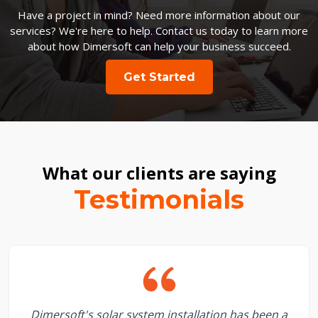
Have a project in mind? Need more information about our
services? We're here to help. Contact us today to learn more
about how Dimersoft can help your business succeed.
Get Started
What our clients are saying
Testimonials
Dimersoft's solar system installation has been a