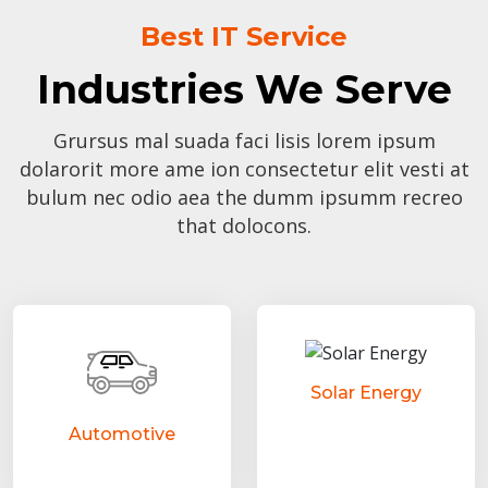
Best IT Service
Industries We Serve
Grursus mal suada faci lisis lorem ipsum
dolarorit more ame ion consectetur elit vesti at
bulum nec odio aea the dumm ipsumm recreo
that dolocons.
Solar Energy
Automotive