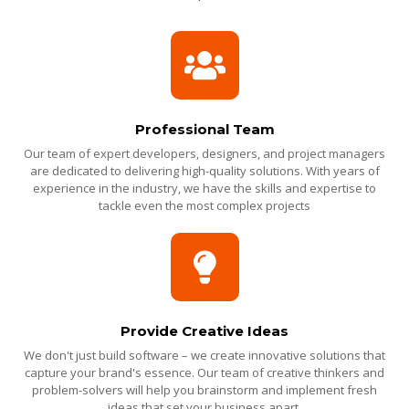
Professional Team
Our team of expert developers, designers, and project managers
are dedicated to delivering high-quality solutions. With years of
experience in the industry, we have the skills and expertise to
tackle even the most complex projects
Provide Creative Ideas
We don't just build software – we create innovative solutions that
capture your brand's essence. Our team of creative thinkers and
problem-solvers will help you brainstorm and implement fresh
ideas that set your business apart.