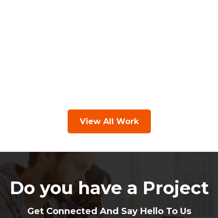
View All Work
Do you have a Project
Get Connected And Say Hello To Us