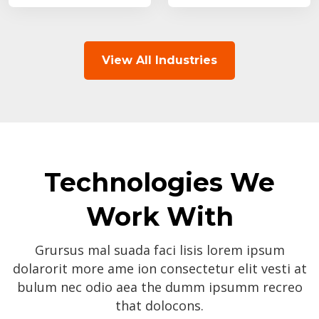
View All Industries
Technologies We
Work With
Grursus mal suada faci lisis lorem ipsum
dolarorit more ame ion consectetur elit vesti at
bulum nec odio aea the dumm ipsumm recreo
that dolocons.