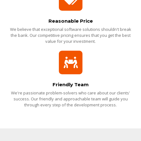
Reasonable Price
We believe that exceptional software solutions shouldn't break
the bank. Our competitive pricing ensures that you get the best
value for your investment.
Friendly Team
We're passionate problem-solvers who care about our clients'
success. Our friendly and approachable team will guide you
through every step of the development process.