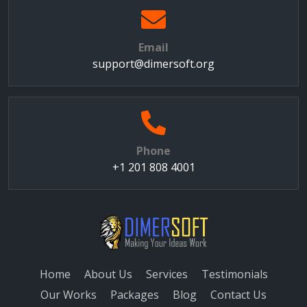
Email
support@dimersoft.org
Phone
+1 201 808 4001
Home
About Us
Services
Testimonials
Our Works
Packages
Blog
Contact Us