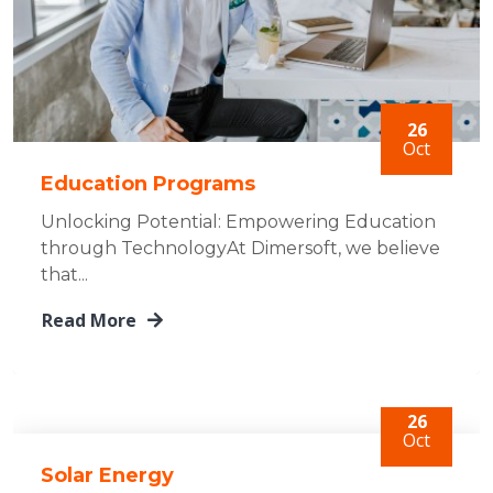
26
Oct
Education Programs
Unlocking Potential: Empowering Education
through TechnologyAt Dimersoft, we believe
that...
Read More
26
Oct
Solar Energy