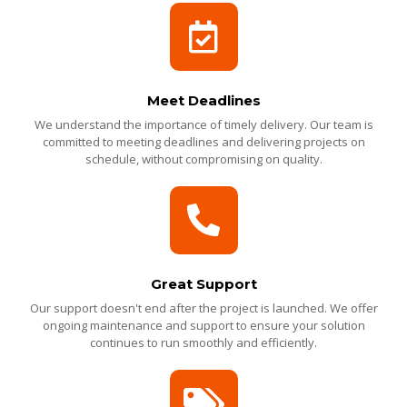
Meet Deadlines
We understand the importance of timely delivery. Our team is
committed to meeting deadlines and delivering projects on
schedule, without compromising on quality.
Great Support
Our support doesn't end after the project is launched. We offer
ongoing maintenance and support to ensure your solution
continues to run smoothly and efficiently.