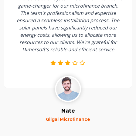
game-changer for our microfinance branch.
The team's professionalism and expertise
ensured a seamless installation process. The
solar panels have significantly reduced our
energy costs, allowing us to allocate more
resources to our clients. We're grateful for
Dimersoft's reliable and efficient service
Nate
Gilgal Microfinance