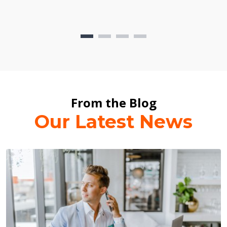
From the Blog
Our Latest News