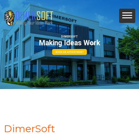
DIMERSOFT
Making Ideas Work
BOOK AN APPOINTMENT
DimerSoft