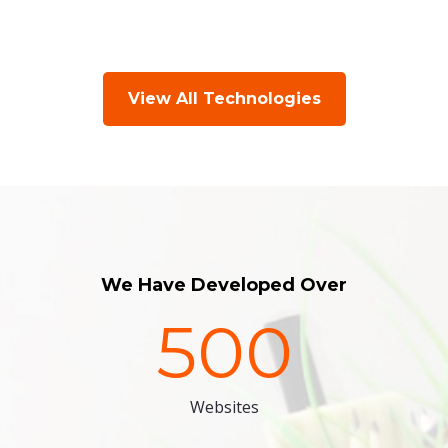
View All Technologies
We Have Developed Over
500
Websites