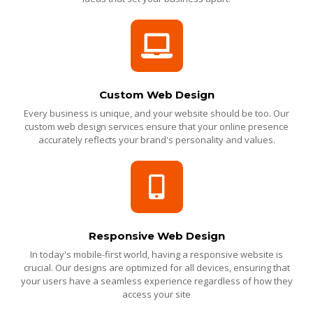
Custom Web Design
Every business is unique, and your website should be too. Our
custom web design services ensure that your online presence
accurately reflects your brand's personality and values.
Responsive Web Design
In today's mobile-first world, having a responsive website is
crucial. Our designs are optimized for all devices, ensuring that
your users have a seamless experience regardless of how they
access your site