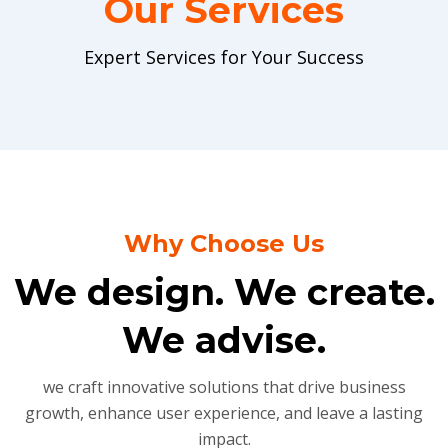
Our Services
Expert Services for Your Success
Why Choose Us
We design. We create.
We advise.
we craft innovative solutions that drive business
growth, enhance user experience, and leave a lasting
impact.