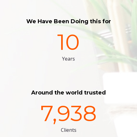
We Have Been Doing this for
10
Years
Around the world trusted
7,938
Clients