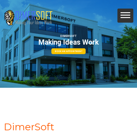
DIMERSOFT
Making Ideas Work
BOOK AN APPOINTMENT
DimerSoft