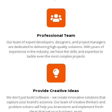
Professional Team
Our team of expert developers, designers, and project managers
are dedicated to delivering high-quality solutions. With years of
experience in the industry, we have the skills and expertise to
tackle even the most complex projects
Provide Creative Ideas
We don't just build software – we create innovative solutions that
capture your brand's essence. Our team of creative thinkers and
problem-solvers will help you brainstorm and implement fresh
ideas that set your business apart.