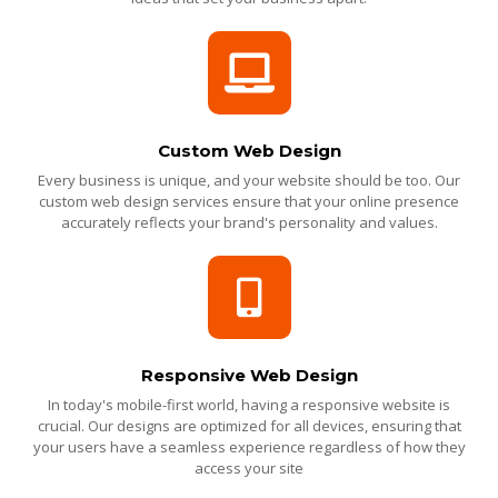
Custom Web Design
Every business is unique, and your website should be too. Our
custom web design services ensure that your online presence
accurately reflects your brand's personality and values.
Responsive Web Design
In today's mobile-first world, having a responsive website is
crucial. Our designs are optimized for all devices, ensuring that
your users have a seamless experience regardless of how they
access your site