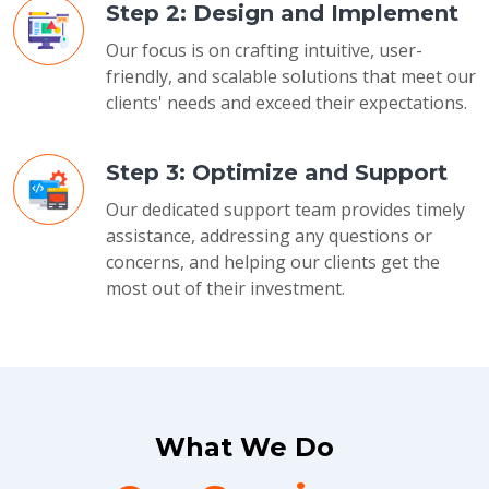
Step 2: Design and Implement
Our focus is on crafting intuitive, user-
friendly, and scalable solutions that meet our
clients' needs and exceed their expectations.
Step 3: Optimize and Support
Our dedicated support team provides timely
assistance, addressing any questions or
concerns, and helping our clients get the
most out of their investment.
What We Do