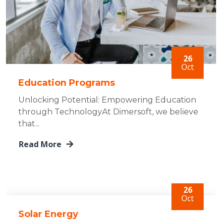
26
Oct
Education Programs
Unlocking Potential: Empowering Education
through TechnologyAt Dimersoft, we believe
that...
Read More
26
Oct
Solar Energy