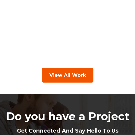
View All Work
Do you have a Project
Get Connected And Say Hello To Us