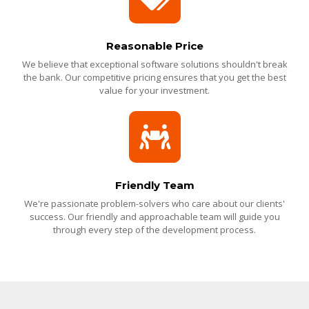
Reasonable Price
We believe that exceptional software solutions shouldn't break
the bank. Our competitive pricing ensures that you get the best
value for your investment.
Friendly Team
We're passionate problem-solvers who care about our clients'
success. Our friendly and approachable team will guide you
through every step of the development process.