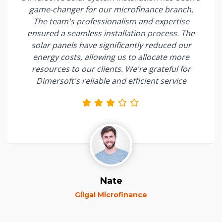
game-changer for our microfinance branch.
The team's professionalism and expertise
ensured a seamless installation process. The
solar panels have significantly reduced our
energy costs, allowing us to allocate more
resources to our clients. We're grateful for
Dimersoft's reliable and efficient service
Nate
Gilgal Microfinance