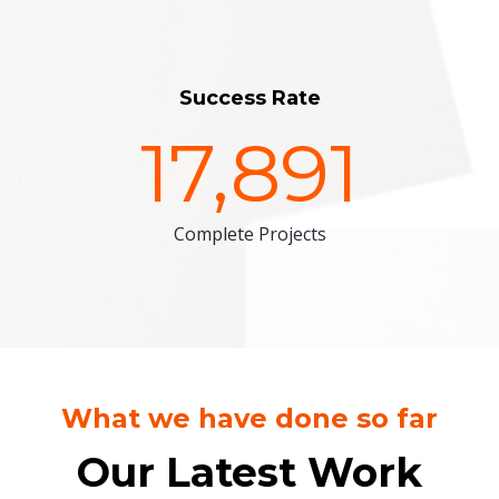
Success Rate
17,891
Complete Projects
What we have done so far
Our Latest Work