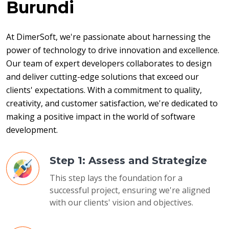
Burundi
At DimerSoft, we're passionate about harnessing the 
power of technology to drive innovation and excellence. 
Our team of expert developers collaborates to design 
and deliver cutting-edge solutions that exceed our 
clients' expectations. With a commitment to quality, 
creativity, and customer satisfaction, we're dedicated to 
making a positive impact in the world of software 
development.
Step 1: Assess and Strategize
This step lays the foundation for a
successful project, ensuring we're aligned
with our clients' vision and objectives.