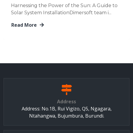
Harnessing the Power of the Sun: A Guide to
Solar System InstallationDimersoft team i...
Read More
Address
Address: No.1B, Rui Vigizo, Q5, Ngagara,
Ntahangwa, Bujumbura, Burundi.