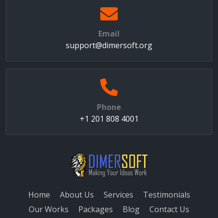
Email
support@dimersoft.org
Phone
+1 201 808 4001
Home
About Us
Services
Testimonials
Our Works
Packages
Blog
Contact Us