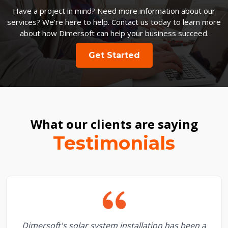
Have a project in mind? Need more information about our
services? We're here to help. Contact us today to learn more
about how Dimersoft can help your business succeed.
Get Started
What our clients are saying
Testimonials
Dimersoft's solar system installation has been a