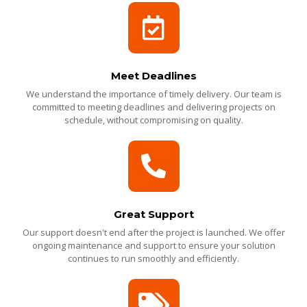
Meet Deadlines
We understand the importance of timely delivery. Our team is
committed to meeting deadlines and delivering projects on
schedule, without compromising on quality.
Great Support
Our support doesn't end after the project is launched. We offer
ongoing maintenance and support to ensure your solution
continues to run smoothly and efficiently.