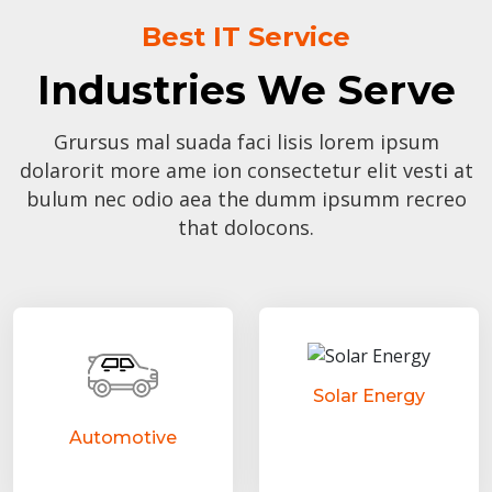
Best IT Service
Industries We Serve
Grursus mal suada faci lisis lorem ipsum
dolarorit more ame ion consectetur elit vesti at
bulum nec odio aea the dumm ipsumm recreo
that dolocons.
Solar Energy
Automotive