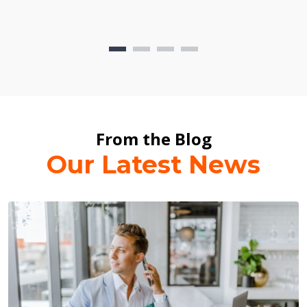
From the Blog
Our Latest News