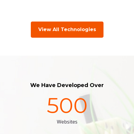
View All Technologies
We Have Developed Over
500
Websites