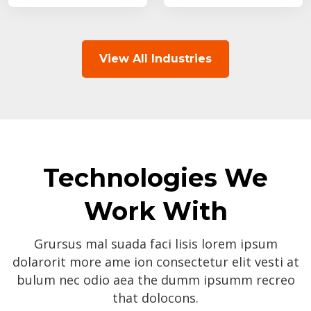
View All Industries
Technologies We
Work With
Grursus mal suada faci lisis lorem ipsum
dolarorit more ame ion consectetur elit vesti at
bulum nec odio aea the dumm ipsumm recreo
that dolocons.