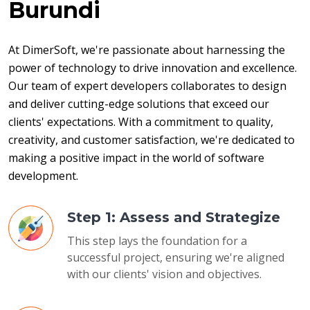
Burundi
At DimerSoft, we're passionate about harnessing the 
power of technology to drive innovation and excellence. 
Our team of expert developers collaborates to design 
and deliver cutting-edge solutions that exceed our 
clients' expectations. With a commitment to quality, 
creativity, and customer satisfaction, we're dedicated to 
making a positive impact in the world of software 
development.
Step 1: Assess and Strategize
This step lays the foundation for a
successful project, ensuring we're aligned
with our clients' vision and objectives.