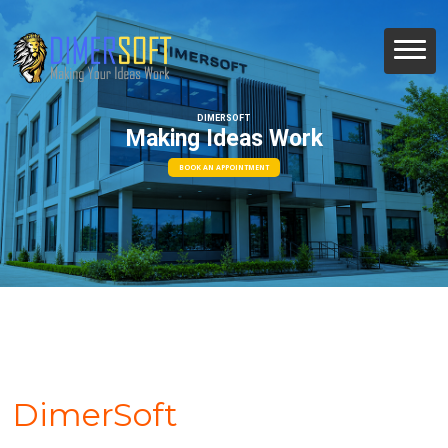
DIMERSOFT
Making Ideas Work
BOOK AN APPOINTMENT
DimerSoft