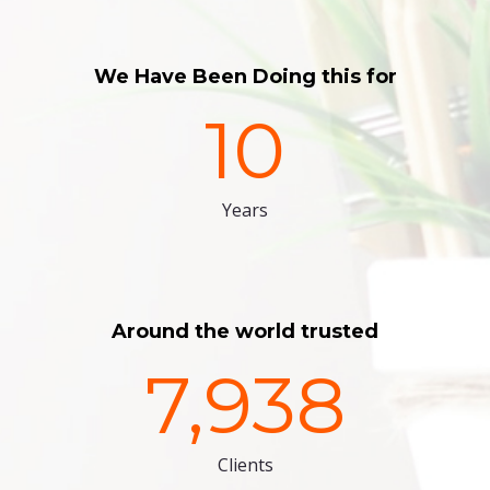
We Have Been Doing this for
10
Years
Around the world trusted
7,938
Clients