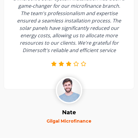
game-changer for our microfinance branch.
The team's professionalism and expertise
ensured a seamless installation process. The
solar panels have significantly reduced our
energy costs, allowing us to allocate more
resources to our clients. We're grateful for
Dimersoft's reliable and efficient service
Nate
Gilgal Microfinance