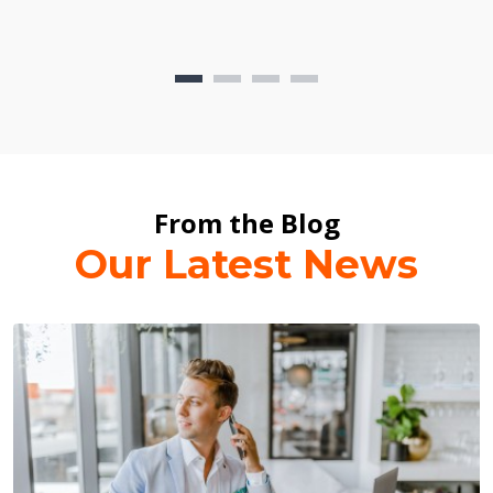
From the Blog
Our Latest News