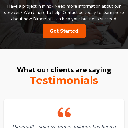
Have a project in mind? Need more information about our
services? We're here to help. Contact us today to learn more
about how Dimersoft can help your business succeed.
Get Started
What our clients are saying
Testimonials
Dimersoft's solar system installation has been a