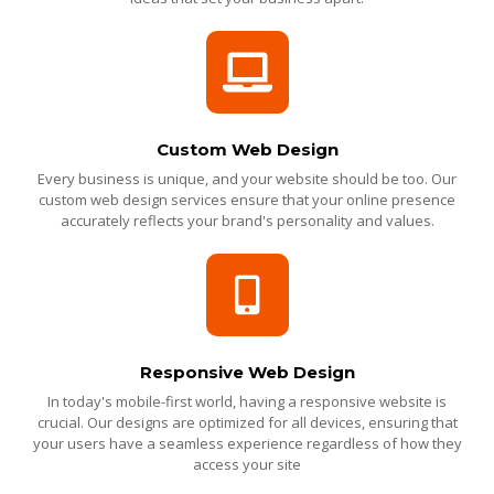
Custom Web Design
Every business is unique, and your website should be too. Our
custom web design services ensure that your online presence
accurately reflects your brand's personality and values.
Responsive Web Design
In today's mobile-first world, having a responsive website is
crucial. Our designs are optimized for all devices, ensuring that
your users have a seamless experience regardless of how they
access your site