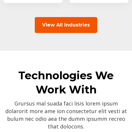
View All Industries
Technologies We
Work With
Grursus mal suada faci lisis lorem ipsum
dolarorit more ame ion consectetur elit vesti at
bulum nec odio aea the dumm ipsumm recreo
that dolocons.