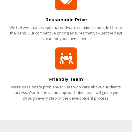
Reasonable Price
We believe that exceptional software solutions shouldn't break
the bank. Our competitive pricing ensures that you get the best
value for your investment.
Friendly Team
We're passionate problem-solvers who care about our clients'
success. Our friendly and approachable team will guide you
through every step of the development process.