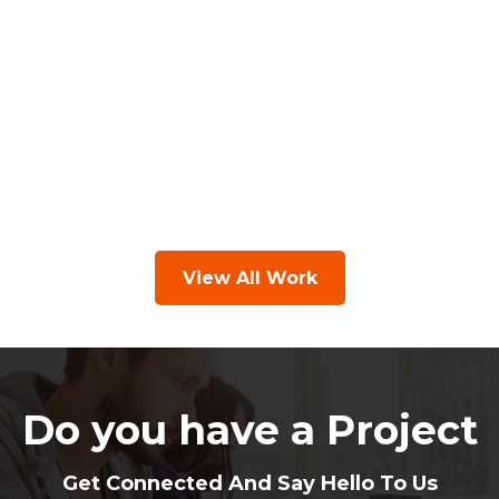
View All Work
Do you have a Project
Get Connected And Say Hello To Us