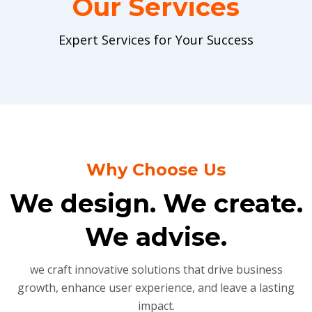
Our Services
Expert Services for Your Success
Why Choose Us
We design. We create.
We advise.
we craft innovative solutions that drive business
growth, enhance user experience, and leave a lasting
impact.