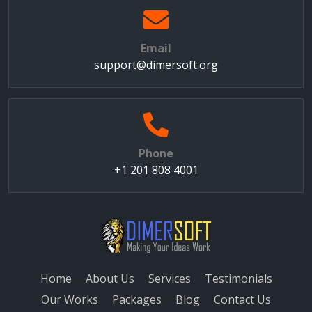
Email
support@dimersoft.org
Phone
+1 201 808 4001
Home
About Us
Services
Testimonials
Our Works
Packages
Blog
Contact Us