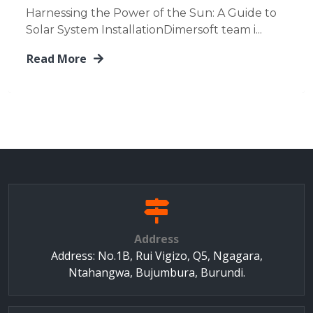
Harnessing the Power of the Sun: A Guide to
Solar System InstallationDimersoft team i...
Read More
Address
Address: No.1B, Rui Vigizo, Q5, Ngagara,
Ntahangwa, Bujumbura, Burundi.