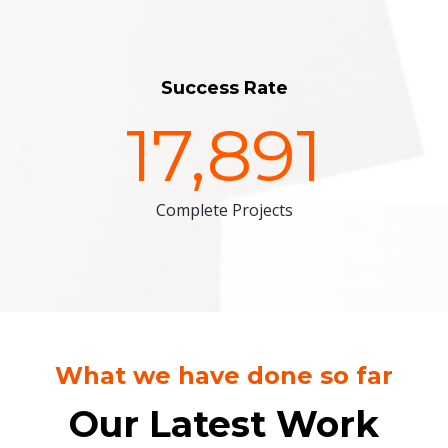
Success Rate
17,891
Complete Projects
What we have done so far
Our Latest Work