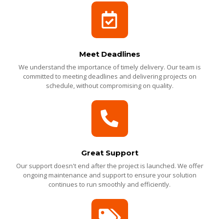
Meet Deadlines
We understand the importance of timely delivery. Our team is
committed to meeting deadlines and delivering projects on
schedule, without compromising on quality.
Great Support
Our support doesn't end after the project is launched. We offer
ongoing maintenance and support to ensure your solution
continues to run smoothly and efficiently.