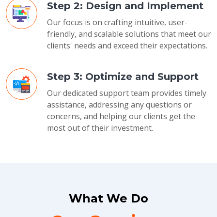
Step 2: Design and Implement
Our focus is on crafting intuitive, user-
friendly, and scalable solutions that meet our
clients' needs and exceed their expectations.
Step 3: Optimize and Support
Our dedicated support team provides timely
assistance, addressing any questions or
concerns, and helping our clients get the
most out of their investment.
What We Do