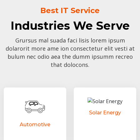
Best IT Service
Industries We Serve
Grursus mal suada faci lisis lorem ipsum
dolarorit more ame ion consectetur elit vesti at
bulum nec odio aea the dumm ipsumm recreo
that dolocons.
Solar Energy
Automotive