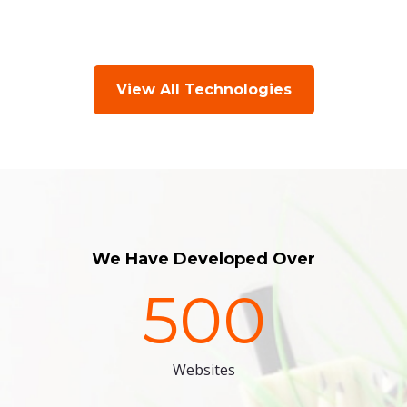
View All Technologies
We Have Developed Over
500
Websites