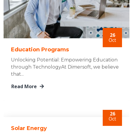
26
Oct
Education Programs
Unlocking Potential: Empowering Education
through TechnologyAt Dimersoft, we believe
that...
Read More
26
Oct
Solar Energy