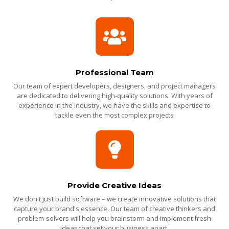
Professional Team
Our team of expert developers, designers, and project managers
are dedicated to delivering high-quality solutions. With years of
experience in the industry, we have the skills and expertise to
tackle even the most complex projects
Provide Creative Ideas
We don't just build software – we create innovative solutions that
capture your brand's essence. Our team of creative thinkers and
problem-solvers will help you brainstorm and implement fresh
ideas that set your business apart.