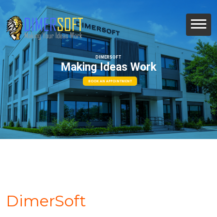
DIMERSOFT
Making Ideas Work
BOOK AN APPOINTMENT
DimerSoft