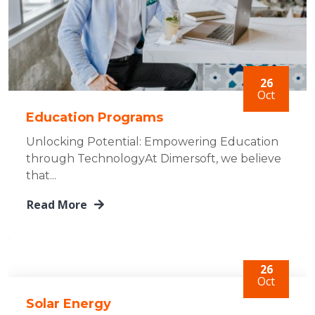
26
Oct
Education Programs
Unlocking Potential: Empowering Education
through TechnologyAt Dimersoft, we believe
that...
Read More
26
Oct
Solar Energy