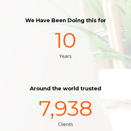
We Have Been Doing this for
10
Years
Around the world trusted
7,938
Clients