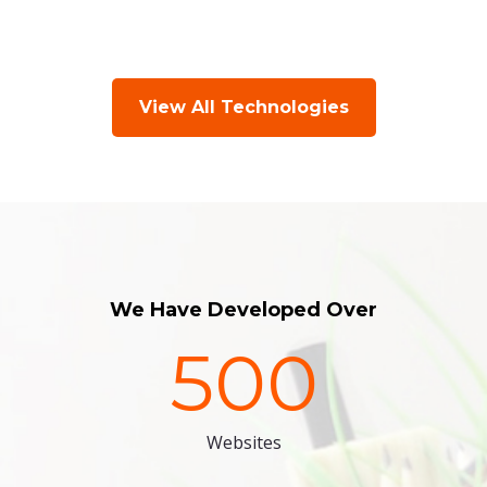
View All Technologies
We Have Developed Over
500
Websites