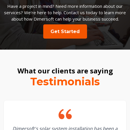
Have a project in mind? Need more information about our
services? We're here to help. Contact us today to learn more
about how Dimersoft can help your business succeed.
Get Started
What our clients are saying
Testimonials
Dimersoft's solar system installation has been a