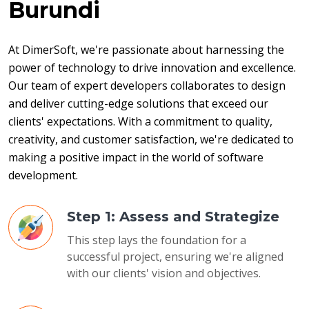
Burundi
At DimerSoft, we're passionate about harnessing the 
power of technology to drive innovation and excellence. 
Our team of expert developers collaborates to design 
and deliver cutting-edge solutions that exceed our 
clients' expectations. With a commitment to quality, 
creativity, and customer satisfaction, we're dedicated to 
making a positive impact in the world of software 
development.
Step 1: Assess and Strategize
This step lays the foundation for a
successful project, ensuring we're aligned
with our clients' vision and objectives.