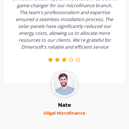
game-changer for our microfinance branch.
The team's professionalism and expertise
ensured a seamless installation process. The
solar panels have significantly reduced our
energy costs, allowing us to allocate more
resources to our clients. We're grateful for
Dimersoft's reliable and efficient service
Nate
Gilgal Microfinance