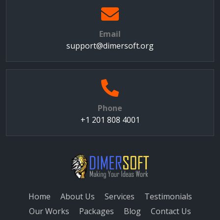
Email
support@dimersoft.org
Phone
+1 201 808 4001
Home
About Us
Services
Testimonials
Our Works
Packages
Blog
Contact Us