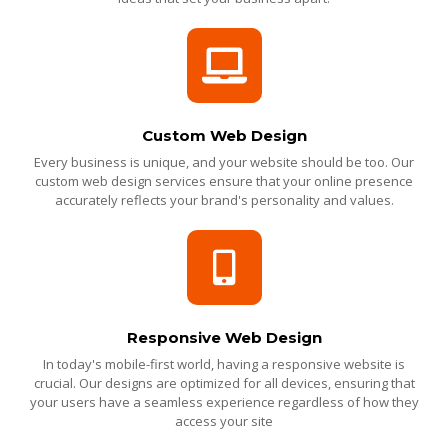
Custom Web Design
Every business is unique, and your website should be too. Our
custom web design services ensure that your online presence
accurately reflects your brand's personality and values.
Responsive Web Design
In today's mobile-first world, having a responsive website is
crucial. Our designs are optimized for all devices, ensuring that
your users have a seamless experience regardless of how they
access your site