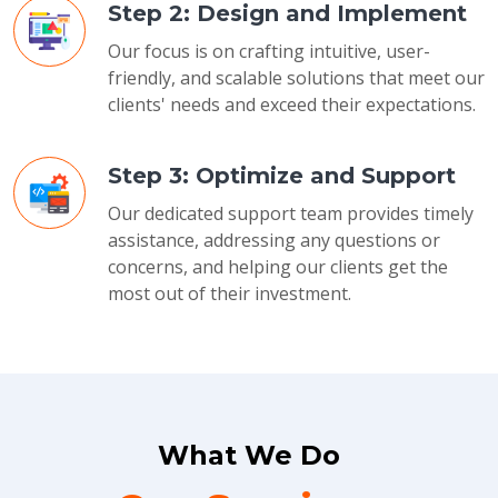
Step 2: Design and Implement
Our focus is on crafting intuitive, user-
friendly, and scalable solutions that meet our
clients' needs and exceed their expectations.
Step 3: Optimize and Support
Our dedicated support team provides timely
assistance, addressing any questions or
concerns, and helping our clients get the
most out of their investment.
What We Do