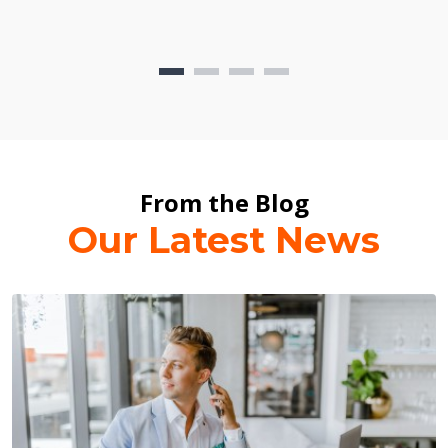
From the Blog
Our Latest News