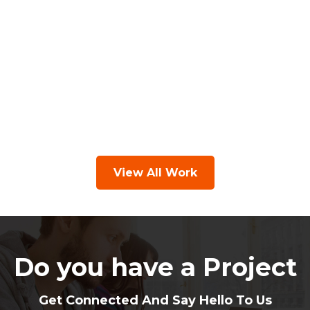
View All Work
Do you have a Project
Get Connected And Say Hello To Us