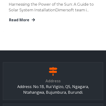
Harnessing the Power of the Sun: A Guide to
Solar System InstallationDimersoft team i...
Read More
Address
Address: No.1B, Rui Vigizo, Q5, Ngagara,
Ntahangwa, Bujumbura, Burundi.