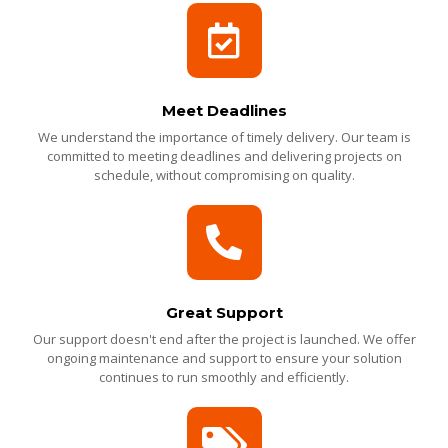
Meet Deadlines
We understand the importance of timely delivery. Our team is
committed to meeting deadlines and delivering projects on
schedule, without compromising on quality.
Great Support
Our support doesn't end after the project is launched. We offer
ongoing maintenance and support to ensure your solution
continues to run smoothly and efficiently.