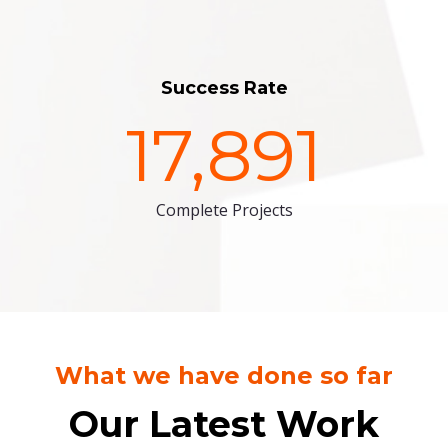
Success Rate
17,891
Complete Projects
What we have done so far
Our Latest Work