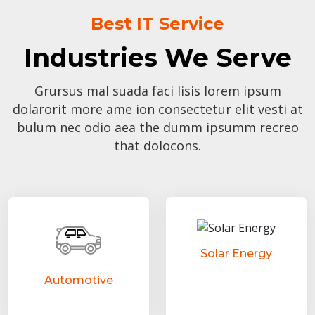
Best IT Service
Industries We Serve
Grursus mal suada faci lisis lorem ipsum
dolarorit more ame ion consectetur elit vesti at
bulum nec odio aea the dumm ipsumm recreo
that dolocons.
Solar Energy
Automotive