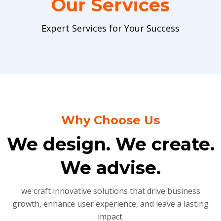
Our Services
Expert Services for Your Success
Why Choose Us
We design. We create.
We advise.
we craft innovative solutions that drive business
growth, enhance user experience, and leave a lasting
impact.