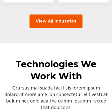
View All Industries
Technologies We
Work With
Grursus mal suada faci lisis lorem ipsum
dolarorit more ame ion consectetur elit vesti at
bulum nec odio aea the dumm ipsumm recreo
that dolocons.