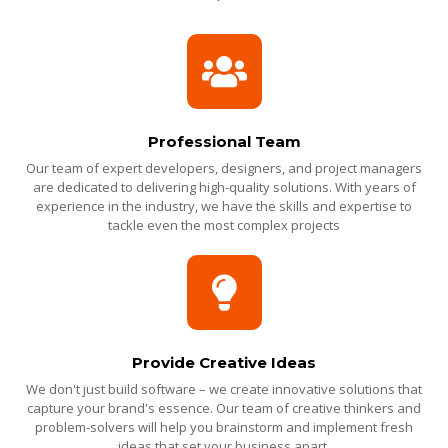
Professional Team
Our team of expert developers, designers, and project managers
are dedicated to delivering high-quality solutions. With years of
experience in the industry, we have the skills and expertise to
tackle even the most complex projects
Provide Creative Ideas
We don't just build software – we create innovative solutions that
capture your brand's essence. Our team of creative thinkers and
problem-solvers will help you brainstorm and implement fresh
ideas that set your business apart.