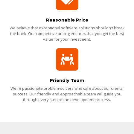
Reasonable Price
We believe that exceptional software solutions shouldn't break
the bank. Our competitive pricing ensures that you get the best
value for your investment.
Friendly Team
We're passionate problem-solvers who care about our clients'
success. Our friendly and approachable team will guide you
through every step of the development process.