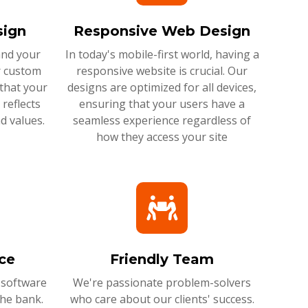
ign
Responsive Web Design
and your
In today's mobile-first world, having a
r custom
responsive website is crucial. Our
that your
designs are optimized for all devices,
reflects
ensuring that your users have a
d values.
seamless experience regardless of
how they access your site
ce
Friendly Team
 software
We're passionate problem-solvers
the bank.
who care about our clients' success.