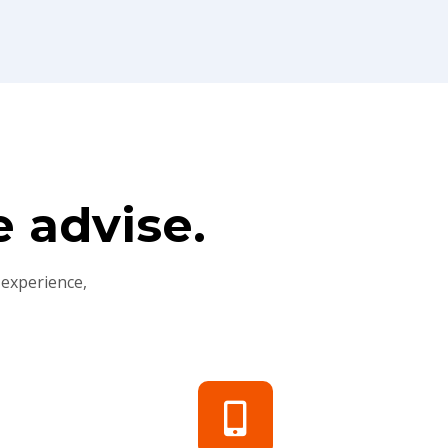
 advise.
 experience,