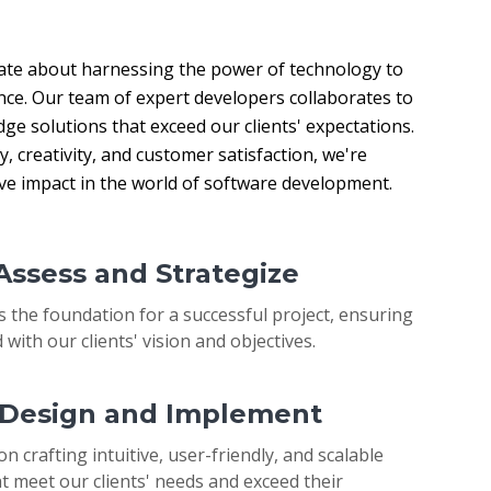
ate about harnessing the power of technology to 
nce. Our team of expert developers collaborates to 
ge solutions that exceed our clients' expectations. 
 creativity, and customer satisfaction, we're 
ive impact in the world of software development.
 Assess and Strategize
s the foundation for a successful project, ensuring
 with our clients' vision and objectives.
: Design and Implement
on crafting intuitive, user-friendly, and scalable
t meet our clients' needs and exceed their