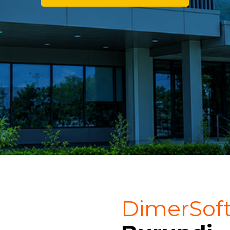
DimerSof