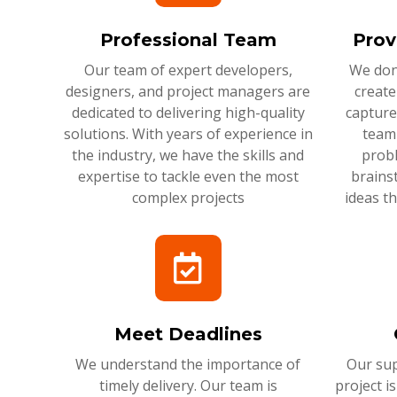
Professional Team
Prov
Our team of expert developers,
We don'
designers, and project managers are
create
dedicated to delivering high-quality
capture
solutions. With years of experience in
team 
the industry, we have the skills and
probl
expertise to tackle even the most
brains
complex projects
ideas t
Meet Deadlines
We understand the importance of
Our sup
timely delivery. Our team is
project i