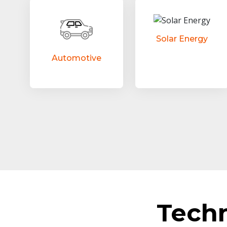
Solar Energy
Automotive
Tech