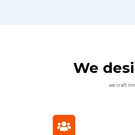
We desi
we craft in