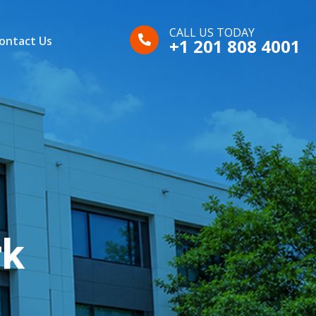
CALL US TODAY
ontact Us
+1 201 808 4001
rk