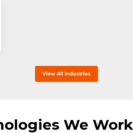
View All Industries
nologies We Work