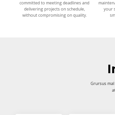
committed to meeting deadlines and
mainten
delivering projects on schedule,
your 
without compromising on quality.
sm
I
Grursus mal 
a