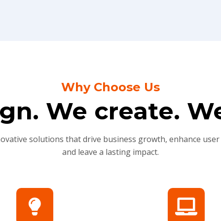
Why Choose Us
gn. We create. We
novative solutions that drive business growth, enhance user
and leave a lasting impact.