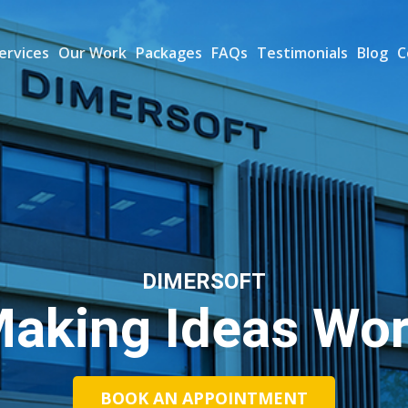
ervices
Our Work
Packages
FAQs
Testimonials
Blog
C
DIMERSOFT
aking Ideas Wo
BOOK AN APPOINTMENT