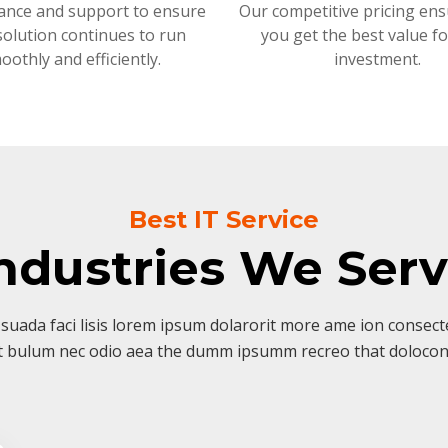
ance and support to ensure
Our competitive pricing ens
solution continues to run
you get the best value f
oothly and efficiently.
investment.
Best IT Service
ndustries We Ser
suada faci lisis lorem ipsum dolarorit more ame ion consectet
t bulum nec odio aea the dumm ipsumm recreo that dolocon