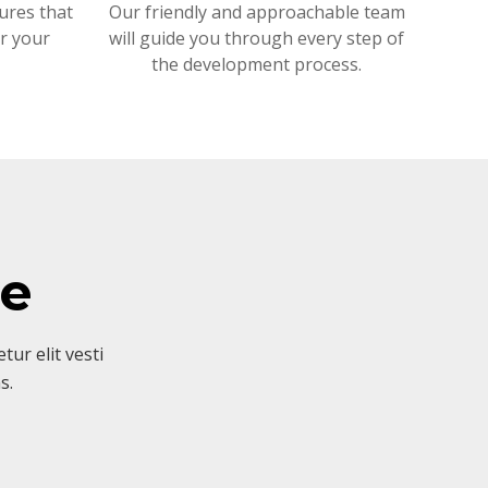
ures that
Our friendly and approachable team
or your
will guide you through every step of
the development process.
ve
ur elit vesti
s.