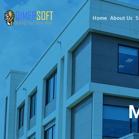
Home
About Us
S
M