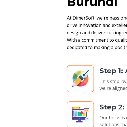
Burundi
At DimerSoft, we're passion
drive innovation and excelle
design and deliver cutting-ed
With a commitment to quality,
dedicated to making a posit
Step 1:
This step lay
we're aligned
Step 2
Our focus is 
solutions tha