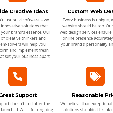
ide Creative Ideas
Custom Web Des
t just build software – we
Every business is unique, 
 innovative solutions that
website should be too. Ou
 your brand's essence. Our
web design services ensure 
of creative thinkers and
online presence accurately 
em-solvers will help you
your brand's personality an
torm and implement fresh
hat set your business apart.
Great Support
Reasonable Pri
port doesn't end after the
We believe that exceptional
s launched. We offer ongoing
solutions shouldn't break 