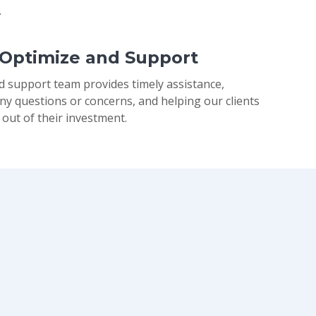
.
 Optimize and Support
d support team provides timely assistance,
ny questions or concerns, and helping our clients
 out of their investment.