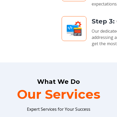
expectations
Step 3:
Our dedicate
addressing a
get the most
What We Do
Our Services
Expert Services for Your Success