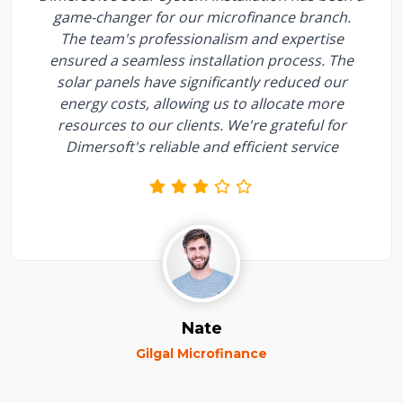
game-changer for our microfinance branch.
The team's professionalism and expertise
ensured a seamless installation process. The
solar panels have significantly reduced our
energy costs, allowing us to allocate more
resources to our clients. We're grateful for
Dimersoft's reliable and efficient service
Nate
Gilgal Microfinance