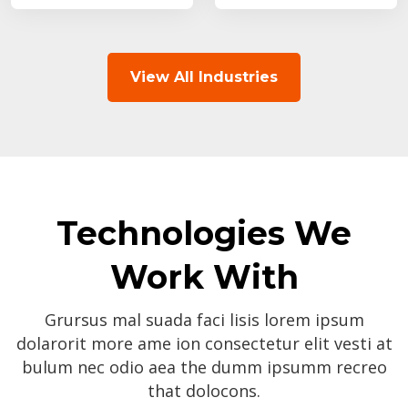
View All Industries
Technologies We
Work With
Grursus mal suada faci lisis lorem ipsum
dolarorit more ame ion consectetur elit vesti at
bulum nec odio aea the dumm ipsumm recreo
that dolocons.