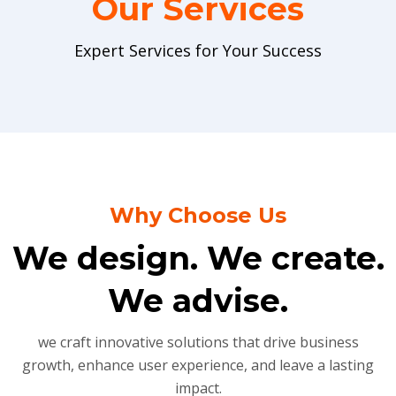
Our Services
Expert Services for Your Success
Why Choose Us
We design. We create.
We advise.
we craft innovative solutions that drive business
growth, enhance user experience, and leave a lasting
impact.