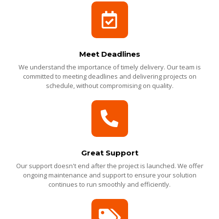
Meet Deadlines
We understand the importance of timely delivery. Our team is
committed to meeting deadlines and delivering projects on
schedule, without compromising on quality.
Great Support
Our support doesn't end after the project is launched. We offer
ongoing maintenance and support to ensure your solution
continues to run smoothly and efficiently.