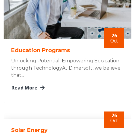
26
Oct
Education Programs
Unlocking Potential: Empowering Education
through TechnologyAt Dimersoft, we believe
that...
Read More
26
Oct
Solar Energy