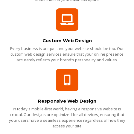
Custom Web Design
Every business is unique, and your website should be too. Our
custom web design services ensure that your online presence
accurately reflects your brand's personality and values.
Responsive Web Design
In today's mobile-first world, having a responsive website is
crucial. Our designs are optimized for all devices, ensuring that
your users have a seamless experience regardless of how they
access your site