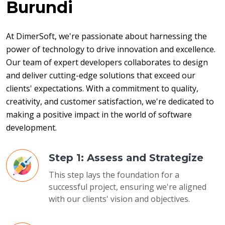
Burundi
At DimerSoft, we're passionate about harnessing the 
power of technology to drive innovation and excellence. 
Our team of expert developers collaborates to design 
and deliver cutting-edge solutions that exceed our 
clients' expectations. With a commitment to quality, 
creativity, and customer satisfaction, we're dedicated to 
making a positive impact in the world of software 
development.
Step 1: Assess and Strategize
This step lays the foundation for a
successful project, ensuring we're aligned
with our clients' vision and objectives.