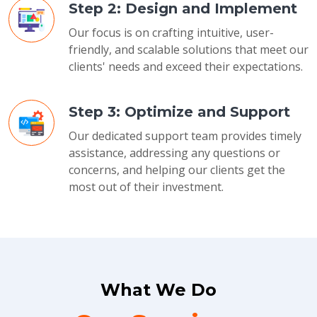
Step 2: Design and Implement
Our focus is on crafting intuitive, user-
friendly, and scalable solutions that meet our
clients' needs and exceed their expectations.
Step 3: Optimize and Support
Our dedicated support team provides timely
assistance, addressing any questions or
concerns, and helping our clients get the
most out of their investment.
What We Do