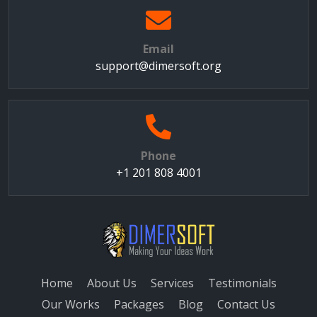
Email
support@dimersoft.org
Phone
+1 201 808 4001
Home
About Us
Services
Testimonials
Our Works
Packages
Blog
Contact Us