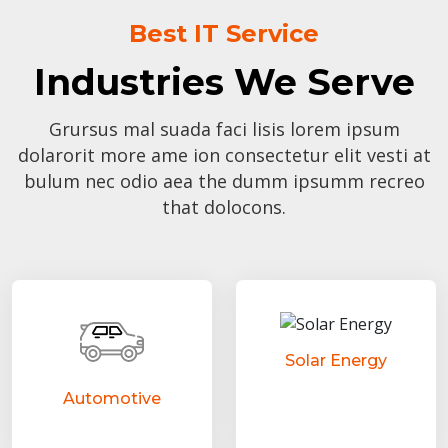
Best IT Service
Industries We Serve
Grursus mal suada faci lisis lorem ipsum
dolarorit more ame ion consectetur elit vesti at
bulum nec odio aea the dumm ipsumm recreo
that dolocons.
Solar Energy
Automotive