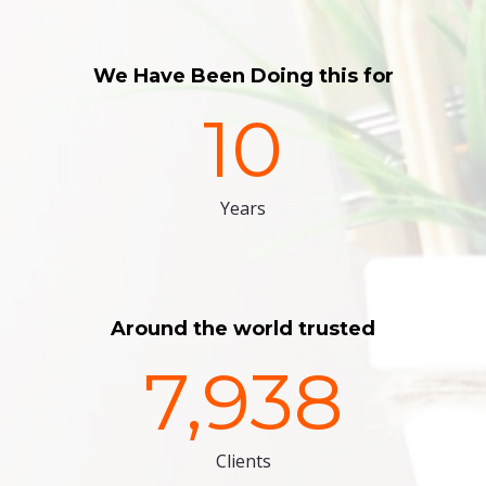
We Have Been Doing this for
10
Years
Around the world trusted
7,938
Clients