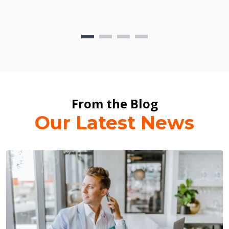
From the Blog
Our Latest News