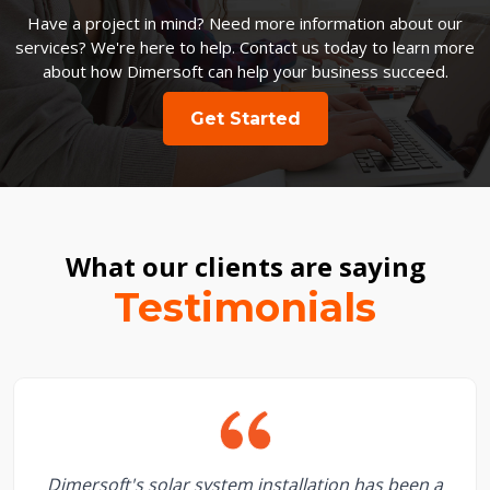
Have a project in mind? Need more information about our
services? We're here to help. Contact us today to learn more
about how Dimersoft can help your business succeed.
Get Started
What our clients are saying
Testimonials
Dimersoft's solar system installation has been a