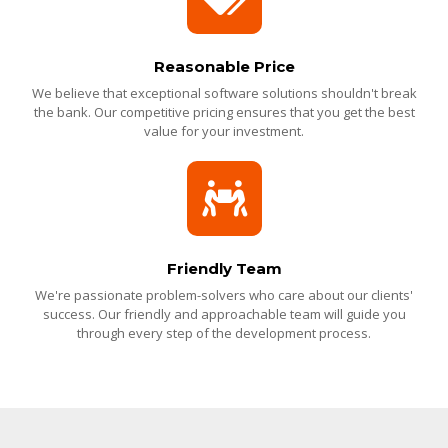
Reasonable Price
We believe that exceptional software solutions shouldn't break
the bank. Our competitive pricing ensures that you get the best
value for your investment.
Friendly Team
We're passionate problem-solvers who care about our clients'
success. Our friendly and approachable team will guide you
through every step of the development process.