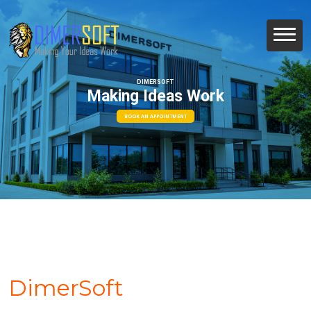
DIMERSOFT
Making Ideas Work
BOOK AN APPOINTMENT
DimerSoft