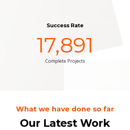
Success Rate
17,891
Complete Projects
What we have done so far
Our Latest Work