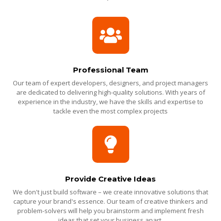
Professional Team
Our team of expert developers, designers, and project managers
are dedicated to delivering high-quality solutions. With years of
experience in the industry, we have the skills and expertise to
tackle even the most complex projects
Provide Creative Ideas
We don't just build software – we create innovative solutions that
capture your brand's essence. Our team of creative thinkers and
problem-solvers will help you brainstorm and implement fresh
ideas that set your business apart.