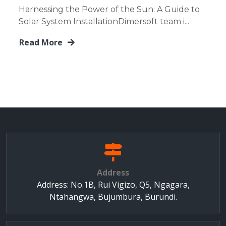
Harnessing the Power of the Sun: A Guide to
Solar System InstallationDimersoft team i...
Read More
Address
Address: No.1B, Rui Vigizo, Q5, Ngagara,
Ntahangwa, Bujumbura, Burundi.