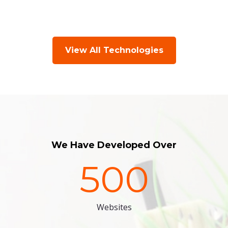
View All Technologies
We Have Developed Over
500
Websites