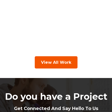
View All Work
Do you have a Project
Get Connected And Say Hello To Us