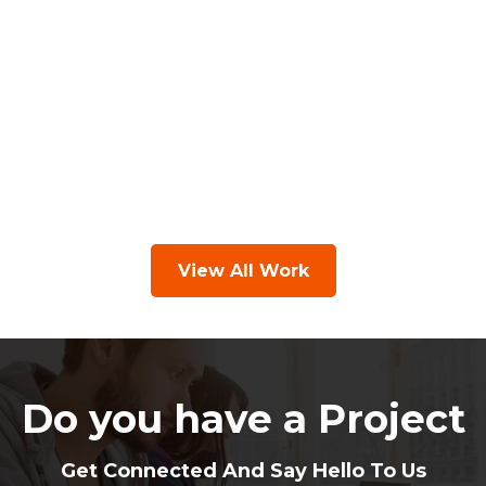
View All Work
Do you have a Project
Get Connected And Say Hello To Us