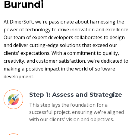
Burundi
At DimerSoft, we're passionate about harnessing the 
power of technology to drive innovation and excellence. 
Our team of expert developers collaborates to design 
and deliver cutting-edge solutions that exceed our 
clients' expectations. With a commitment to quality, 
creativity, and customer satisfaction, we're dedicated to 
making a positive impact in the world of software 
development.
Step 1: Assess and Strategize
This step lays the foundation for a
successful project, ensuring we're aligned
with our clients' vision and objectives.