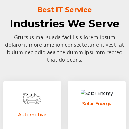
Best IT Service
Industries We Serve
Grursus mal suada faci lisis lorem ipsum
dolarorit more ame ion consectetur elit vesti at
bulum nec odio aea the dumm ipsumm recreo
that dolocons.
Solar Energy
Automotive