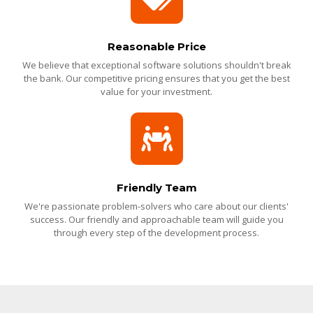
Reasonable Price
We believe that exceptional software solutions shouldn't break
the bank. Our competitive pricing ensures that you get the best
value for your investment.
Friendly Team
We're passionate problem-solvers who care about our clients'
success. Our friendly and approachable team will guide you
through every step of the development process.