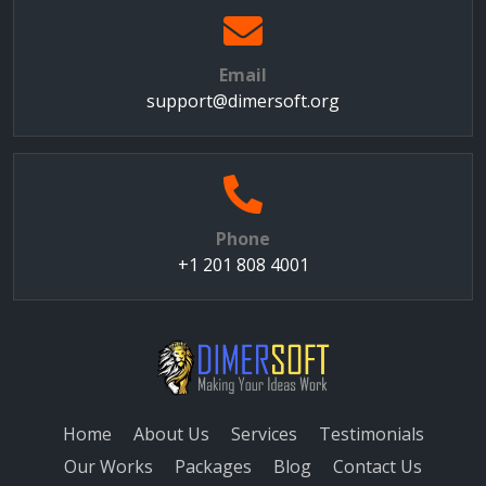
Email
support@dimersoft.org
Phone
+1 201 808 4001
Home
About Us
Services
Testimonials
Our Works
Packages
Blog
Contact Us