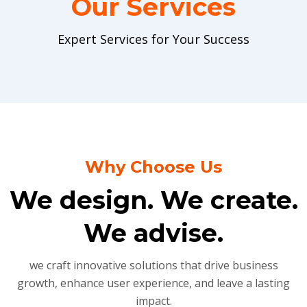
Our Services
Expert Services for Your Success
Why Choose Us
We design. We create.
We advise.
we craft innovative solutions that drive business
growth, enhance user experience, and leave a lasting
impact.