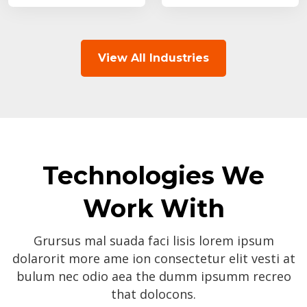
View All Industries
Technologies We
Work With
Grursus mal suada faci lisis lorem ipsum
dolarorit more ame ion consectetur elit vesti at
bulum nec odio aea the dumm ipsumm recreo
that dolocons.