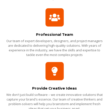
Professional Team
Our team of expert developers, designers, and project managers
are dedicated to delivering high-quality solutions. With years of
experience in the industry, we have the skills and expertise to
tackle even the most complex projects
Provide Creative Ideas
We don't just build software – we create innovative solutions that
capture your brand's essence. Our team of creative thinkers and
problem-solvers will help you brainstorm and implement fresh
ideas that set your business apart.