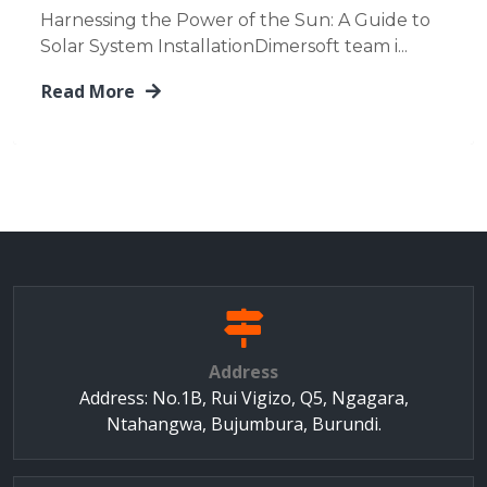
Harnessing the Power of the Sun: A Guide to
Solar System InstallationDimersoft team i...
Read More
Address
Address: No.1B, Rui Vigizo, Q5, Ngagara,
Ntahangwa, Bujumbura, Burundi.