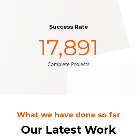
Success Rate
17,891
Complete Projects
What we have done so far
Our Latest Work