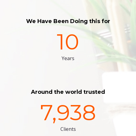
We Have Been Doing this for
10
Years
Around the world trusted
7,938
Clients