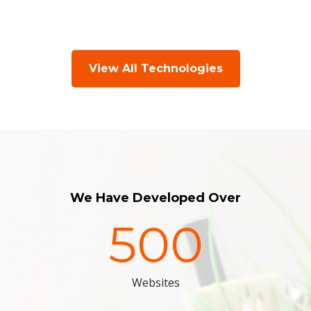
View All Technologies
We Have Developed Over
500
Websites