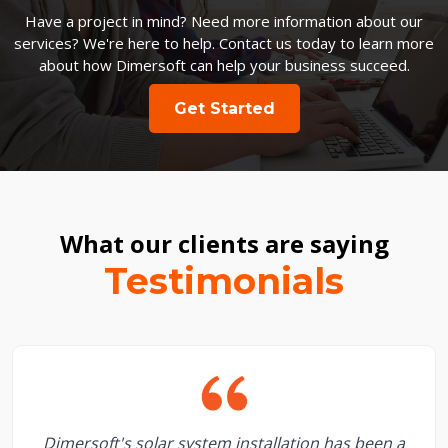
Have a project in mind? Need more information about our
services? We're here to help. Contact us today to learn more
about how Dimersoft can help your business succeed.
Get Started
What our clients are saying
Testimonials
Dimersoft's solar system installation has been a