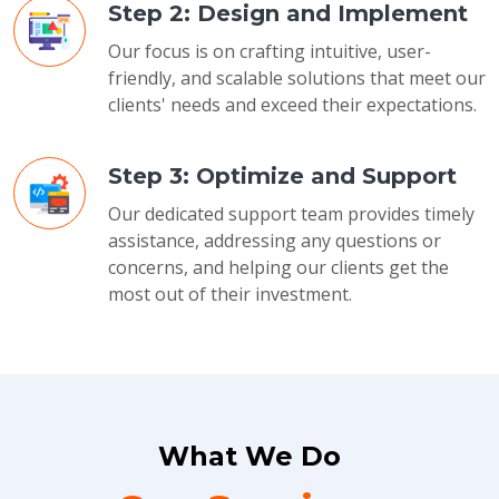
Step 2: Design and Implement
Our focus is on crafting intuitive, user-
friendly, and scalable solutions that meet our
clients' needs and exceed their expectations.
Step 3: Optimize and Support
Our dedicated support team provides timely
assistance, addressing any questions or
concerns, and helping our clients get the
most out of their investment.
What We Do