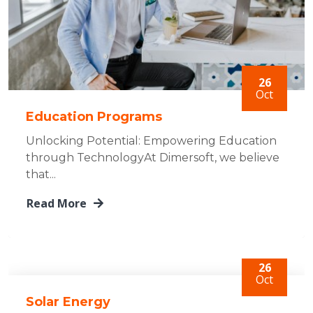
26
Oct
Education Programs
Unlocking Potential: Empowering Education
through TechnologyAt Dimersoft, we believe
that...
Read More
26
Oct
Solar Energy