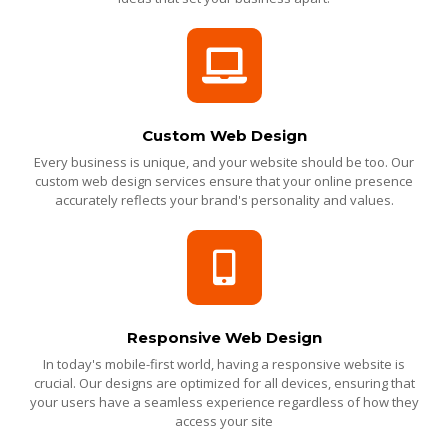
Custom Web Design
Every business is unique, and your website should be too. Our
custom web design services ensure that your online presence
accurately reflects your brand's personality and values.
Responsive Web Design
In today's mobile-first world, having a responsive website is
crucial. Our designs are optimized for all devices, ensuring that
your users have a seamless experience regardless of how they
access your site