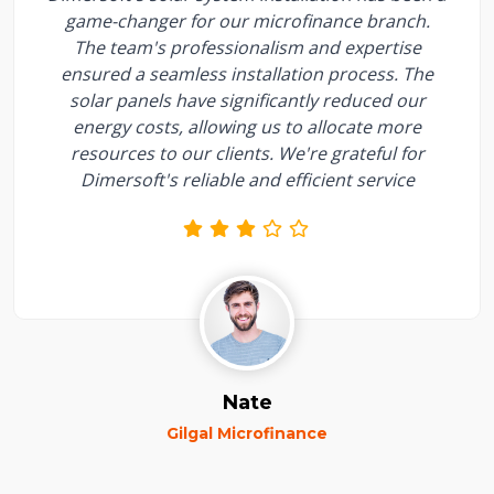
game-changer for our microfinance branch.
The team's professionalism and expertise
ensured a seamless installation process. The
solar panels have significantly reduced our
energy costs, allowing us to allocate more
resources to our clients. We're grateful for
Dimersoft's reliable and efficient service
Nate
Gilgal Microfinance