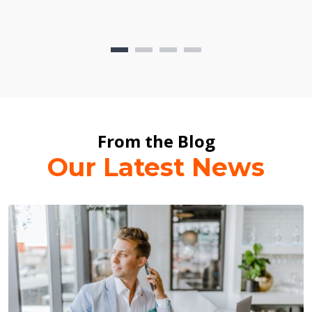
From the Blog
Our Latest News