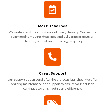
Meet Deadlines
We understand the importance of timely delivery. Our team is
committed to meeting deadlines and delivering projects on
schedule, without compromising on quality.
Great Support
Our support doesn't end after the project is launched. We offer
ongoing maintenance and support to ensure your solution
continues to run smoothly and efficiently.