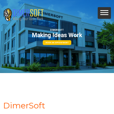
DIMERSOFT
Making Ideas Work
BOOK AN APPOINTMENT
DimerSoft