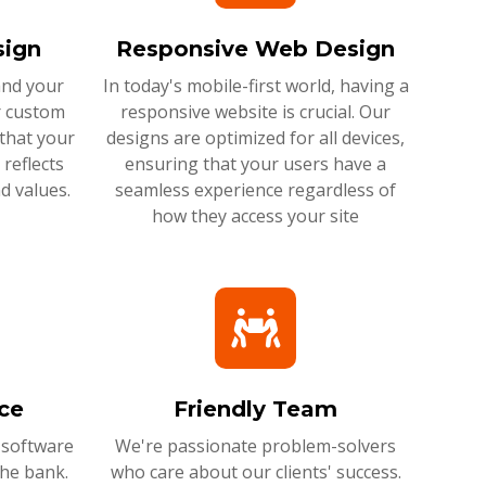
ign
Responsive Web Design
and your
In today's mobile-first world, having a
r custom
responsive website is crucial. Our
that your
designs are optimized for all devices,
reflects
ensuring that your users have a
d values.
seamless experience regardless of
how they access your site
ce
Friendly Team
 software
We're passionate problem-solvers
the bank.
who care about our clients' success.