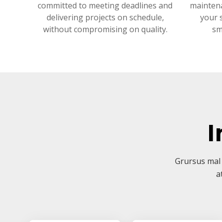
committed to meeting deadlines and
mainten
delivering projects on schedule,
your 
without compromising on quality.
sm
I
Grursus mal 
a