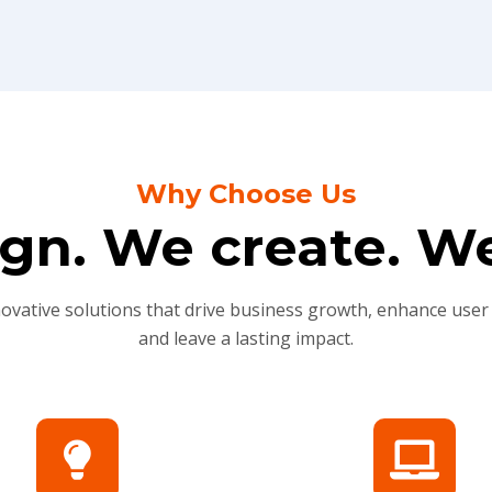
Why Choose Us
gn. We create. We
novative solutions that drive business growth, enhance user
and leave a lasting impact.