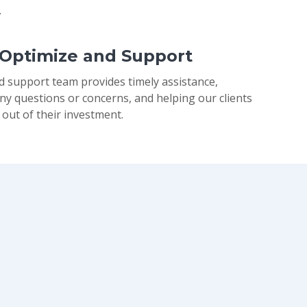
.
 Optimize and Support
d support team provides timely assistance,
ny questions or concerns, and helping our clients
 out of their investment.