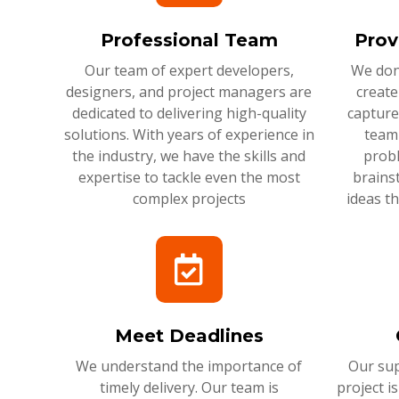
Professional Team
Prov
Our team of expert developers,
We don'
designers, and project managers are
create
dedicated to delivering high-quality
capture
solutions. With years of experience in
team 
the industry, we have the skills and
probl
expertise to tackle even the most
brains
complex projects
ideas t
Meet Deadlines
We understand the importance of
Our sup
timely delivery. Our team is
project i