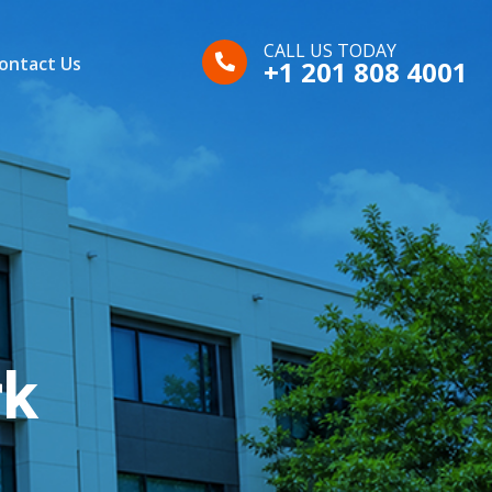
CALL US TODAY
ontact Us
+1 201 808 4001
rk