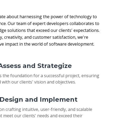
ate about harnessing the power of technology to 
nce. Our team of expert developers collaborates to 
ge solutions that exceed our clients' expectations. 
 creativity, and customer satisfaction, we're 
ive impact in the world of software development.
 Assess and Strategize
s the foundation for a successful project, ensuring
 with our clients' vision and objectives.
: Design and Implement
on crafting intuitive, user-friendly, and scalable
t meet our clients' needs and exceed their