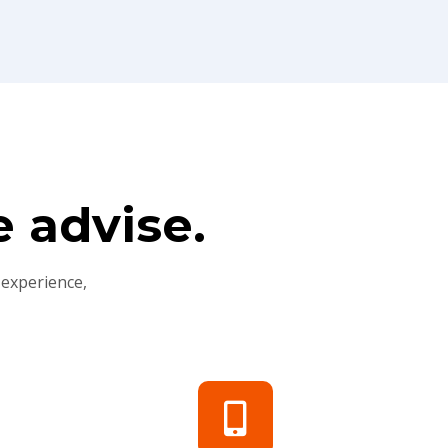
 advise.
 experience,