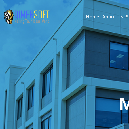
Home
About Us
S
M