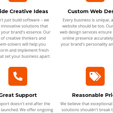
ide Creative Ideas
Custom Web Des
t just build software – we
Every business is unique, 
 innovative solutions that
website should be too. Ou
 your brand's essence. Our
web design services ensure 
of creative thinkers and
online presence accurately 
em-solvers will help you
your brand's personality an
torm and implement fresh
hat set your business apart.
Great Support
Reasonable Pri
port doesn't end after the
We believe that exceptional
s launched. We offer ongoing
solutions shouldn't break 