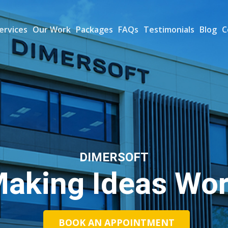
ervices
Our Work
Packages
FAQs
Testimonials
Blog
C
DIMERSOFT
aking Ideas Wo
BOOK AN APPOINTMENT