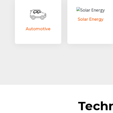
Solar Energy
Automotive
Tech