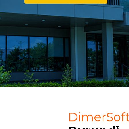
DimerSof