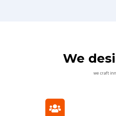
We desi
we craft in