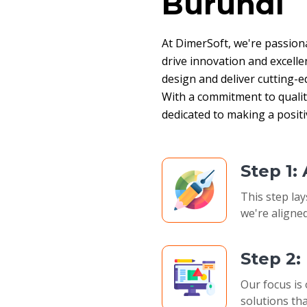
Burundi
At DimerSoft, we're passion
drive innovation and excelle
design and deliver cutting-ed
With a commitment to quality,
dedicated to making a posit
Step 1:
This step lay
we're aligned
Step 2
Our focus is 
solutions tha