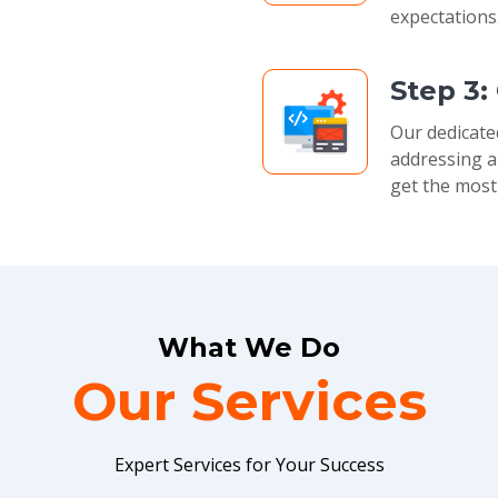
expectations
Step 3:
Our dedicate
addressing a
get the most
What We Do
Our Services
Expert Services for Your Success