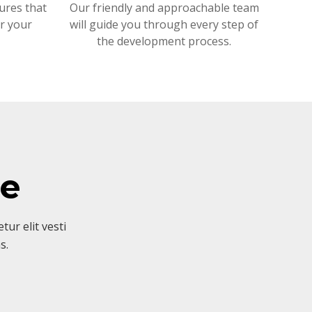
ures that
Our friendly and approachable team
or your
will guide you through every step of
the development process.
ve
ur elit vesti
s.