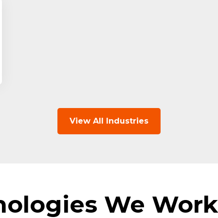
View All Industries
nologies We Work