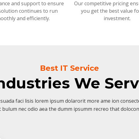
ance and support to ensure
Our competitive pricing ens
solution continues to run
you get the best value f
oothly and efficiently.
investment.
Best IT Service
ndustries We Ser
suada faci lisis lorem ipsum dolarorit more ame ion consectet
t bulum nec odio aea the dumm ipsumm recreo that dolocon