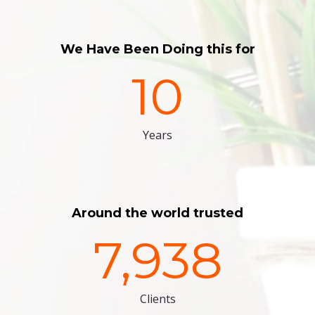
We Have Been Doing this for
10
Years
Around the world trusted
7,938
Clients