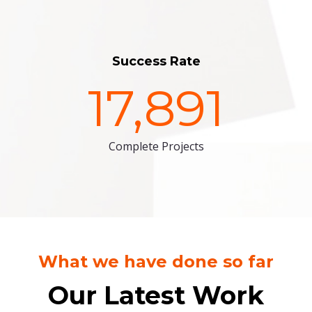
Success Rate
17,891
Complete Projects
What we have done so far
Our Latest Work