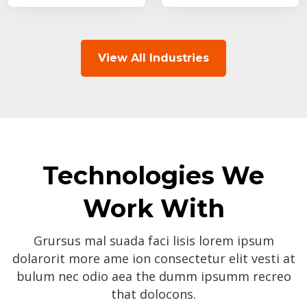
View All Industries
Technologies We
Work With
Grursus mal suada faci lisis lorem ipsum
dolarorit more ame ion consectetur elit vesti at
bulum nec odio aea the dumm ipsumm recreo
that dolocons.