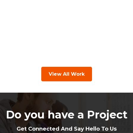
View All Work
Do you have a Project
Get Connected And Say Hello To Us