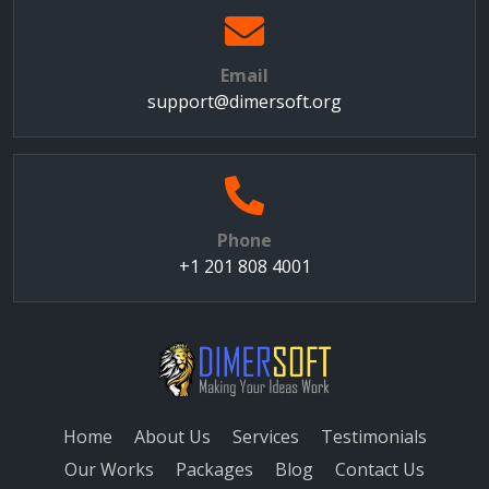
Email
support@dimersoft.org
Phone
+1 201 808 4001
Home
About Us
Services
Testimonials
Our Works
Packages
Blog
Contact Us