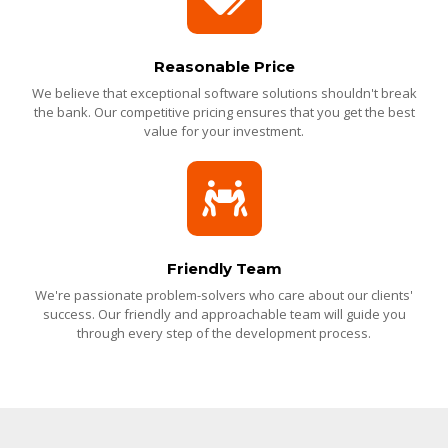
Reasonable Price
We believe that exceptional software solutions shouldn't break
the bank. Our competitive pricing ensures that you get the best
value for your investment.
Friendly Team
We're passionate problem-solvers who care about our clients'
success. Our friendly and approachable team will guide you
through every step of the development process.