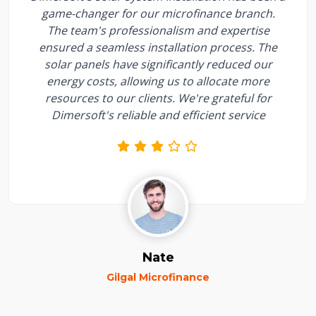
game-changer for our microfinance branch.
The team's professionalism and expertise
ensured a seamless installation process. The
solar panels have significantly reduced our
energy costs, allowing us to allocate more
resources to our clients. We're grateful for
Dimersoft's reliable and efficient service
Nate
Gilgal Microfinance