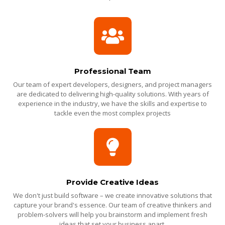
Professional Team
Our team of expert developers, designers, and project managers
are dedicated to delivering high-quality solutions. With years of
experience in the industry, we have the skills and expertise to
tackle even the most complex projects
Provide Creative Ideas
We don't just build software – we create innovative solutions that
capture your brand's essence. Our team of creative thinkers and
problem-solvers will help you brainstorm and implement fresh
ideas that set your business apart.