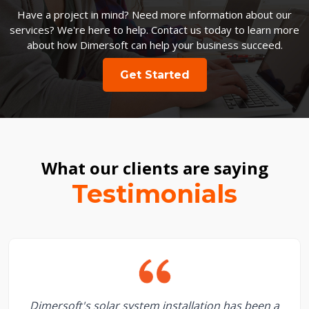
Have a project in mind? Need more information about our
services? We're here to help. Contact us today to learn more
about how Dimersoft can help your business succeed.
Get Started
What our clients are saying
Testimonials
Dimersoft's solar system installation has been a