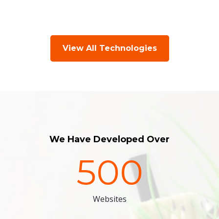
View All Technologies
We Have Developed Over
500
Websites