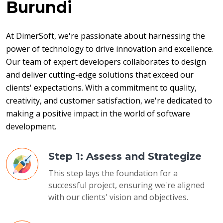
Burundi
At DimerSoft, we're passionate about harnessing the 
power of technology to drive innovation and excellence. 
Our team of expert developers collaborates to design 
and deliver cutting-edge solutions that exceed our 
clients' expectations. With a commitment to quality, 
creativity, and customer satisfaction, we're dedicated to 
making a positive impact in the world of software 
development.
Step 1: Assess and Strategize
This step lays the foundation for a
successful project, ensuring we're aligned
with our clients' vision and objectives.