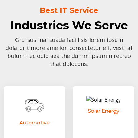
Best IT Service
Industries We Serve
Grursus mal suada faci lisis lorem ipsum
dolarorit more ame ion consectetur elit vesti at
bulum nec odio aea the dumm ipsumm recreo
that dolocons.
Solar Energy
Automotive