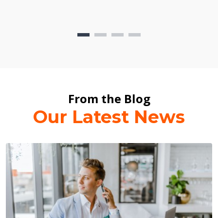
From the Blog
Our Latest News