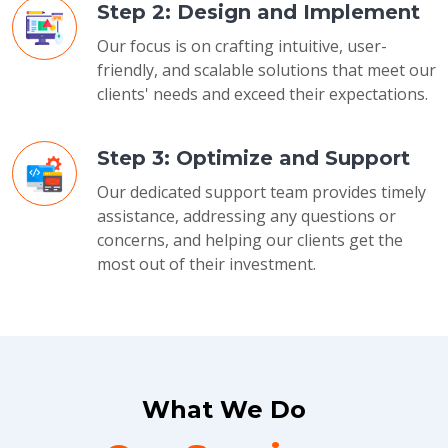
Step 2: Design and Implement
Our focus is on crafting intuitive, user-
friendly, and scalable solutions that meet our
clients' needs and exceed their expectations.
Step 3: Optimize and Support
Our dedicated support team provides timely
assistance, addressing any questions or
concerns, and helping our clients get the
most out of their investment.
What We Do