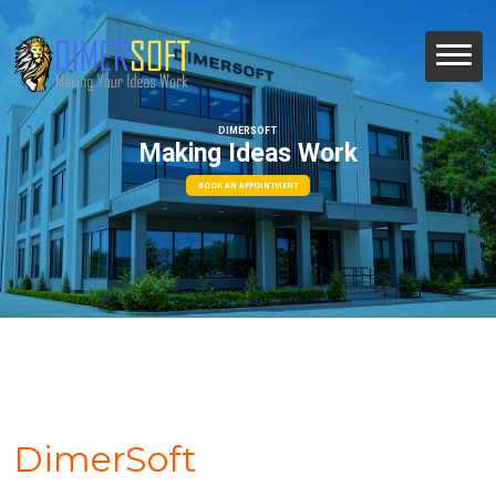
DIMERSOFT
Making Ideas Work
BOOK AN APPOINTMENT
DimerSoft