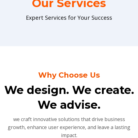
Our Services
Expert Services for Your Success
Why Choose Us
We design. We create.
We advise.
we craft innovative solutions that drive business
growth, enhance user experience, and leave a lasting
impact.