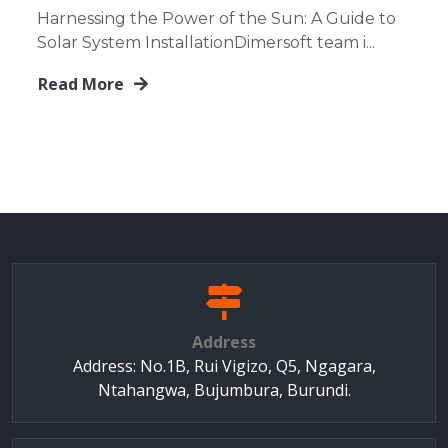
Harnessing the Power of the Sun: A Guide to
Solar System InstallationDimersoft team i...
Read More
Address
Address: No.1B, Rui Vigizo, Q5, Ngagara,
Ntahangwa, Bujumbura, Burundi.