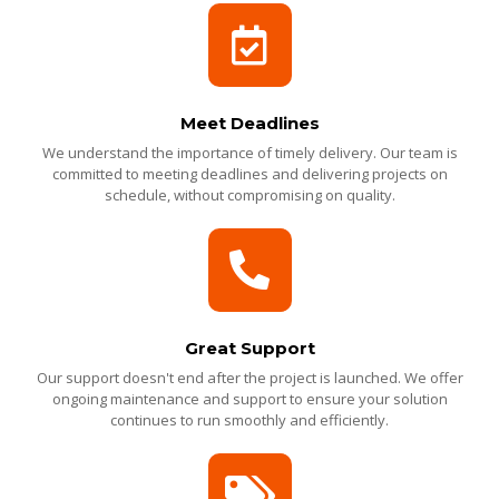
Meet Deadlines
We understand the importance of timely delivery. Our team is
committed to meeting deadlines and delivering projects on
schedule, without compromising on quality.
Great Support
Our support doesn't end after the project is launched. We offer
ongoing maintenance and support to ensure your solution
continues to run smoothly and efficiently.