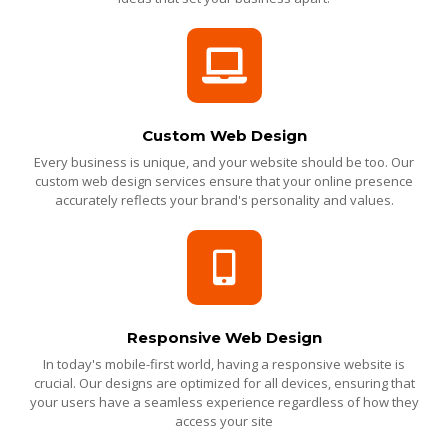
Custom Web Design
Every business is unique, and your website should be too. Our
custom web design services ensure that your online presence
accurately reflects your brand's personality and values.
Responsive Web Design
In today's mobile-first world, having a responsive website is
crucial. Our designs are optimized for all devices, ensuring that
your users have a seamless experience regardless of how they
access your site