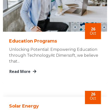
26
Oct
Education Programs
Unlocking Potential: Empowering Education
through TechnologyAt Dimersoft, we believe
that...
Read More
26
Oct
Solar Energy