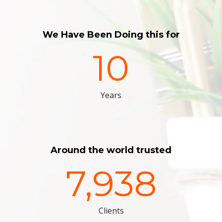
We Have Been Doing this for
10
Years
Around the world trusted
7,938
Clients