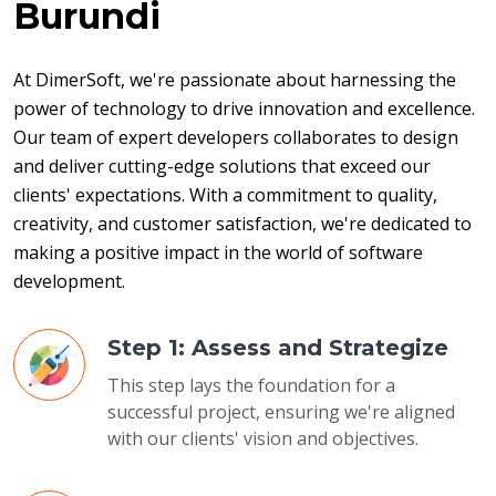
Burundi
At DimerSoft, we're passionate about harnessing the 
power of technology to drive innovation and excellence. 
Our team of expert developers collaborates to design 
and deliver cutting-edge solutions that exceed our 
clients' expectations. With a commitment to quality, 
creativity, and customer satisfaction, we're dedicated to 
making a positive impact in the world of software 
development.
Step 1: Assess and Strategize
This step lays the foundation for a
successful project, ensuring we're aligned
with our clients' vision and objectives.