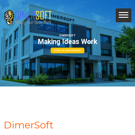
DIMERSOFT
Making Ideas Work
BOOK AN APPOINTMENT
DimerSoft