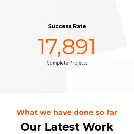
Success Rate
17,891
Complete Projects
What we have done so far
Our Latest Work