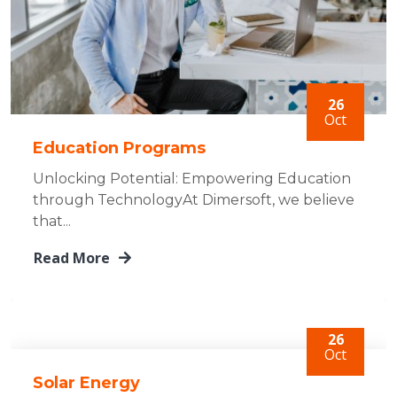
26
Oct
Education Programs
Unlocking Potential: Empowering Education
through TechnologyAt Dimersoft, we believe
that...
Read More
26
Oct
Solar Energy