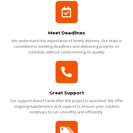
Meet Deadlines
We understand the importance of timely delivery. Our team is
committed to meeting deadlines and delivering projects on
schedule, without compromising on quality.
Great Support
Our support doesn't end after the project is launched. We offer
ongoing maintenance and support to ensure your solution
continues to run smoothly and efficiently.