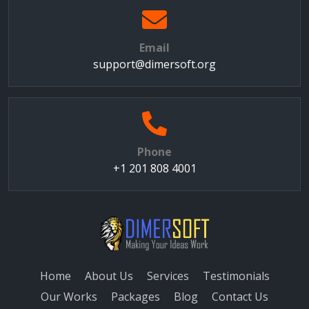
Email
support@dimersoft.org
Phone
+1 201 808 4001
Home
About Us
Services
Testimonials
Our Works
Packages
Blog
Contact Us