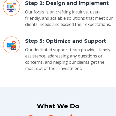
Step 2: Design and Implement
Our focus is on crafting intuitive, user-
friendly, and scalable solutions that meet our
clients' needs and exceed their expectations.
Step 3: Optimize and Support
Our dedicated support team provides timely
assistance, addressing any questions or
concerns, and helping our clients get the
most out of their investment.
What We Do