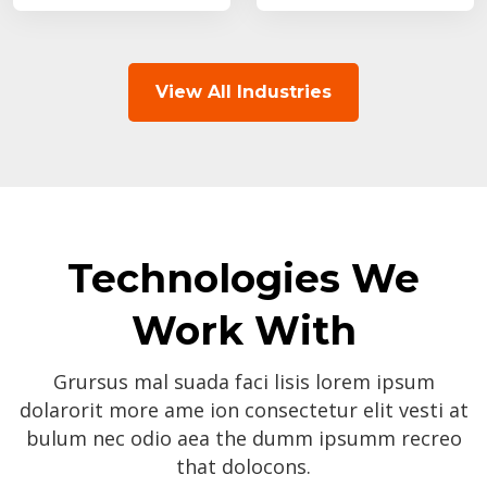
View All Industries
Technologies We
Work With
Grursus mal suada faci lisis lorem ipsum
dolarorit more ame ion consectetur elit vesti at
bulum nec odio aea the dumm ipsumm recreo
that dolocons.