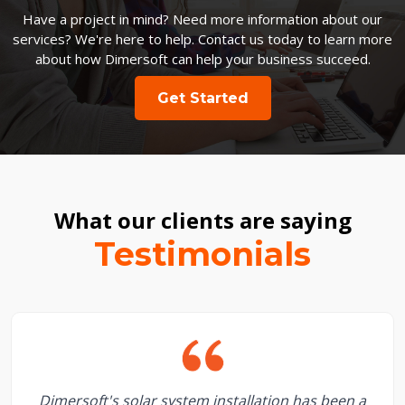
Have a project in mind? Need more information about our
services? We're here to help. Contact us today to learn more
about how Dimersoft can help your business succeed.
Get Started
What our clients are saying
Testimonials
Dimersoft's solar system installation has been a