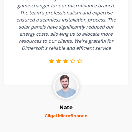
game-changer for our microfinance branch.
The team's professionalism and expertise
ensured a seamless installation process. The
solar panels have significantly reduced our
energy costs, allowing us to allocate more
resources to our clients. We're grateful for
Dimersoft's reliable and efficient service
Nate
Gilgal Microfinance