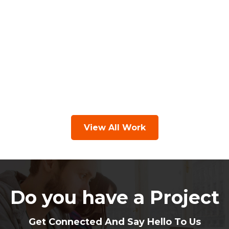
View All Work
Do you have a Project
Get Connected And Say Hello To Us