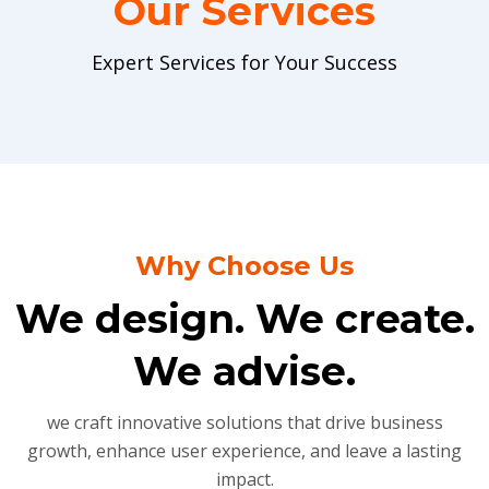
Our Services
Expert Services for Your Success
Why Choose Us
We design. We create.
We advise.
we craft innovative solutions that drive business
growth, enhance user experience, and leave a lasting
impact.