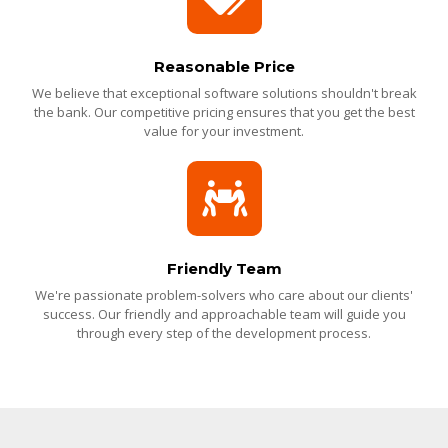
Reasonable Price
We believe that exceptional software solutions shouldn't break
the bank. Our competitive pricing ensures that you get the best
value for your investment.
Friendly Team
We're passionate problem-solvers who care about our clients'
success. Our friendly and approachable team will guide you
through every step of the development process.