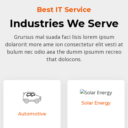
Best IT Service
Industries We Serve
Grursus mal suada faci lisis lorem ipsum
dolarorit more ame ion consectetur elit vesti at
bulum nec odio aea the dumm ipsumm recreo
that dolocons.
Solar Energy
Automotive