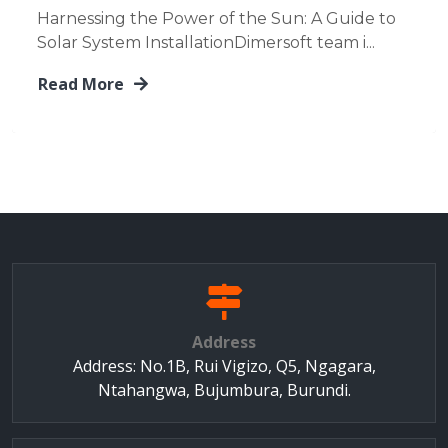
Harnessing the Power of the Sun: A Guide to
Solar System InstallationDimersoft team i...
Read More
Address
Address: No.1B, Rui Vigizo, Q5, Ngagara,
Ntahangwa, Bujumbura, Burundi.