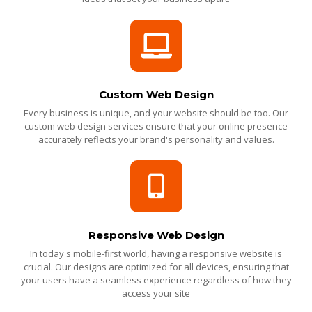
Custom Web Design
Every business is unique, and your website should be too. Our
custom web design services ensure that your online presence
accurately reflects your brand's personality and values.
Responsive Web Design
In today's mobile-first world, having a responsive website is
crucial. Our designs are optimized for all devices, ensuring that
your users have a seamless experience regardless of how they
access your site