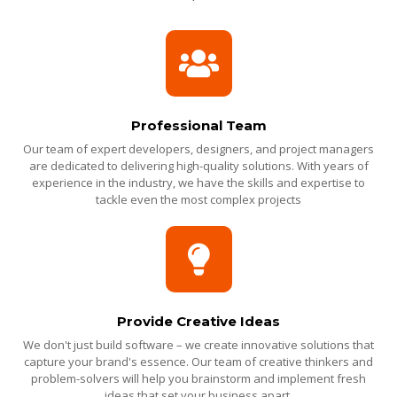
Professional Team
Our team of expert developers, designers, and project managers
are dedicated to delivering high-quality solutions. With years of
experience in the industry, we have the skills and expertise to
tackle even the most complex projects
Provide Creative Ideas
We don't just build software – we create innovative solutions that
capture your brand's essence. Our team of creative thinkers and
problem-solvers will help you brainstorm and implement fresh
ideas that set your business apart.