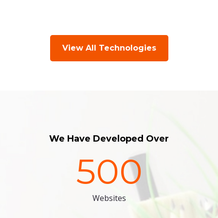
View All Technologies
We Have Developed Over
500
Websites