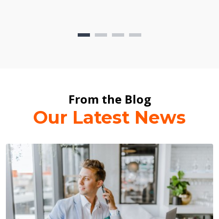
From the Blog
Our Latest News