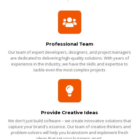
Professional Team
Our team of expert developers, designers, and project managers
are dedicated to delivering high-quality solutions. With years of
experience in the industry, we have the skills and expertise to
tackle even the most complex projects
Provide Creative Ideas
We don't just build software – we create innovative solutions that
capture your brand's essence. Our team of creative thinkers and
problem-solvers will help you brainstorm and implement fresh
ideas that set your business apart.