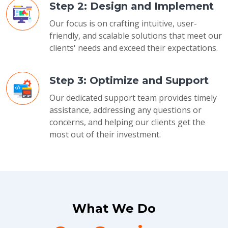
Step 2: Design and Implement
Our focus is on crafting intuitive, user-
friendly, and scalable solutions that meet our
clients' needs and exceed their expectations.
Step 3: Optimize and Support
Our dedicated support team provides timely
assistance, addressing any questions or
concerns, and helping our clients get the
most out of their investment.
What We Do