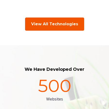
View All Technologies
We Have Developed Over
500
Websites