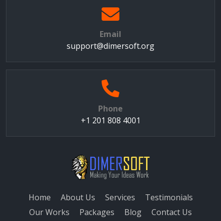
Email
support@dimersoft.org
Phone
+1 201 808 4001
Home
About Us
Services
Testimonials
Our Works
Packages
Blog
Contact Us