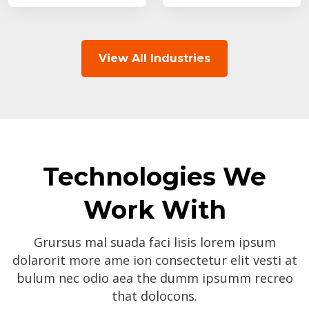
View All Industries
Technologies We
Work With
Grursus mal suada faci lisis lorem ipsum
dolarorit more ame ion consectetur elit vesti at
bulum nec odio aea the dumm ipsumm recreo
that dolocons.