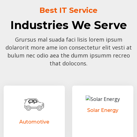
Best IT Service
Industries We Serve
Grursus mal suada faci lisis lorem ipsum
dolarorit more ame ion consectetur elit vesti at
bulum nec odio aea the dumm ipsumm recreo
that dolocons.
Solar Energy
Automotive