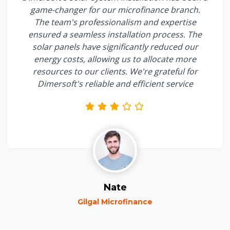
game-changer for our microfinance branch.
The team's professionalism and expertise
ensured a seamless installation process. The
solar panels have significantly reduced our
energy costs, allowing us to allocate more
resources to our clients. We're grateful for
Dimersoft's reliable and efficient service
Nate
Gilgal Microfinance