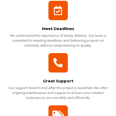
Meet Deadlines
We understand the importance of timely delivery. Our team is
committed to meeting deadlines and delivering projects on
schedule, without compromising on quality.
Great Support
Our support doesn't end after the project is launched. We offer
ongoing maintenance and support to ensure your solution
continues to run smoothly and efficiently.