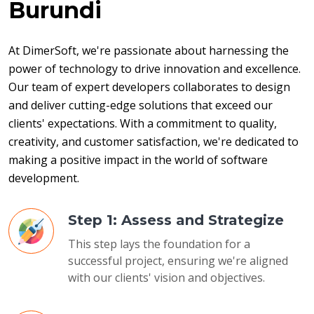
Burundi
At DimerSoft, we're passionate about harnessing the 
power of technology to drive innovation and excellence. 
Our team of expert developers collaborates to design 
and deliver cutting-edge solutions that exceed our 
clients' expectations. With a commitment to quality, 
creativity, and customer satisfaction, we're dedicated to 
making a positive impact in the world of software 
development.
Step 1: Assess and Strategize
This step lays the foundation for a
successful project, ensuring we're aligned
with our clients' vision and objectives.