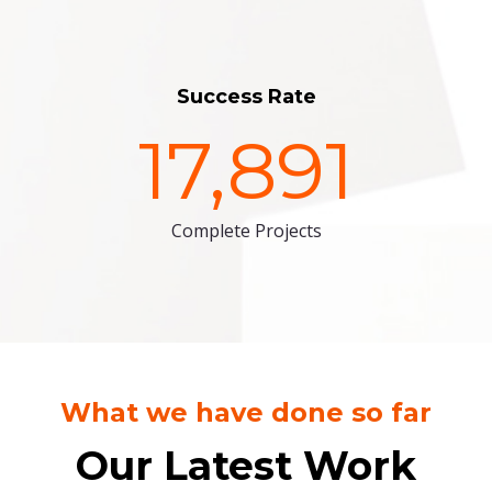
Success Rate
17,891
Complete Projects
What we have done so far
Our Latest Work