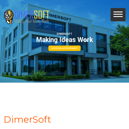
DIMERSOFT
Making Ideas Work
BOOK AN APPOINTMENT
DimerSoft