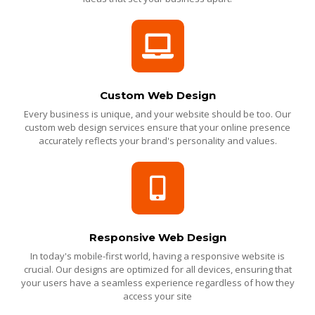
Custom Web Design
Every business is unique, and your website should be too. Our
custom web design services ensure that your online presence
accurately reflects your brand's personality and values.
Responsive Web Design
In today's mobile-first world, having a responsive website is
crucial. Our designs are optimized for all devices, ensuring that
your users have a seamless experience regardless of how they
access your site