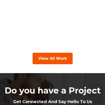
View All Work
Do you have a Project
Get Connected And Say Hello To Us