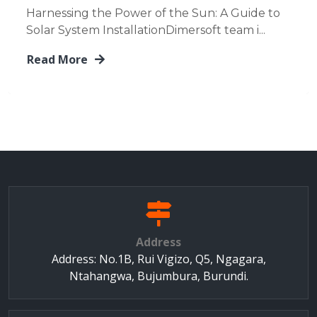
Harnessing the Power of the Sun: A Guide to
Solar System InstallationDimersoft team i...
Read More
Address
Address: No.1B, Rui Vigizo, Q5, Ngagara,
Ntahangwa, Bujumbura, Burundi.