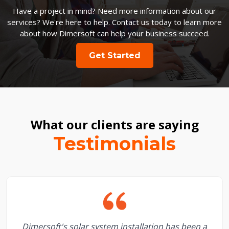
Have a project in mind? Need more information about our
services? We're here to help. Contact us today to learn more
about how Dimersoft can help your business succeed.
Get Started
What our clients are saying
Testimonials
Dimersoft's solar system installation has been a