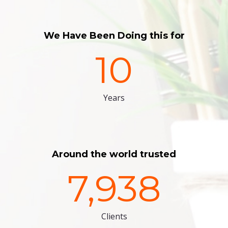
We Have Been Doing this for
10
Years
Around the world trusted
7,938
Clients