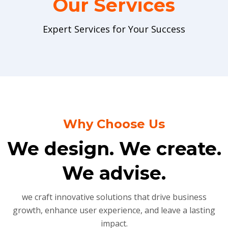
Our Services
Expert Services for Your Success
Why Choose Us
We design. We create.
We advise.
we craft innovative solutions that drive business
growth, enhance user experience, and leave a lasting
impact.