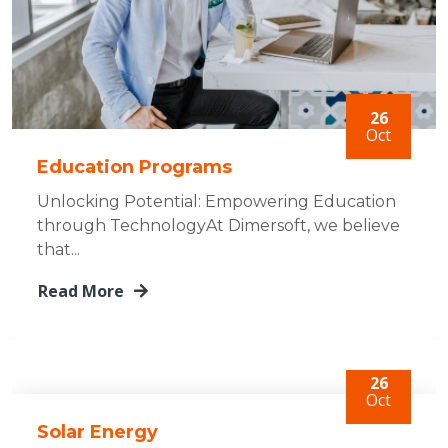
26
Oct
Education Programs
Unlocking Potential: Empowering Education
through TechnologyAt Dimersoft, we believe
that...
Read More
26
Oct
Solar Energy