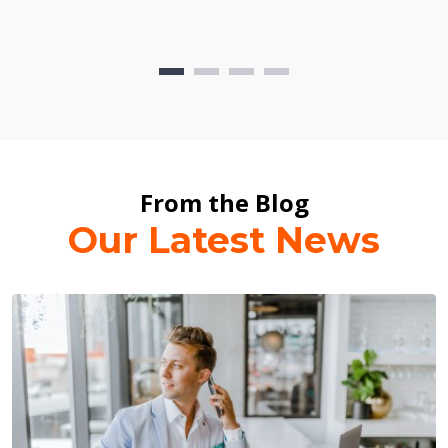
From the Blog
Our Latest News