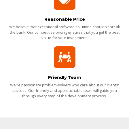
Reasonable Price
We believe that exceptional software solutions shouldn't break
the bank. Our competitive pricing ensures that you get the best
value for your investment.
Friendly Team
We're passionate problem-solvers who care about our clients'
success. Our friendly and approachable team will guide you
through every step of the development process.