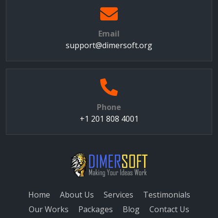
Email
support@dimersoft.org
Phone
+1 201 808 4001
Home
About Us
Services
Testimonials
Our Works
Packages
Blog
Contact Us