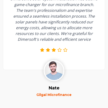
game-changer for our microfinance branch.
The team's professionalism and expertise
ensured a seamless installation process. The
solar panels have significantly reduced our
energy costs, allowing us to allocate more
resources to our clients. We're grateful for
Dimersoft's reliable and efficient service
Nate
Gilgal Microfinance