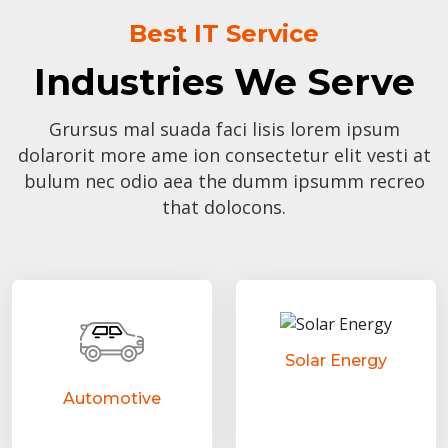
Best IT Service
Industries We Serve
Grursus mal suada faci lisis lorem ipsum
dolarorit more ame ion consectetur elit vesti at
bulum nec odio aea the dumm ipsumm recreo
that dolocons.
Solar Energy
Automotive