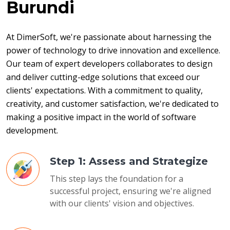
Burundi
At DimerSoft, we're passionate about harnessing the 
power of technology to drive innovation and excellence. 
Our team of expert developers collaborates to design 
and deliver cutting-edge solutions that exceed our 
clients' expectations. With a commitment to quality, 
creativity, and customer satisfaction, we're dedicated to 
making a positive impact in the world of software 
development.
Step 1: Assess and Strategize
This step lays the foundation for a
successful project, ensuring we're aligned
with our clients' vision and objectives.