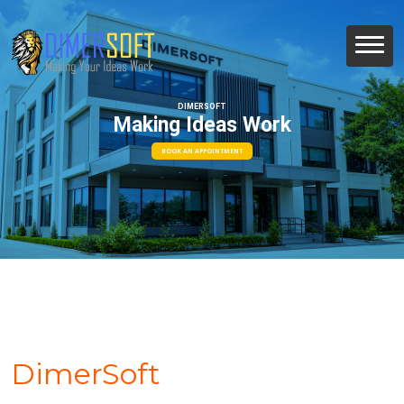
DIMERSOFT
Making Ideas Work
BOOK AN APPOINTMENT
DimerSoft