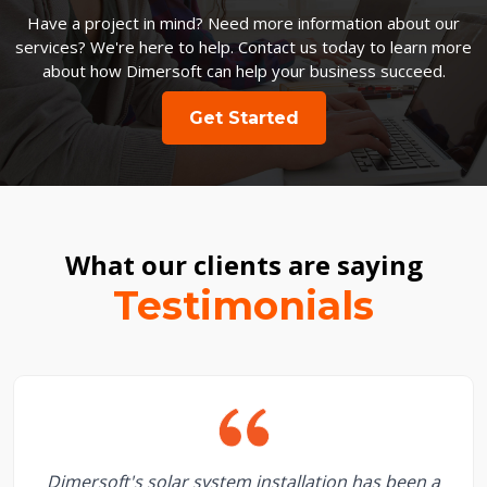
Have a project in mind? Need more information about our
services? We're here to help. Contact us today to learn more
about how Dimersoft can help your business succeed.
Get Started
What our clients are saying
Testimonials
Dimersoft's solar system installation has been a