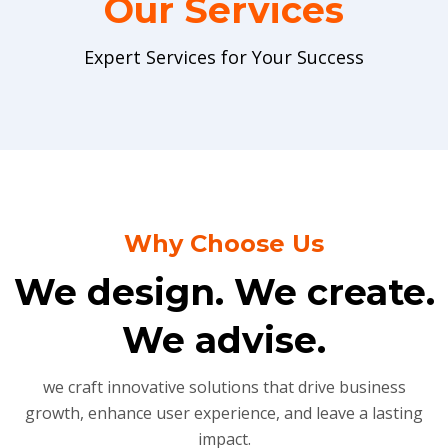
Our Services
Expert Services for Your Success
Why Choose Us
We design. We create.
We advise.
we craft innovative solutions that drive business
growth, enhance user experience, and leave a lasting
impact.