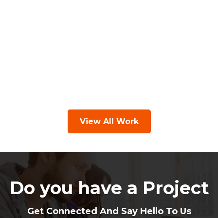
View All Work
Do you have a Project
Get Connected And Say Hello To Us