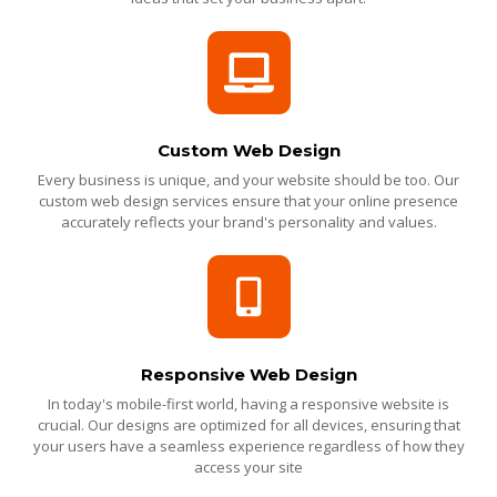
Custom Web Design
Every business is unique, and your website should be too. Our
custom web design services ensure that your online presence
accurately reflects your brand's personality and values.
Responsive Web Design
In today's mobile-first world, having a responsive website is
crucial. Our designs are optimized for all devices, ensuring that
your users have a seamless experience regardless of how they
access your site