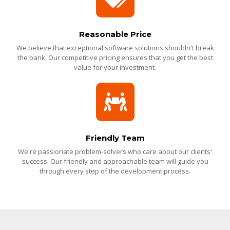
Reasonable Price
We believe that exceptional software solutions shouldn't break
the bank. Our competitive pricing ensures that you get the best
value for your investment.
Friendly Team
We're passionate problem-solvers who care about our clients'
success. Our friendly and approachable team will guide you
through every step of the development process.