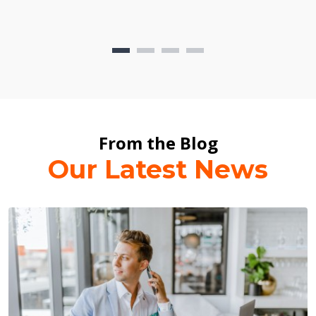
From the Blog
Our Latest News