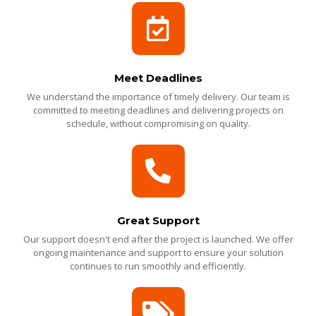
Meet Deadlines
We understand the importance of timely delivery. Our team is
committed to meeting deadlines and delivering projects on
schedule, without compromising on quality.
Great Support
Our support doesn't end after the project is launched. We offer
ongoing maintenance and support to ensure your solution
continues to run smoothly and efficiently.