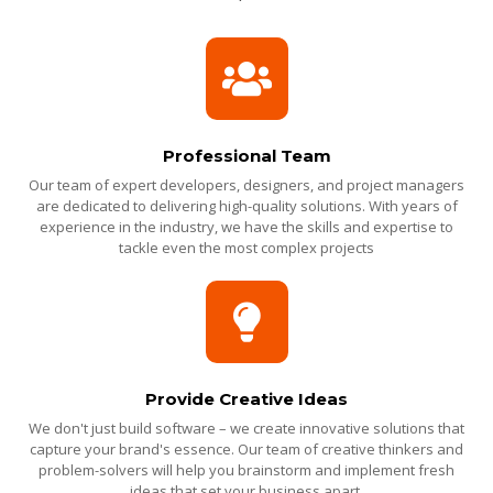
Professional Team
Our team of expert developers, designers, and project managers
are dedicated to delivering high-quality solutions. With years of
experience in the industry, we have the skills and expertise to
tackle even the most complex projects
Provide Creative Ideas
We don't just build software – we create innovative solutions that
capture your brand's essence. Our team of creative thinkers and
problem-solvers will help you brainstorm and implement fresh
ideas that set your business apart.