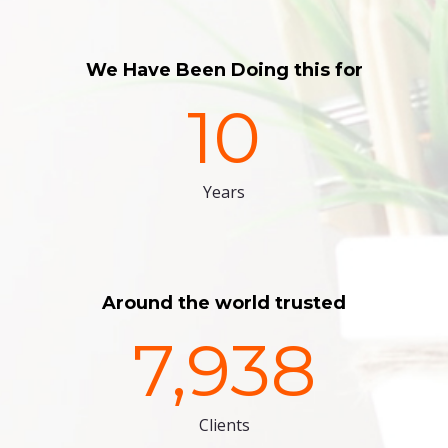
We Have Been Doing this for
10
Years
Around the world trusted
7,938
Clients