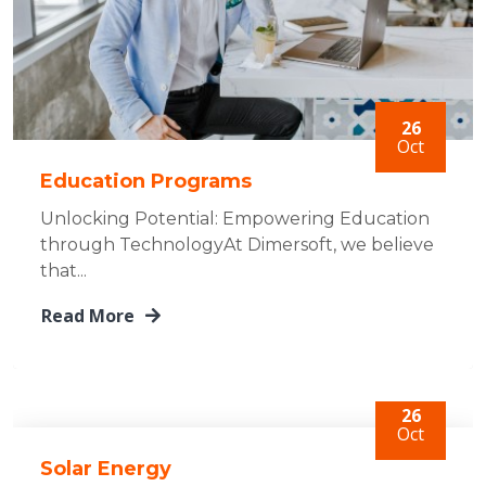
26
Oct
Education Programs
Unlocking Potential: Empowering Education
through TechnologyAt Dimersoft, we believe
that...
Read More
26
Oct
Solar Energy