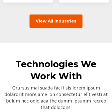
View All Industries
Technologies We
Work With
Grursus mal suada faci lisis lorem ipsum
dolarorit more ame ion consectetur elit vesti at
bulum nec odio aea the dumm ipsumm recreo
that dolocons.