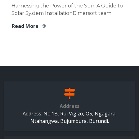
Harnessing the Power of the Sun: A Guide to
Solar System InstallationDimersoft team i...
Read More
Address
Address: No.1B, Rui Vigizo, Q5, Ngagara,
Ntahangwa, Bujumbura, Burundi.