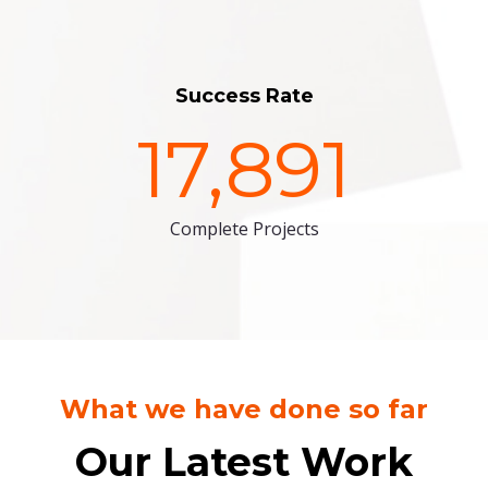
Success Rate
17,891
Complete Projects
What we have done so far
Our Latest Work