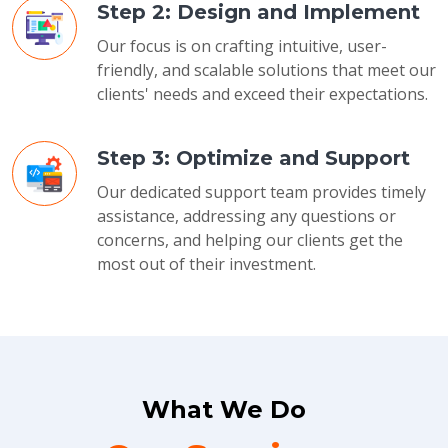
Step 2: Design and Implement
Our focus is on crafting intuitive, user-
friendly, and scalable solutions that meet our
clients' needs and exceed their expectations.
Step 3: Optimize and Support
Our dedicated support team provides timely
assistance, addressing any questions or
concerns, and helping our clients get the
most out of their investment.
What We Do