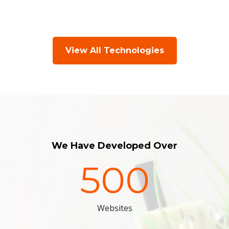
View All Technologies
We Have Developed Over
500
Websites