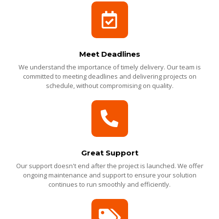
Meet Deadlines
We understand the importance of timely delivery. Our team is
committed to meeting deadlines and delivering projects on
schedule, without compromising on quality.
Great Support
Our support doesn't end after the project is launched. We offer
ongoing maintenance and support to ensure your solution
continues to run smoothly and efficiently.