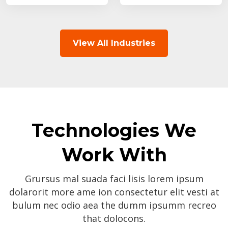
View All Industries
Technologies We
Work With
Grursus mal suada faci lisis lorem ipsum
dolarorit more ame ion consectetur elit vesti at
bulum nec odio aea the dumm ipsumm recreo
that dolocons.