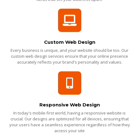
Custom Web Design
Every business is unique, and your website should be too. Our
custom web design services ensure that your online presence
accurately reflects your brand's personality and values.
Responsive Web Design
In today's mobile-first world, having a responsive website is
crucial. Our designs are optimized for all devices, ensuring that
your users have a seamless experience regardless of how they
access your site