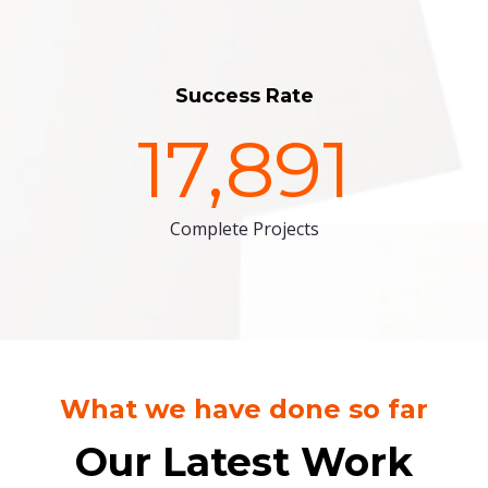
Success Rate
17,891
Complete Projects
What we have done so far
Our Latest Work