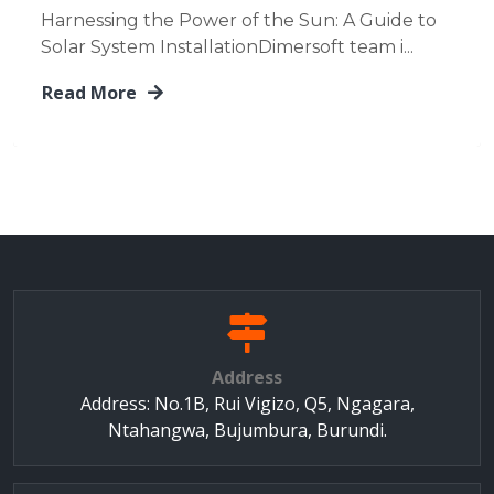
Harnessing the Power of the Sun: A Guide to
Solar System InstallationDimersoft team i...
Read More
Address
Address: No.1B, Rui Vigizo, Q5, Ngagara,
Ntahangwa, Bujumbura, Burundi.