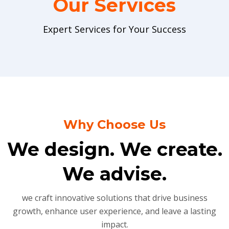
Our Services
Expert Services for Your Success
Why Choose Us
We design. We create.
We advise.
we craft innovative solutions that drive business
growth, enhance user experience, and leave a lasting
impact.