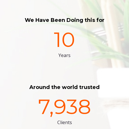
We Have Been Doing this for
10
Years
Around the world trusted
7,938
Clients