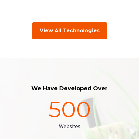
View All Technologies
We Have Developed Over
500
Websites