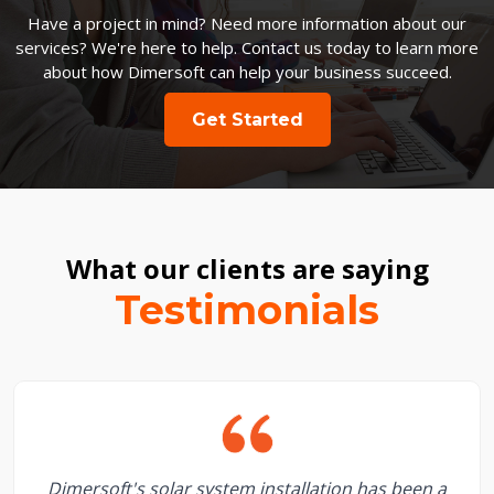
Have a project in mind? Need more information about our
services? We're here to help. Contact us today to learn more
about how Dimersoft can help your business succeed.
Get Started
What our clients are saying
Testimonials
Dimersoft's solar system installation has been a