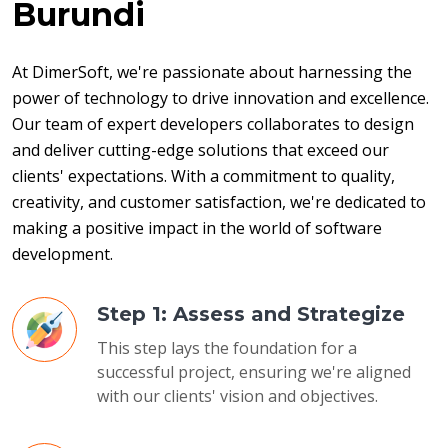
Burundi
At DimerSoft, we're passionate about harnessing the 
power of technology to drive innovation and excellence. 
Our team of expert developers collaborates to design 
and deliver cutting-edge solutions that exceed our 
clients' expectations. With a commitment to quality, 
creativity, and customer satisfaction, we're dedicated to 
making a positive impact in the world of software 
development.
Step 1: Assess and Strategize
This step lays the foundation for a
successful project, ensuring we're aligned
with our clients' vision and objectives.