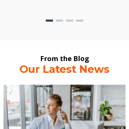
From the Blog
Our Latest News