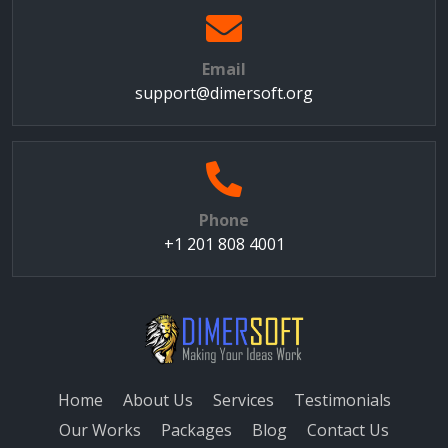
Email
support@dimersoft.org
Phone
+1 201 808 4001
Home
About Us
Services
Testimonials
Our Works
Packages
Blog
Contact Us