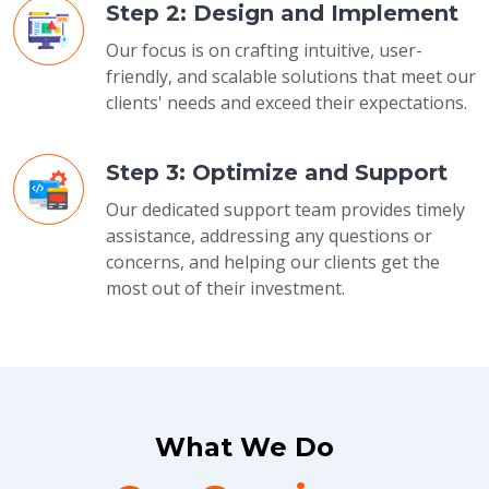
Step 2: Design and Implement
Our focus is on crafting intuitive, user-
friendly, and scalable solutions that meet our
clients' needs and exceed their expectations.
Step 3: Optimize and Support
Our dedicated support team provides timely
assistance, addressing any questions or
concerns, and helping our clients get the
most out of their investment.
What We Do