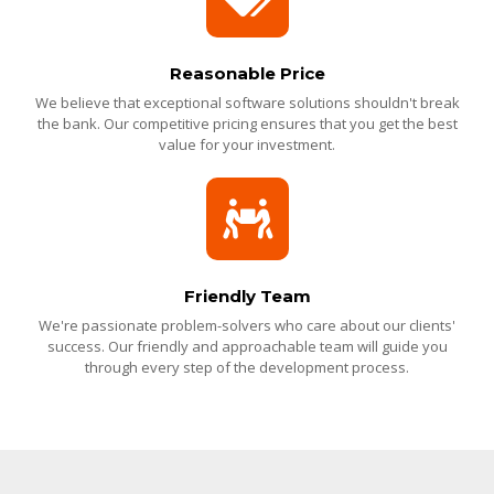
Reasonable Price
We believe that exceptional software solutions shouldn't break
the bank. Our competitive pricing ensures that you get the best
value for your investment.
Friendly Team
We're passionate problem-solvers who care about our clients'
success. Our friendly and approachable team will guide you
through every step of the development process.