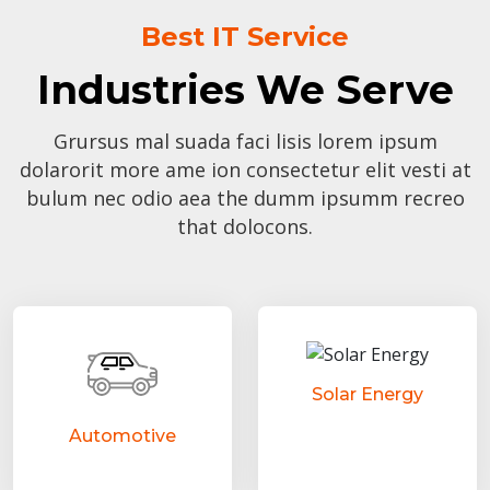
Best IT Service
Industries We Serve
Grursus mal suada faci lisis lorem ipsum
dolarorit more ame ion consectetur elit vesti at
bulum nec odio aea the dumm ipsumm recreo
that dolocons.
Solar Energy
Automotive