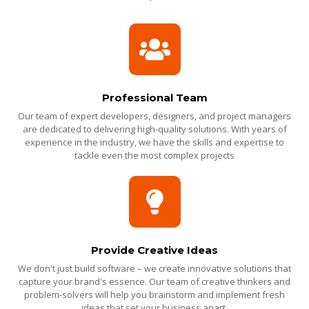
Professional Team
Our team of expert developers, designers, and project managers
are dedicated to delivering high-quality solutions. With years of
experience in the industry, we have the skills and expertise to
tackle even the most complex projects
Provide Creative Ideas
We don't just build software – we create innovative solutions that
capture your brand's essence. Our team of creative thinkers and
problem-solvers will help you brainstorm and implement fresh
ideas that set your business apart.