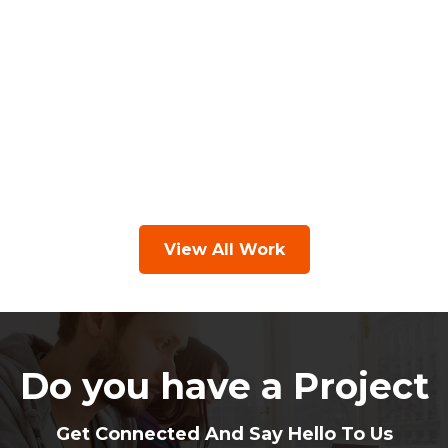
View All Work
Do you have a Project
Get Connected And Say Hello To Us