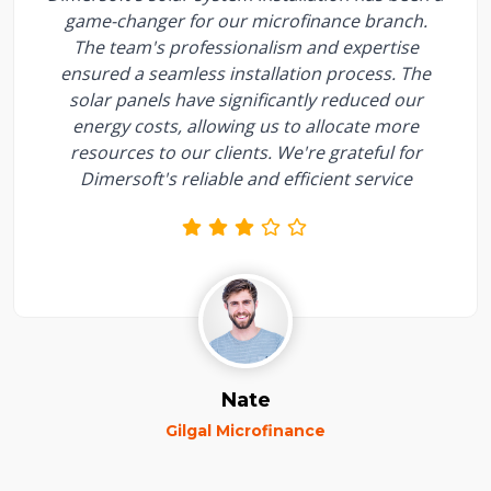
game-changer for our microfinance branch.
The team's professionalism and expertise
ensured a seamless installation process. The
solar panels have significantly reduced our
energy costs, allowing us to allocate more
resources to our clients. We're grateful for
Dimersoft's reliable and efficient service
Nate
Gilgal Microfinance