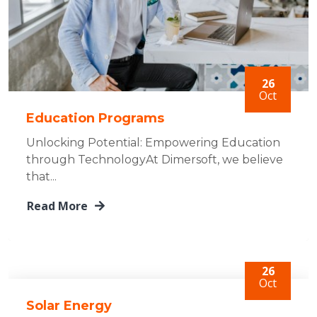
26
Oct
Education Programs
Unlocking Potential: Empowering Education
through TechnologyAt Dimersoft, we believe
that...
Read More
26
Oct
Solar Energy