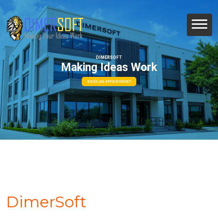
DIMERSOFT
Making Ideas Work
BOOK AN APPOINTMENT
DimerSoft