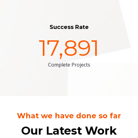
Success Rate
17,891
Complete Projects
What we have done so far
Our Latest Work