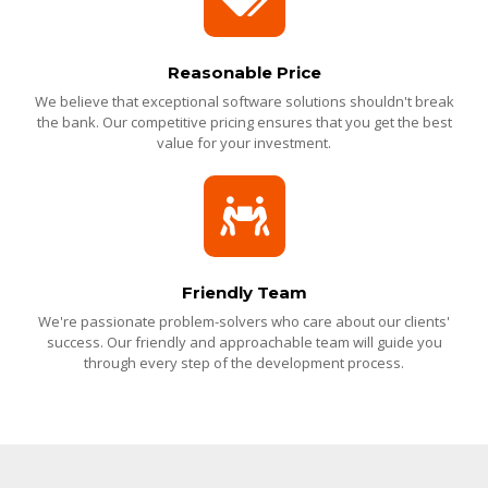
Reasonable Price
We believe that exceptional software solutions shouldn't break
the bank. Our competitive pricing ensures that you get the best
value for your investment.
Friendly Team
We're passionate problem-solvers who care about our clients'
success. Our friendly and approachable team will guide you
through every step of the development process.