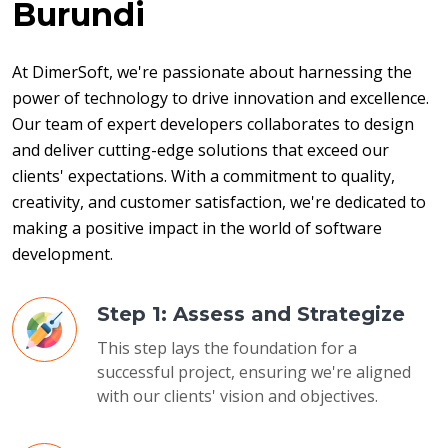
Burundi
At DimerSoft, we're passionate about harnessing the 
power of technology to drive innovation and excellence. 
Our team of expert developers collaborates to design 
and deliver cutting-edge solutions that exceed our 
clients' expectations. With a commitment to quality, 
creativity, and customer satisfaction, we're dedicated to 
making a positive impact in the world of software 
development.
Step 1: Assess and Strategize
This step lays the foundation for a
successful project, ensuring we're aligned
with our clients' vision and objectives.