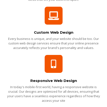
Custom Web Design
Every business is unique, and your website should be too. Our
custom web design services ensure that your online presence
accurately reflects your brand's personality and values.
Responsive Web Design
In today's mobile-first world, having a responsive website is
crucial. Our designs are optimized for all devices, ensuring that
your users have a seamless experience regardless of how they
access your site