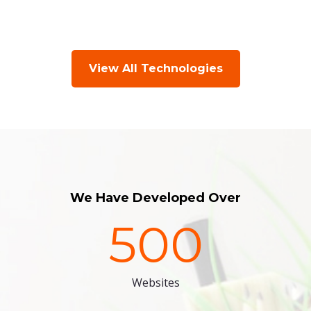
View All Technologies
We Have Developed Over
500
Websites