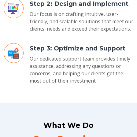
Step 2: Design and Implement
Our focus is on crafting intuitive, user-
friendly, and scalable solutions that meet our
clients' needs and exceed their expectations.
Step 3: Optimize and Support
Our dedicated support team provides timely
assistance, addressing any questions or
concerns, and helping our clients get the
most out of their investment.
What We Do