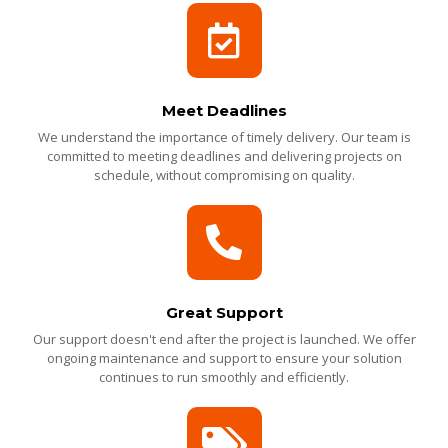
Meet Deadlines
We understand the importance of timely delivery. Our team is
committed to meeting deadlines and delivering projects on
schedule, without compromising on quality.
Great Support
Our support doesn't end after the project is launched. We offer
ongoing maintenance and support to ensure your solution
continues to run smoothly and efficiently.