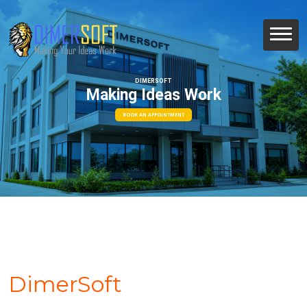
DIMERSOFT
Making Ideas Work
BOOK AN APPOINTMENT
DimerSoft