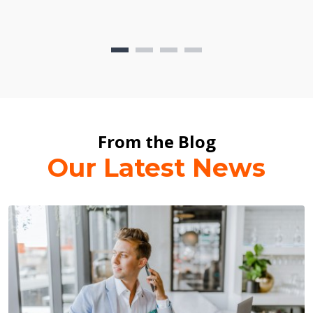
From the Blog
Our Latest News