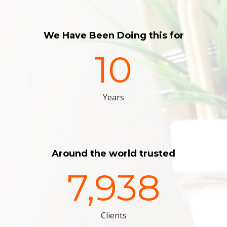
We Have Been Doing this for
10
Years
Around the world trusted
7,938
Clients