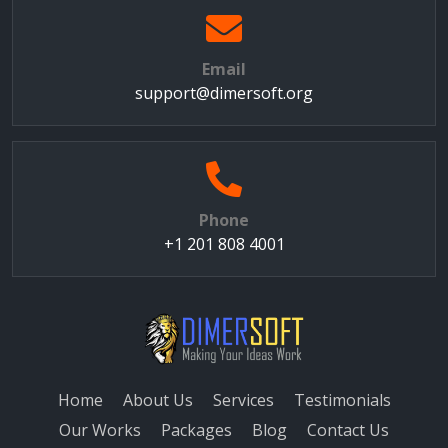
Email
support@dimersoft.org
Phone
+1 201 808 4001
Home
About Us
Services
Testimonials
Our Works
Packages
Blog
Contact Us