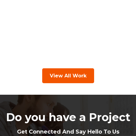
View All Work
Do you have a Project
Get Connected And Say Hello To Us