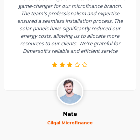
game-changer for our microfinance branch.
The team's professionalism and expertise
ensured a seamless installation process. The
solar panels have significantly reduced our
energy costs, allowing us to allocate more
resources to our clients. We're grateful for
Dimersoft's reliable and efficient service
Nate
Gilgal Microfinance