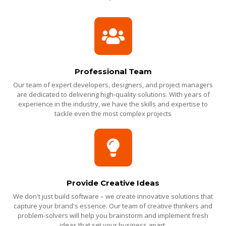
Professional Team
Our team of expert developers, designers, and project managers
are dedicated to delivering high-quality solutions. With years of
experience in the industry, we have the skills and expertise to
tackle even the most complex projects
Provide Creative Ideas
We don't just build software – we create innovative solutions that
capture your brand's essence. Our team of creative thinkers and
problem-solvers will help you brainstorm and implement fresh
ideas that set your business apart.