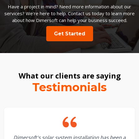
Have a project in mind? Need more information about our
services? We're here to help. Contact us today to learn more
about how Dimersoft can help your business succeed.
Get Started
What our clients are saying
Testimonials
Dimersoft's solar system installation has been a