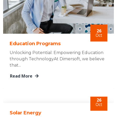
26
Oct
Education Programs
Unlocking Potential: Empowering Education
through TechnologyAt Dimersoft, we believe
that...
Read More
26
Oct
Solar Energy