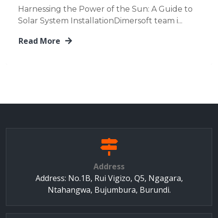
Harnessing the Power of the Sun: A Guide to
Solar System InstallationDimersoft team i...
Read More
Address
Address: No.1B, Rui Vigizo, Q5, Ngagara,
Ntahangwa, Bujumbura, Burundi.