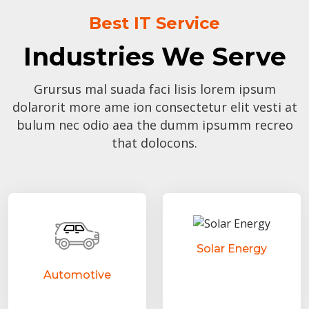
Best IT Service
Industries We Serve
Grursus mal suada faci lisis lorem ipsum
dolarorit more ame ion consectetur elit vesti at
bulum nec odio aea the dumm ipsumm recreo
that dolocons.
Solar Energy
Automotive