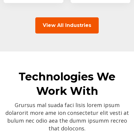
View All Industries
Technologies We
Work With
Grursus mal suada faci lisis lorem ipsum
dolarorit more ame ion consectetur elit vesti at
bulum nec odio aea the dumm ipsumm recreo
that dolocons.