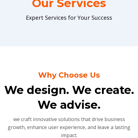
Our Services
Expert Services for Your Success
Why Choose Us
We design. We create.
We advise.
we craft innovative solutions that drive business
growth, enhance user experience, and leave a lasting
impact.