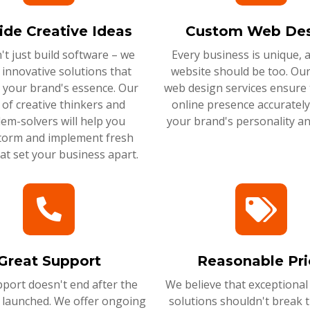
ide Creative Ideas
Custom Web Des
t just build software – we
Every business is unique, 
 innovative solutions that
website should be too. Ou
 your brand's essence. Our
web design services ensure 
of creative thinkers and
online presence accurately 
em-solvers will help you
your brand's personality an
torm and implement fresh
hat set your business apart.
Great Support
Reasonable Pri
port doesn't end after the
We believe that exceptional
s launched. We offer ongoing
solutions shouldn't break 