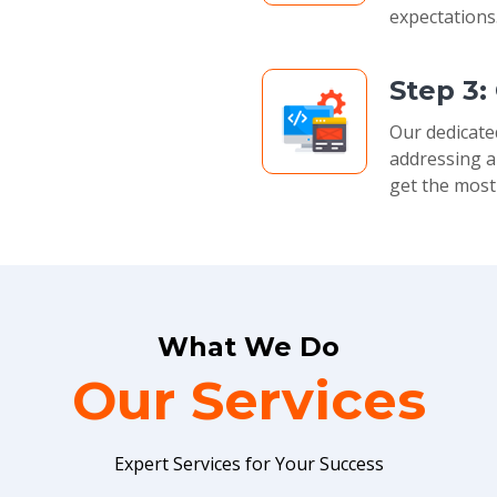
expectations
Step 3:
Our dedicate
addressing a
get the most
What We Do
Our Services
Expert Services for Your Success