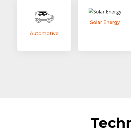
Solar Energy
Automotive
Tech