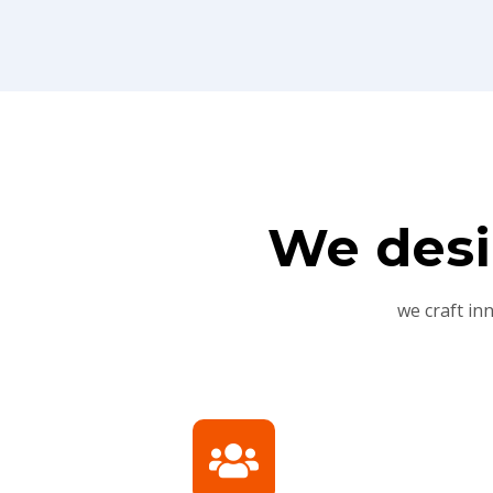
We desi
we craft in