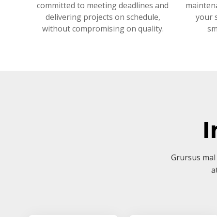
committed to meeting deadlines and
mainten
delivering projects on schedule,
your 
without compromising on quality.
sm
I
Grursus mal 
a