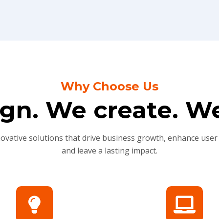
Why Choose Us
gn. We create. We
novative solutions that drive business growth, enhance user
and leave a lasting impact.