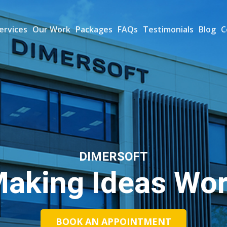
ervices
Our Work
Packages
FAQs
Testimonials
Blog
C
DIMERSOFT
aking Ideas Wo
BOOK AN APPOINTMENT