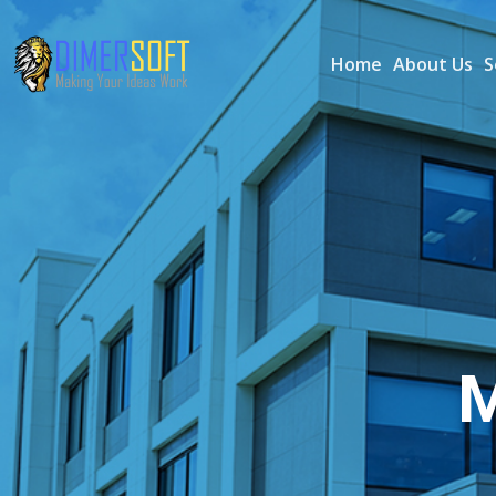
Home
About Us
S
M