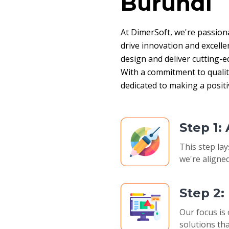
Burundi
At DimerSoft, we're passion
drive innovation and excelle
design and deliver cutting-ed
With a commitment to quality,
dedicated to making a posit
Step 1:
This step lay
we're aligned
Step 2
Our focus is 
solutions tha