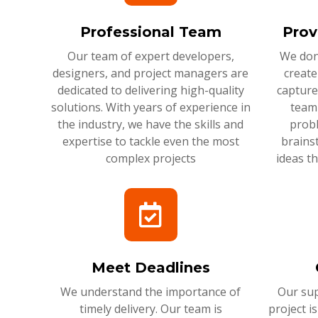
Professional Team
Prov
Our team of expert developers,
We don'
designers, and project managers are
create
dedicated to delivering high-quality
capture
solutions. With years of experience in
team 
the industry, we have the skills and
probl
expertise to tackle even the most
brains
complex projects
ideas t
Meet Deadlines
We understand the importance of
Our sup
timely delivery. Our team is
project i