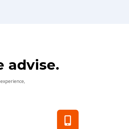
 advise.
 experience,