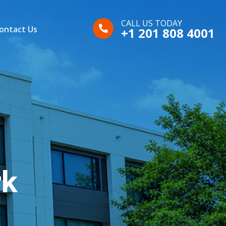
CALL US TODAY
ontact Us
+1 201 808 4001
rk