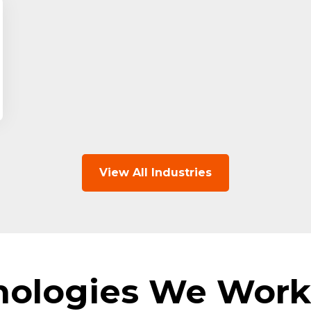
View All Industries
nologies We Work