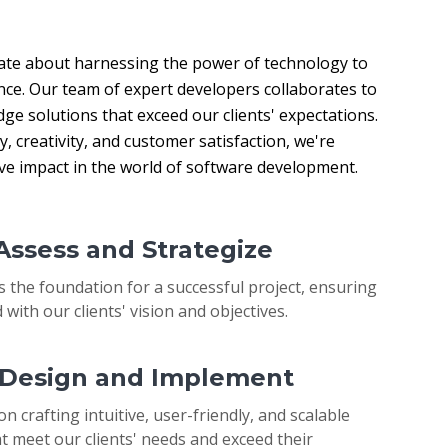
ate about harnessing the power of technology to 
nce. Our team of expert developers collaborates to 
ge solutions that exceed our clients' expectations. 
 creativity, and customer satisfaction, we're 
ive impact in the world of software development.
 Assess and Strategize
s the foundation for a successful project, ensuring
 with our clients' vision and objectives.
: Design and Implement
on crafting intuitive, user-friendly, and scalable
t meet our clients' needs and exceed their