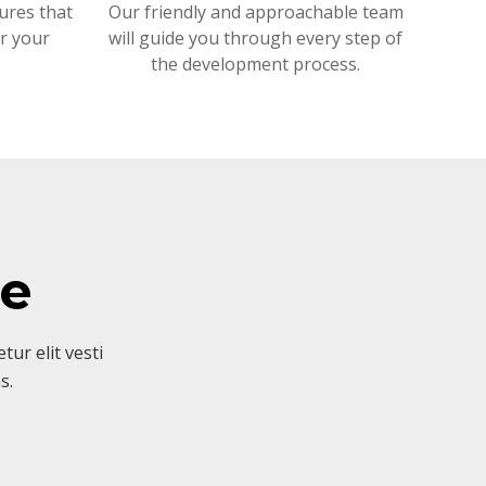
ures that
Our friendly and approachable team
or your
will guide you through every step of
the development process.
ve
ur elit vesti
s.