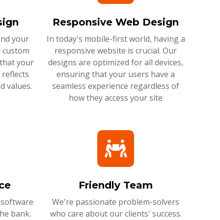
ign
Responsive Web Design
and your
In today's mobile-first world, having a
r custom
responsive website is crucial. Our
that your
designs are optimized for all devices,
reflects
ensuring that your users have a
d values.
seamless experience regardless of
how they access your site
ce
Friendly Team
 software
We're passionate problem-solvers
the bank.
who care about our clients' success.