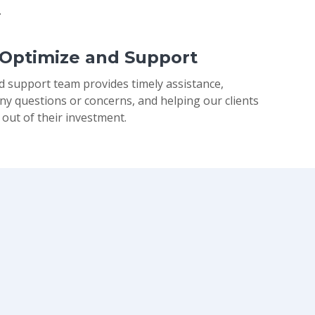
.
 Optimize and Support
d support team provides timely assistance,
ny questions or concerns, and helping our clients
 out of their investment.