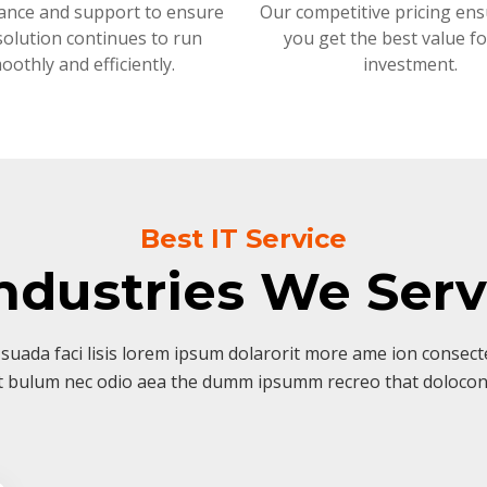
ance and support to ensure
Our competitive pricing ens
solution continues to run
you get the best value f
oothly and efficiently.
investment.
Best IT Service
ndustries We Ser
suada faci lisis lorem ipsum dolarorit more ame ion consectet
t bulum nec odio aea the dumm ipsumm recreo that dolocon