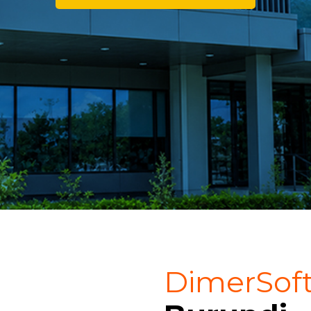
DimerSof