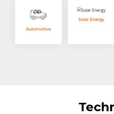
Solar Energy
Automotive
Tech