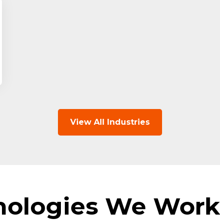
View All Industries
nologies We Work