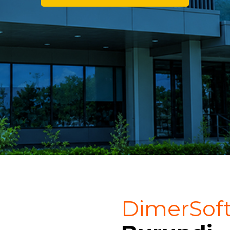
DimerSof