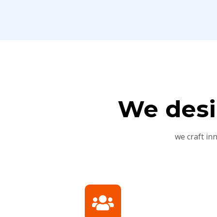
We desi
we craft in