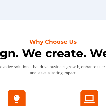
Why Choose Us
gn. We create. We
novative solutions that drive business growth, enhance user
and leave a lasting impact.