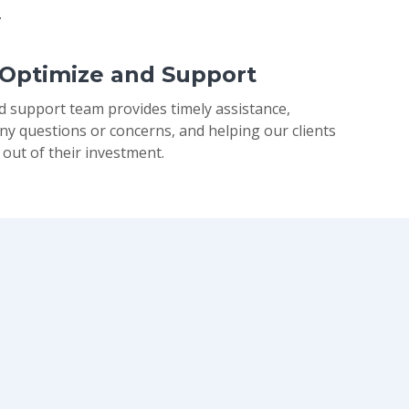
.
 Optimize and Support
d support team provides timely assistance,
ny questions or concerns, and helping our clients
 out of their investment.