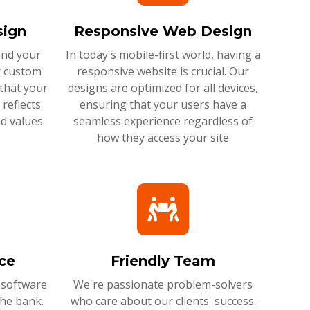
ign
Responsive Web Design
and your
In today's mobile-first world, having a
r custom
responsive website is crucial. Our
that your
designs are optimized for all devices,
reflects
ensuring that your users have a
d values.
seamless experience regardless of
how they access your site
ce
Friendly Team
 software
We're passionate problem-solvers
the bank.
who care about our clients' success.