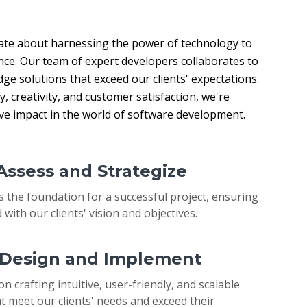
ate about harnessing the power of technology to 
nce. Our team of expert developers collaborates to 
ge solutions that exceed our clients' expectations. 
 creativity, and customer satisfaction, we're 
ive impact in the world of software development.
 Assess and Strategize
s the foundation for a successful project, ensuring
 with our clients' vision and objectives.
: Design and Implement
on crafting intuitive, user-friendly, and scalable
t meet our clients' needs and exceed their