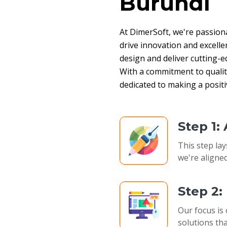
Burundi
At DimerSoft, we're passion
drive innovation and excelle
design and deliver cutting-ed
With a commitment to quality,
dedicated to making a posit
Step 1:
This step lay
we're aligned
Step 2
Our focus is 
solutions tha