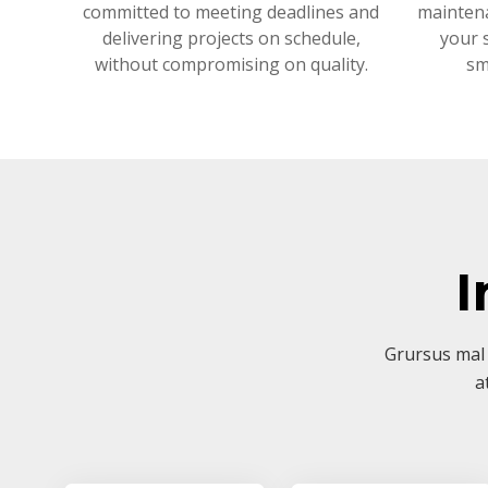
committed to meeting deadlines and
mainten
delivering projects on schedule,
your 
without compromising on quality.
sm
I
Grursus mal 
a