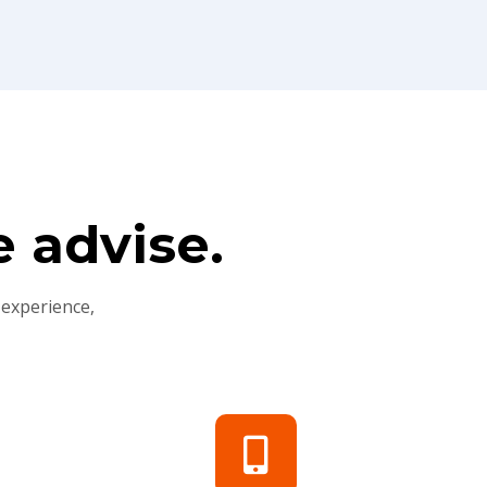
 advise.
 experience,