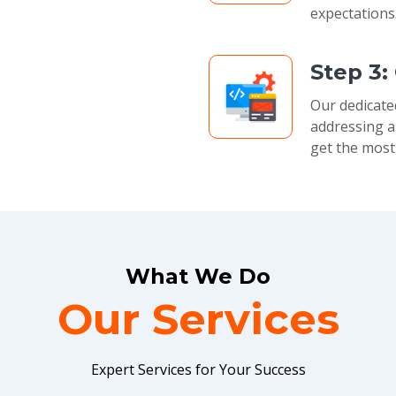
expectations
Step 3:
Our dedicate
addressing a
get the most
What We Do
Our Services
Expert Services for Your Success