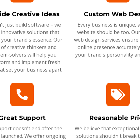
ide Creative Ideas
Custom Web Des
t just build software – we
Every business is unique, 
 innovative solutions that
website should be too. Ou
 your brand's essence. Our
web design services ensure 
of creative thinkers and
online presence accurately 
em-solvers will help you
your brand's personality an
torm and implement fresh
hat set your business apart.
Great Support
Reasonable Pri
port doesn't end after the
We believe that exceptional
s launched. We offer ongoing
solutions shouldn't break 