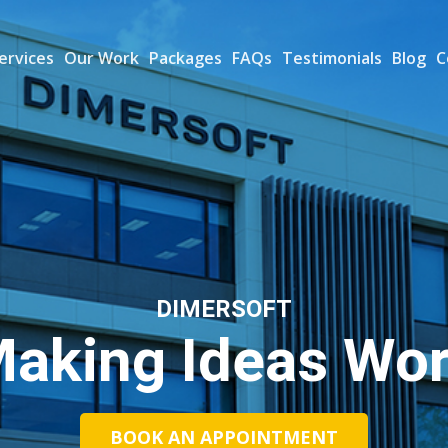
ervices
Our Work
Packages
FAQs
Testimonials
Blog
C
DIMERSOFT
aking Ideas Wo
BOOK AN APPOINTMENT