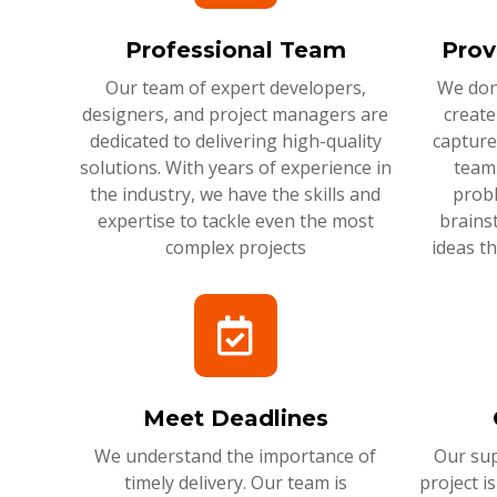
Professional Team
Prov
Our team of expert developers,
We don'
designers, and project managers are
create
dedicated to delivering high-quality
capture
solutions. With years of experience in
team 
the industry, we have the skills and
probl
expertise to tackle even the most
brains
complex projects
ideas t
Meet Deadlines
We understand the importance of
Our sup
timely delivery. Our team is
project i