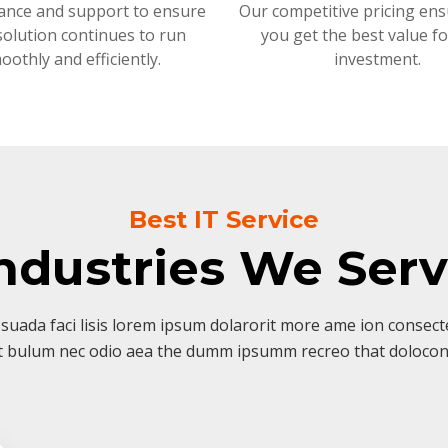
ance and support to ensure
Our competitive pricing ens
solution continues to run
you get the best value f
oothly and efficiently.
investment.
Best IT Service
ndustries We Ser
suada faci lisis lorem ipsum dolarorit more ame ion consectet
t bulum nec odio aea the dumm ipsumm recreo that dolocon