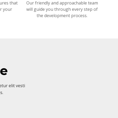
ures that
Our friendly and approachable team
or your
will guide you through every step of
the development process.
ve
ur elit vesti
s.