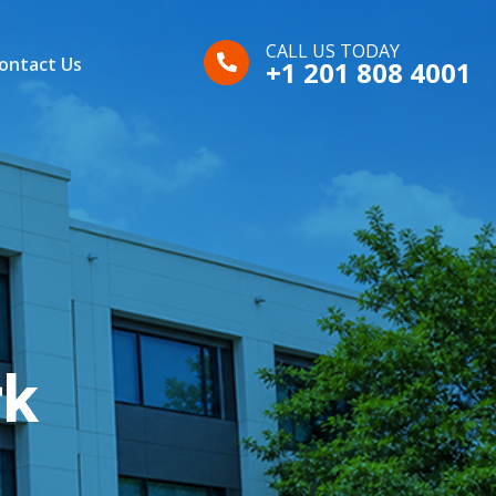
CALL US TODAY
ontact Us
+1 201 808 4001
rk