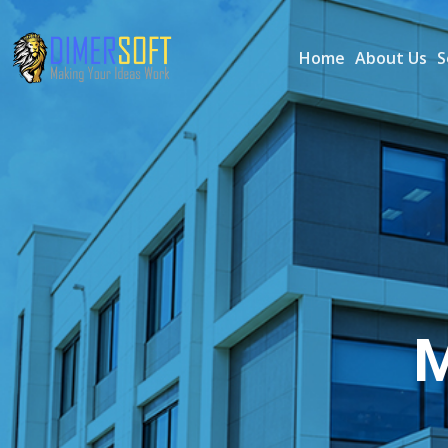
Home
About Us
S
M