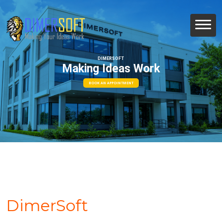
DIMERSOFT
Making Ideas Work
BOOK AN APPOINTMENT
DimerSoft