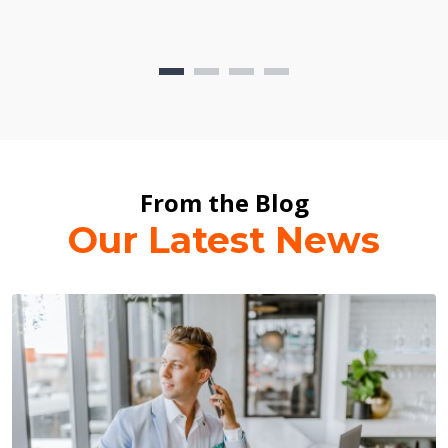
From the Blog
Our Latest News