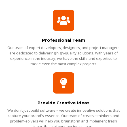
Professional Team
Our team of expert developers, designers, and project managers
are dedicated to delivering high-quality solutions. With years of
experience in the industry, we have the skills and expertise to
tackle even the most complex projects
Provide Creative Ideas
We don't just build software – we create innovative solutions that
capture your brand's essence. Our team of creative thinkers and
problem-solvers will help you brainstorm and implement fresh
ideas that set your business apart.