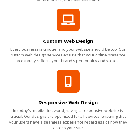
Custom Web Design
Every business is unique, and your website should be too. Our
custom web design services ensure that your online presence
accurately reflects your brand's personality and values.
Responsive Web Design
In today's mobile-first world, having a responsive website is
crucial. Our designs are optimized for all devices, ensuring that
your users have a seamless experience regardless of how they
access your site