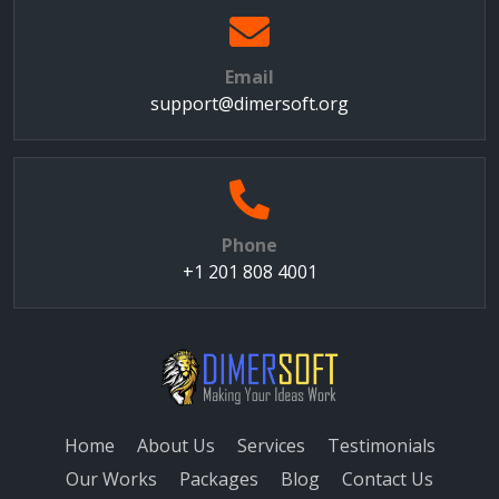
Email
support@dimersoft.org
Phone
+1 201 808 4001
Home
About Us
Services
Testimonials
Our Works
Packages
Blog
Contact Us