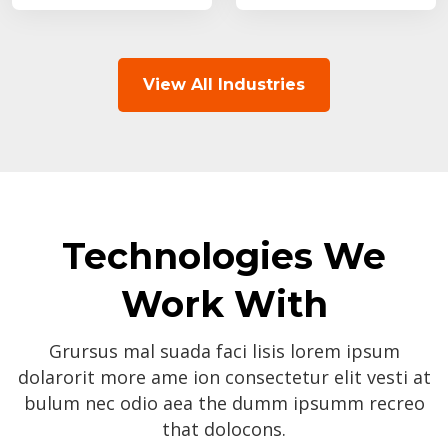
View All Industries
Technologies We
Work With
Grursus mal suada faci lisis lorem ipsum
dolarorit more ame ion consectetur elit vesti at
bulum nec odio aea the dumm ipsumm recreo
that dolocons.