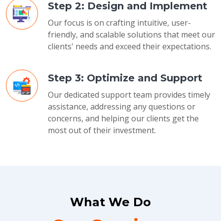
Step 2: Design and Implement
Our focus is on crafting intuitive, user-
friendly, and scalable solutions that meet our
clients' needs and exceed their expectations.
Step 3: Optimize and Support
Our dedicated support team provides timely
assistance, addressing any questions or
concerns, and helping our clients get the
most out of their investment.
What We Do