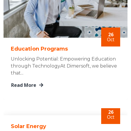
26
Oct
Education Programs
Unlocking Potential: Empowering Education
through TechnologyAt Dimersoft, we believe
that...
Read More
26
Oct
Solar Energy