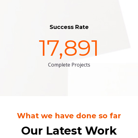
Success Rate
17,891
Complete Projects
What we have done so far
Our Latest Work