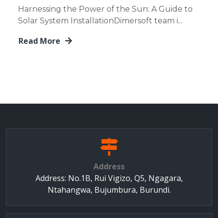
Harnessing the Power of the Sun: A Guide to
Solar System InstallationDimersoft team i...
Read More
Address
Address: No.1B, Rui Vigizo, Q5, Ngagara,
Ntahangwa, Bujumbura, Burundi.