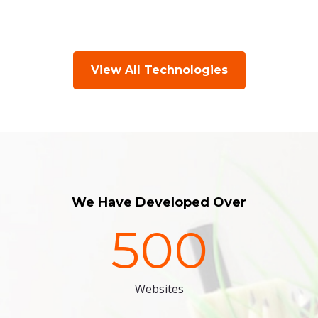
View All Technologies
We Have Developed Over
500
Websites