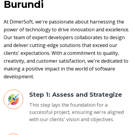
Burundi
At DimerSoft, we're passionate about harnessing the 
power of technology to drive innovation and excellence. 
Our team of expert developers collaborates to design 
and deliver cutting-edge solutions that exceed our 
clients' expectations. With a commitment to quality, 
creativity, and customer satisfaction, we're dedicated to 
making a positive impact in the world of software 
development.
Step 1: Assess and Strategize
This step lays the foundation for a
successful project, ensuring we're aligned
with our clients' vision and objectives.