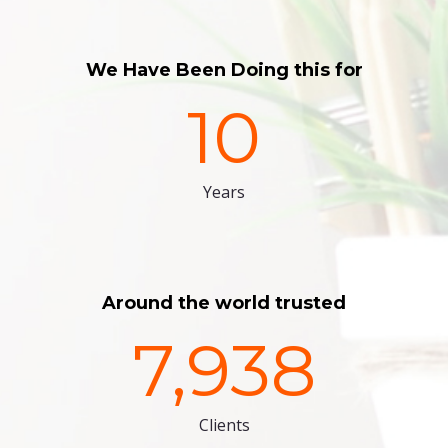
We Have Been Doing this for
10
Years
Around the world trusted
7,938
Clients