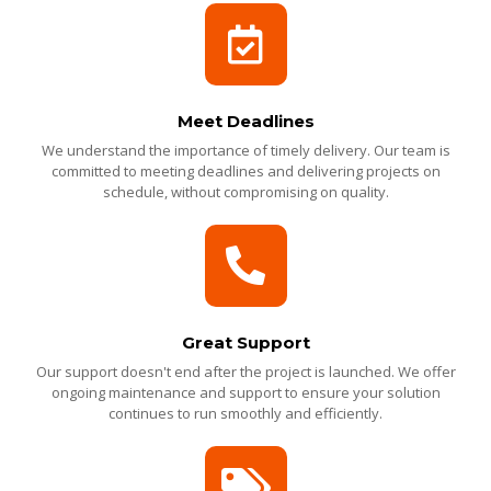
Meet Deadlines
We understand the importance of timely delivery. Our team is
committed to meeting deadlines and delivering projects on
schedule, without compromising on quality.
Great Support
Our support doesn't end after the project is launched. We offer
ongoing maintenance and support to ensure your solution
continues to run smoothly and efficiently.