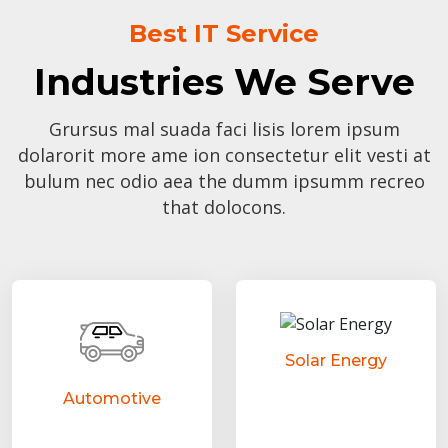
Best IT Service
Industries We Serve
Grursus mal suada faci lisis lorem ipsum
dolarorit more ame ion consectetur elit vesti at
bulum nec odio aea the dumm ipsumm recreo
that dolocons.
Solar Energy
Automotive