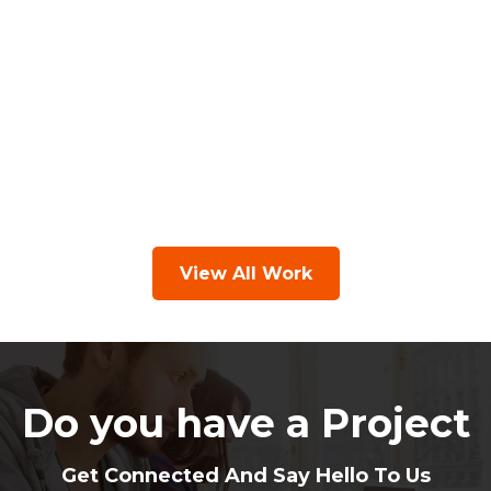
View All Work
Do you have a Project
Get Connected And Say Hello To Us