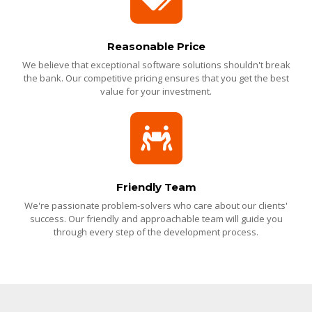
Reasonable Price
We believe that exceptional software solutions shouldn't break
the bank. Our competitive pricing ensures that you get the best
value for your investment.
Friendly Team
We're passionate problem-solvers who care about our clients'
success. Our friendly and approachable team will guide you
through every step of the development process.