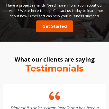
Have a project in mind? Need more information about our
services? We're here to help. Contact us today to learn more
about how Dimersoft can help your business succeed.
Get Started
What our clients are saying
Testimonials
Dimersoft's solar system installation has been a