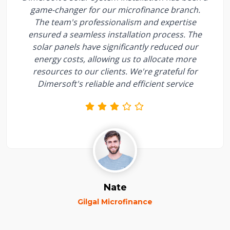
game-changer for our microfinance branch.
The team's professionalism and expertise
ensured a seamless installation process. The
solar panels have significantly reduced our
energy costs, allowing us to allocate more
resources to our clients. We're grateful for
Dimersoft's reliable and efficient service
Nate
Gilgal Microfinance