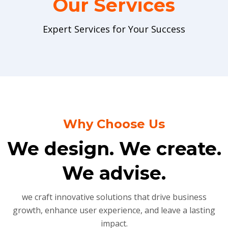
Our Services
Expert Services for Your Success
Why Choose Us
We design. We create.
We advise.
we craft innovative solutions that drive business
growth, enhance user experience, and leave a lasting
impact.