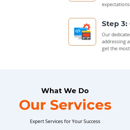
expectations
Step 3:
Our dedicate
addressing a
get the most
What We Do
Our Services
Expert Services for Your Success