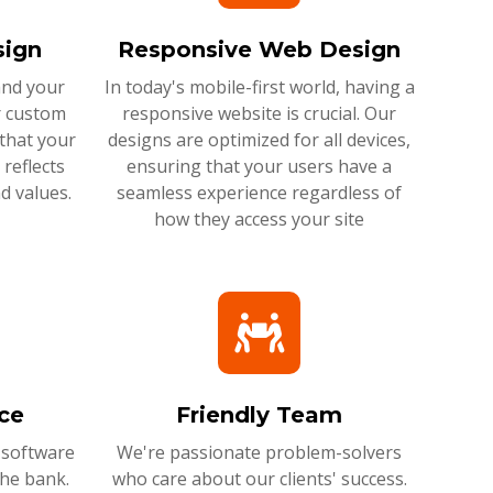
ign
Responsive Web Design
and your
In today's mobile-first world, having a
r custom
responsive website is crucial. Our
that your
designs are optimized for all devices,
reflects
ensuring that your users have a
d values.
seamless experience regardless of
how they access your site
ce
Friendly Team
 software
We're passionate problem-solvers
the bank.
who care about our clients' success.