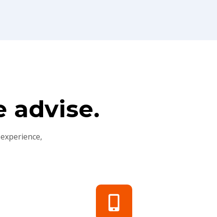
 advise.
 experience,