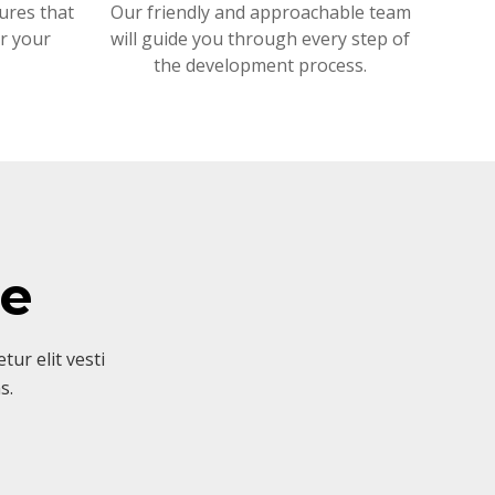
ures that
Our friendly and approachable team
or your
will guide you through every step of
the development process.
ve
ur elit vesti
s.