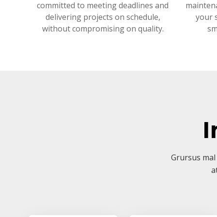
committed to meeting deadlines and
mainten
delivering projects on schedule,
your 
without compromising on quality.
sm
I
Grursus mal 
a