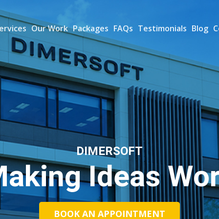
ervices
Our Work
Packages
FAQs
Testimonials
Blog
C
DIMERSOFT
aking Ideas Wo
BOOK AN APPOINTMENT