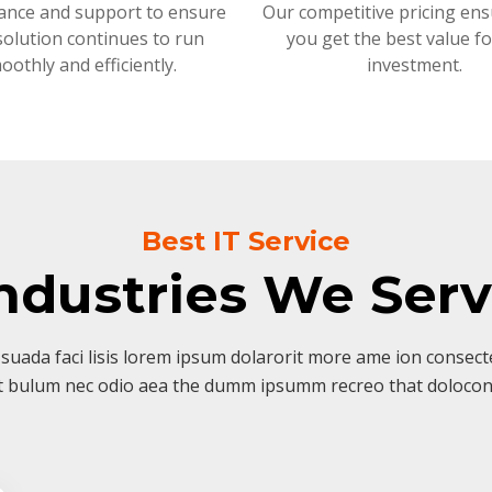
ance and support to ensure
Our competitive pricing ens
solution continues to run
you get the best value f
oothly and efficiently.
investment.
Best IT Service
ndustries We Ser
suada faci lisis lorem ipsum dolarorit more ame ion consectet
t bulum nec odio aea the dumm ipsumm recreo that dolocon