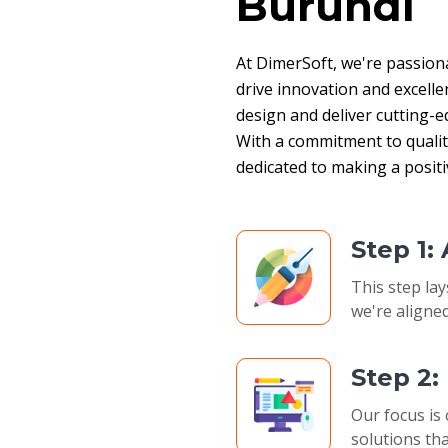
Burundi
At DimerSoft, we're passion
drive innovation and excelle
design and deliver cutting-ed
With a commitment to quality,
dedicated to making a posit
Step 1:
This step lay
we're aligned
Step 2
Our focus is 
solutions tha