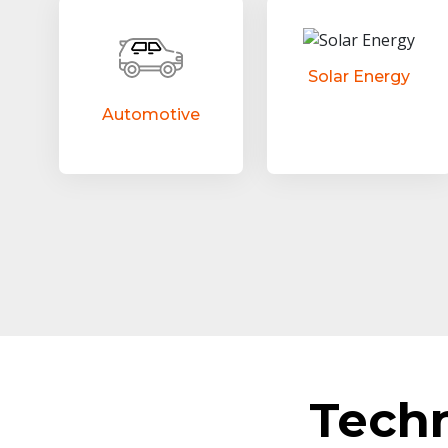
Solar Energy
Automotive
Tech