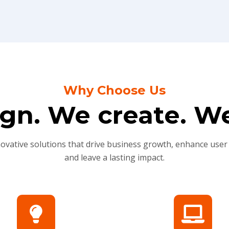
Why Choose Us
gn. We create. We
novative solutions that drive business growth, enhance user
and leave a lasting impact.