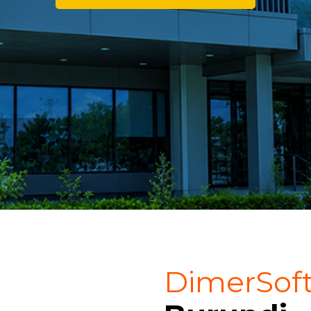
DimerSof