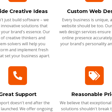
ide Creative Ideas
Custom Web Des
t just build software – we
Every business is unique, 
 innovative solutions that
website should be too. Ou
 your brand's essence. Our
web design services ensure 
of creative thinkers and
online presence accurately 
em-solvers will help you
your brand's personality an
torm and implement fresh
hat set your business apart.
Great Support
Reasonable Pri
port doesn't end after the
We believe that exceptional
s launched. We offer ongoing
solutions shouldn't break 