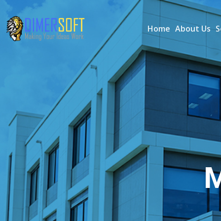
Home
About Us
S
M