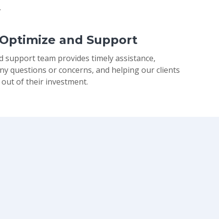
.
 Optimize and Support
d support team provides timely assistance,
ny questions or concerns, and helping our clients
 out of their investment.