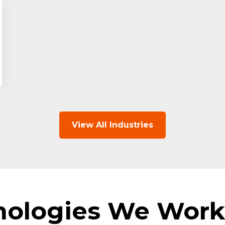
View All Industries
nologies We Work