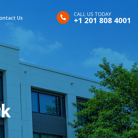
CALL US TODAY
ontact Us
+1 201 808 4001
rk