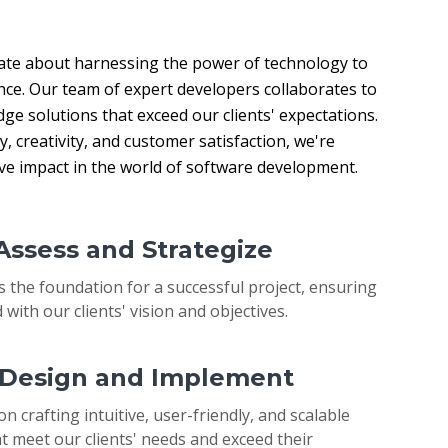
ate about harnessing the power of technology to 
nce. Our team of expert developers collaborates to 
ge solutions that exceed our clients' expectations. 
 creativity, and customer satisfaction, we're 
ive impact in the world of software development.
 Assess and Strategize
s the foundation for a successful project, ensuring
 with our clients' vision and objectives.
: Design and Implement
on crafting intuitive, user-friendly, and scalable
t meet our clients' needs and exceed their