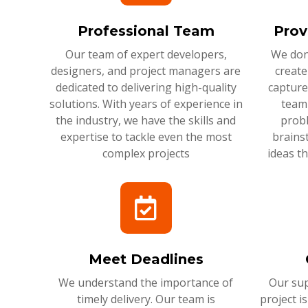
Professional Team
Prov
Our team of expert developers,
We don'
designers, and project managers are
create
dedicated to delivering high-quality
capture
solutions. With years of experience in
team 
the industry, we have the skills and
probl
expertise to tackle even the most
brains
complex projects
ideas t
Meet Deadlines
We understand the importance of
Our sup
timely delivery. Our team is
project i