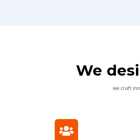
We desi
we craft in