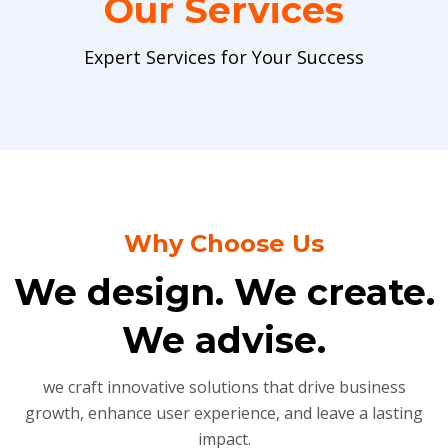
Our Services
Expert Services for Your Success
Why Choose Us
We design. We create.
We advise.
we craft innovative solutions that drive business
growth, enhance user experience, and leave a lasting
impact.