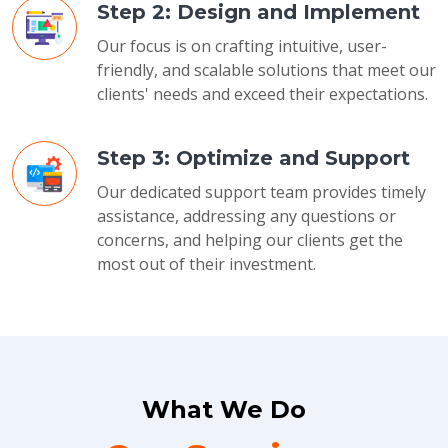
Step 2: Design and Implement
Our focus is on crafting intuitive, user-
friendly, and scalable solutions that meet our
clients' needs and exceed their expectations.
Step 3: Optimize and Support
Our dedicated support team provides timely
assistance, addressing any questions or
concerns, and helping our clients get the
most out of their investment.
What We Do