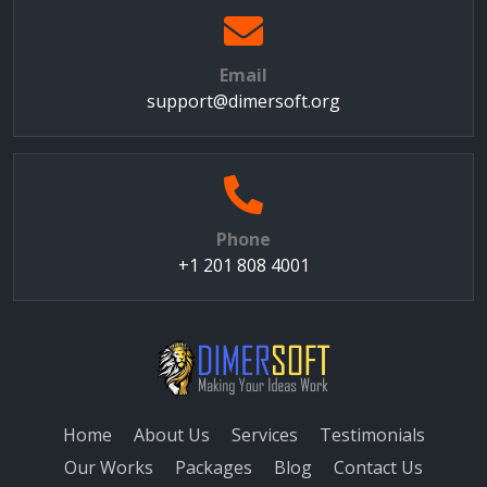
Email
support@dimersoft.org
Phone
+1 201 808 4001
Home
About Us
Services
Testimonials
Our Works
Packages
Blog
Contact Us