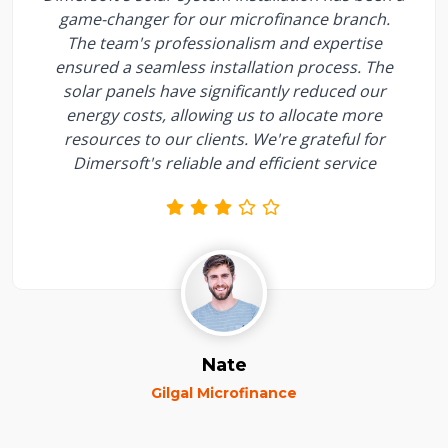
game-changer for our microfinance branch.
The team's professionalism and expertise
ensured a seamless installation process. The
solar panels have significantly reduced our
energy costs, allowing us to allocate more
resources to our clients. We're grateful for
Dimersoft's reliable and efficient service
Nate
Gilgal Microfinance