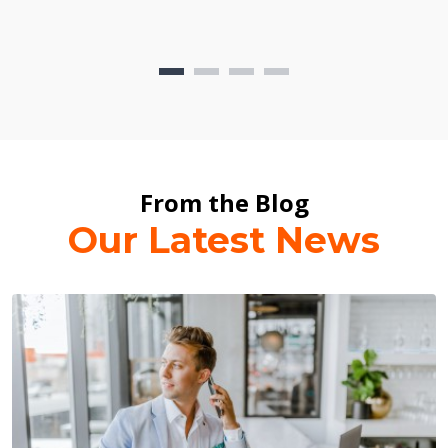
From the Blog
Our Latest News