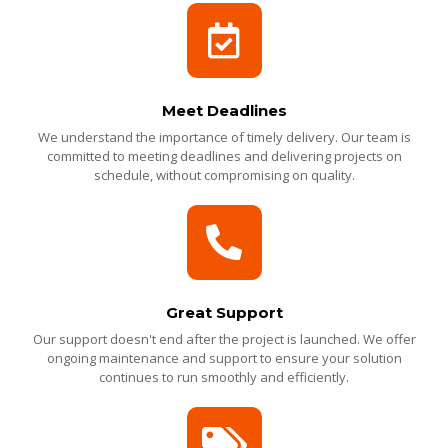
Meet Deadlines
We understand the importance of timely delivery. Our team is
committed to meeting deadlines and delivering projects on
schedule, without compromising on quality.
Great Support
Our support doesn't end after the project is launched. We offer
ongoing maintenance and support to ensure your solution
continues to run smoothly and efficiently.