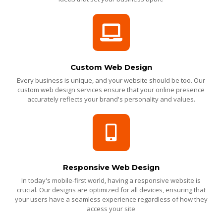
Custom Web Design
Every business is unique, and your website should be too. Our
custom web design services ensure that your online presence
accurately reflects your brand's personality and values.
Responsive Web Design
In today's mobile-first world, having a responsive website is
crucial. Our designs are optimized for all devices, ensuring that
your users have a seamless experience regardless of how they
access your site