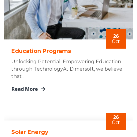
26
Oct
Education Programs
Unlocking Potential: Empowering Education
through TechnologyAt Dimersoft, we believe
that...
Read More
26
Oct
Solar Energy