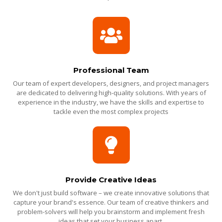
Professional Team
Our team of expert developers, designers, and project managers
are dedicated to delivering high-quality solutions. With years of
experience in the industry, we have the skills and expertise to
tackle even the most complex projects
Provide Creative Ideas
We don't just build software – we create innovative solutions that
capture your brand's essence. Our team of creative thinkers and
problem-solvers will help you brainstorm and implement fresh
ideas that set your business apart.