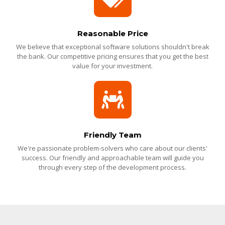
Reasonable Price
We believe that exceptional software solutions shouldn't break
the bank. Our competitive pricing ensures that you get the best
value for your investment.
Friendly Team
We're passionate problem-solvers who care about our clients'
success. Our friendly and approachable team will guide you
through every step of the development process.