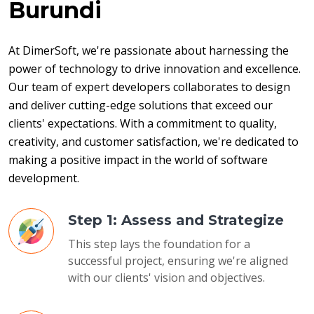
Burundi
At DimerSoft, we're passionate about harnessing the 
power of technology to drive innovation and excellence. 
Our team of expert developers collaborates to design 
and deliver cutting-edge solutions that exceed our 
clients' expectations. With a commitment to quality, 
creativity, and customer satisfaction, we're dedicated to 
making a positive impact in the world of software 
development.
Step 1: Assess and Strategize
This step lays the foundation for a
successful project, ensuring we're aligned
with our clients' vision and objectives.