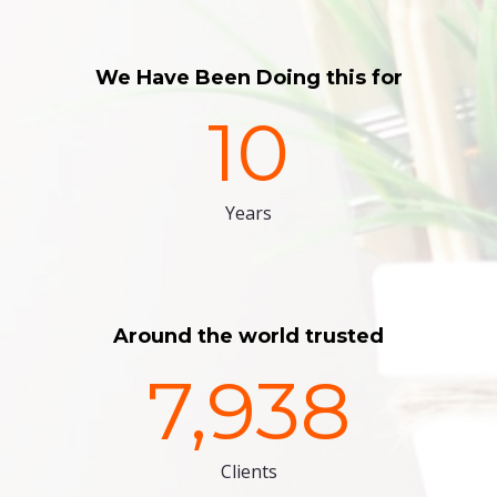
We Have Been Doing this for
10
Years
Around the world trusted
7,938
Clients