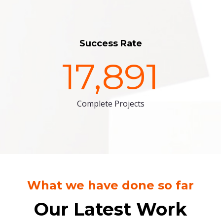
Success Rate
17,891
Complete Projects
What we have done so far
Our Latest Work