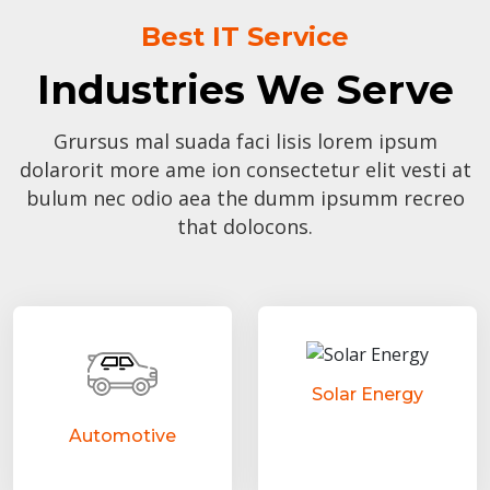
Best IT Service
Industries We Serve
Grursus mal suada faci lisis lorem ipsum
dolarorit more ame ion consectetur elit vesti at
bulum nec odio aea the dumm ipsumm recreo
that dolocons.
Solar Energy
Automotive