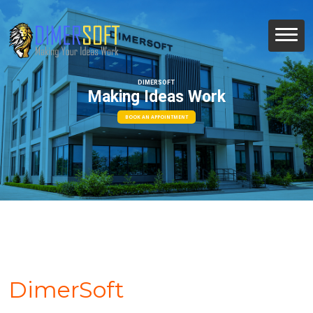
DIMERSOFT
Making Ideas Work
BOOK AN APPOINTMENT
DimerSoft