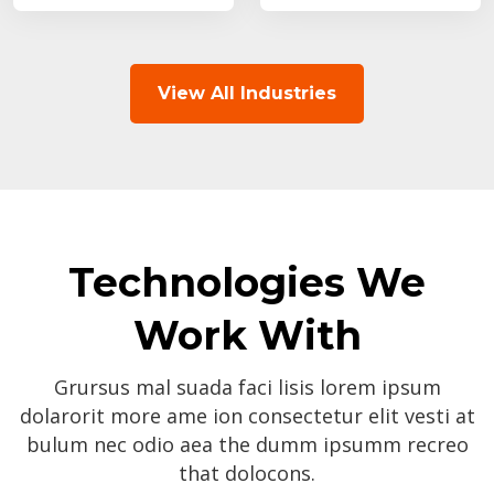
View All Industries
Technologies We
Work With
Grursus mal suada faci lisis lorem ipsum
dolarorit more ame ion consectetur elit vesti at
bulum nec odio aea the dumm ipsumm recreo
that dolocons.