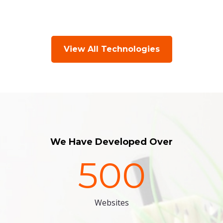
View All Technologies
We Have Developed Over
500
Websites