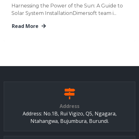
Harnessing the Power of the Sun: A Guide to
Solar System InstallationDimersoft team i...
Read More
Address
Address: No.1B, Rui Vigizo, Q5, Ngagara,
Ntahangwa, Bujumbura, Burundi.