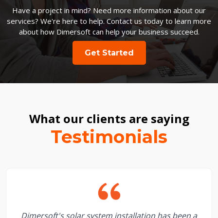
Have a project in mind? Need more information about our
services? We're here to help. Contact us today to learn more
about how Dimersoft can help your business succeed.
Get Started
What our clients are saying
Testimonials
Dimersoft's solar system installation has been a