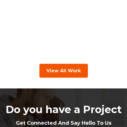
View All Work
Do you have a Project
Get Connected And Say Hello To Us