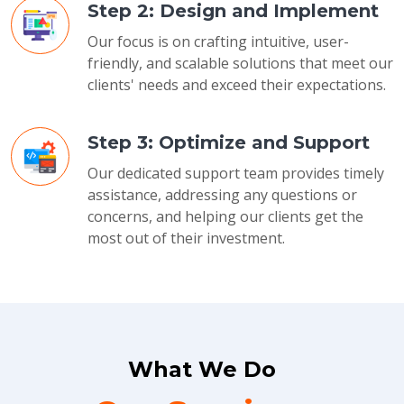
Step 2: Design and Implement
Our focus is on crafting intuitive, user-
friendly, and scalable solutions that meet our
clients' needs and exceed their expectations.
Step 3: Optimize and Support
Our dedicated support team provides timely
assistance, addressing any questions or
concerns, and helping our clients get the
most out of their investment.
What We Do