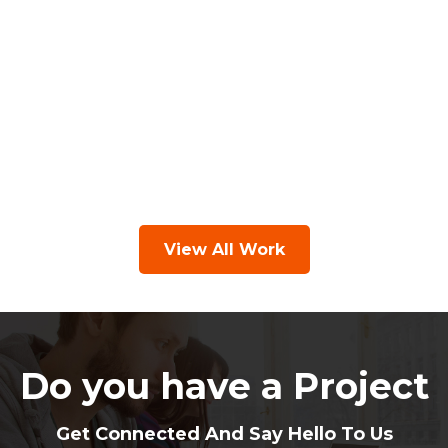
View All Work
Do you have a Project
Get Connected And Say Hello To Us