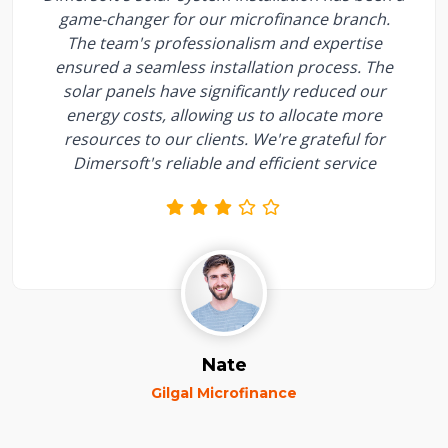
game-changer for our microfinance branch.
The team's professionalism and expertise
ensured a seamless installation process. The
solar panels have significantly reduced our
energy costs, allowing us to allocate more
resources to our clients. We're grateful for
Dimersoft's reliable and efficient service
Nate
Gilgal Microfinance