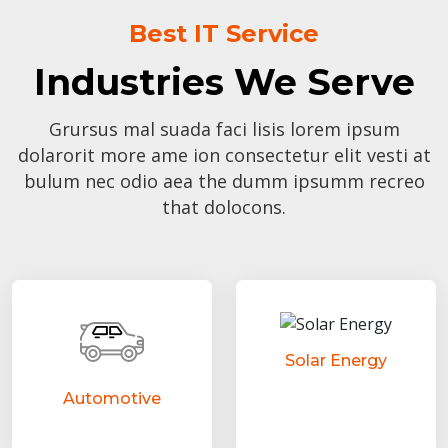
Best IT Service
Industries We Serve
Grursus mal suada faci lisis lorem ipsum
dolarorit more ame ion consectetur elit vesti at
bulum nec odio aea the dumm ipsumm recreo
that dolocons.
Solar Energy
Automotive