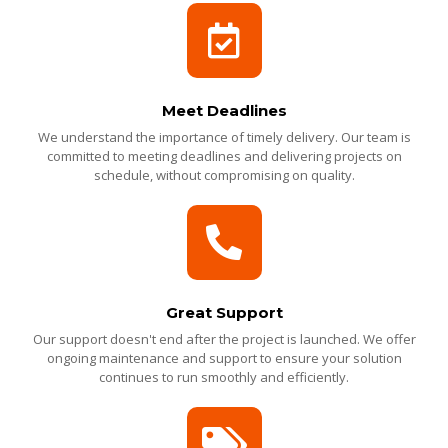
Meet Deadlines
We understand the importance of timely delivery. Our team is
committed to meeting deadlines and delivering projects on
schedule, without compromising on quality.
Great Support
Our support doesn't end after the project is launched. We offer
ongoing maintenance and support to ensure your solution
continues to run smoothly and efficiently.