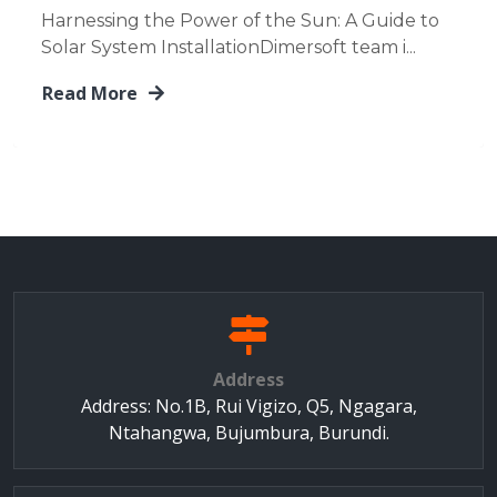
Harnessing the Power of the Sun: A Guide to
Solar System InstallationDimersoft team i...
Read More
Address
Address: No.1B, Rui Vigizo, Q5, Ngagara,
Ntahangwa, Bujumbura, Burundi.