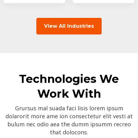
View All Industries
Technologies We
Work With
Grursus mal suada faci lisis lorem ipsum
dolarorit more ame ion consectetur elit vesti at
bulum nec odio aea the dumm ipsumm recreo
that dolocons.