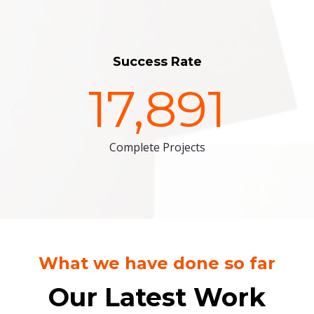
Success Rate
17,891
Complete Projects
What we have done so far
Our Latest Work