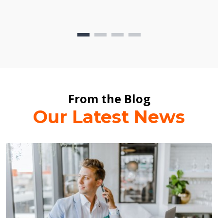
From the Blog
Our Latest News