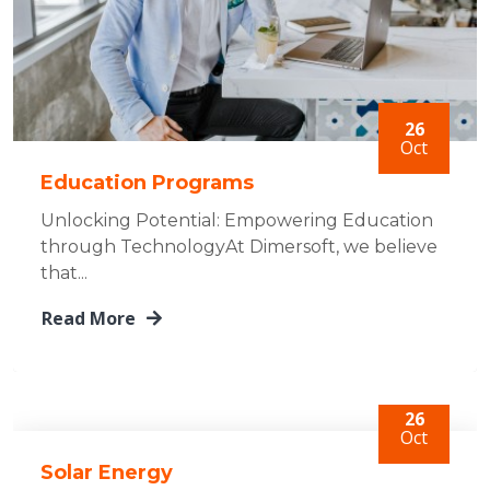
26
Oct
Education Programs
Unlocking Potential: Empowering Education
through TechnologyAt Dimersoft, we believe
that...
Read More
26
Oct
Solar Energy