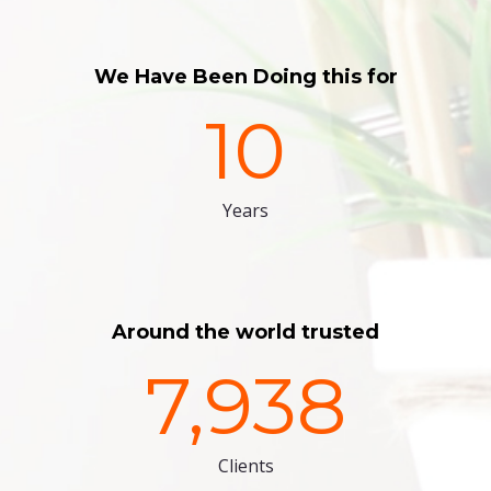
We Have Been Doing this for
10
Years
Around the world trusted
7,938
Clients