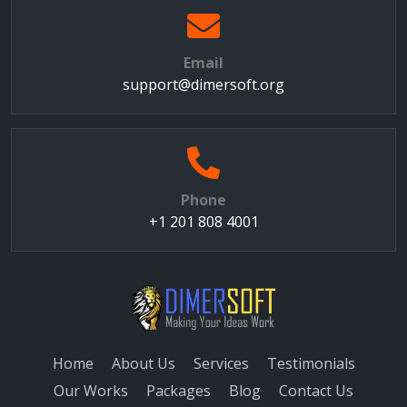
Email
support@dimersoft.org
Phone
+1 201 808 4001
Home
About Us
Services
Testimonials
Our Works
Packages
Blog
Contact Us