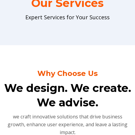
Our Services
Expert Services for Your Success
Why Choose Us
We design. We create.
We advise.
we craft innovative solutions that drive business
growth, enhance user experience, and leave a lasting
impact.