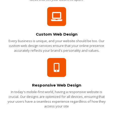
Custom Web Design
Every business is unique, and your website should be too. Our
custom web design services ensure that your online presence
accurately reflects your brand's personality and values.
Responsive Web Design
In today's mobile-first world, having a responsive website is
crucial. Our designs are optimized for all devices, ensuring that
your users have a seamless experience regardless of how they
access your site