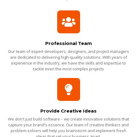
Professional Team
Our team of expert developers, designers, and project managers
are dedicated to delivering high-quality solutions. With years of
experience in the industry, we have the skills and expertise to
tackle even the most complex projects
Provide Creative Ideas
We don't just build software – we create innovative solutions that
capture your brand's essence. Our team of creative thinkers and
problem-solvers will help you brainstorm and implement fresh
ideas that set your business apart.