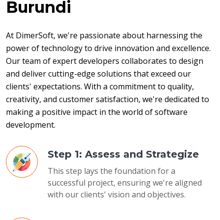
Burundi
At DimerSoft, we're passionate about harnessing the 
power of technology to drive innovation and excellence. 
Our team of expert developers collaborates to design 
and deliver cutting-edge solutions that exceed our 
clients' expectations. With a commitment to quality, 
creativity, and customer satisfaction, we're dedicated to 
making a positive impact in the world of software 
development.
Step 1: Assess and Strategize
This step lays the foundation for a
successful project, ensuring we're aligned
with our clients' vision and objectives.