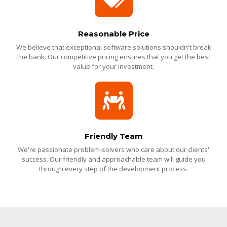
Reasonable Price
We believe that exceptional software solutions shouldn't break
the bank. Our competitive pricing ensures that you get the best
value for your investment.
Friendly Team
We're passionate problem-solvers who care about our clients'
success. Our friendly and approachable team will guide you
through every step of the development process.