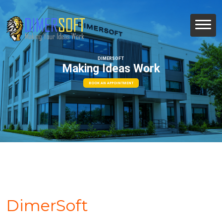
DIMERSOFT
Making Ideas Work
BOOK AN APPOINTMENT
DimerSoft