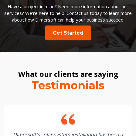
Have a project in mind? Need more information about our
services? We're here to help. Contact us today to learn more
about how Dimersoft can help your business succeed.
Get Started
What our clients are saying
Testimonials
Dimersoft's solar system installation has been a