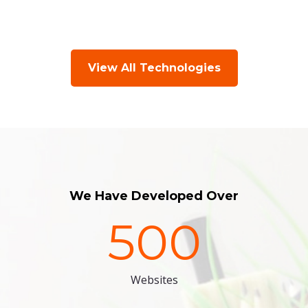
View All Technologies
We Have Developed Over
500
Websites