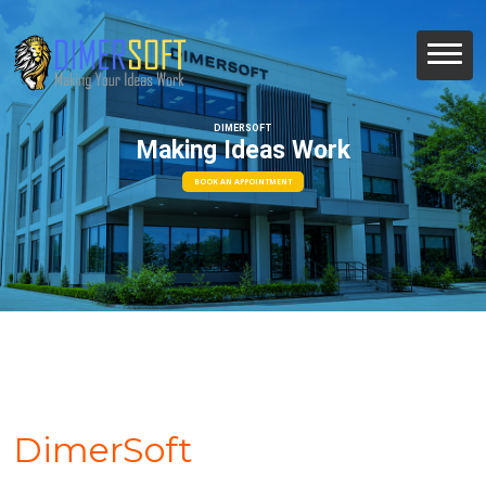
DIMERSOFT
Making Ideas Work
BOOK AN APPOINTMENT
DimerSoft