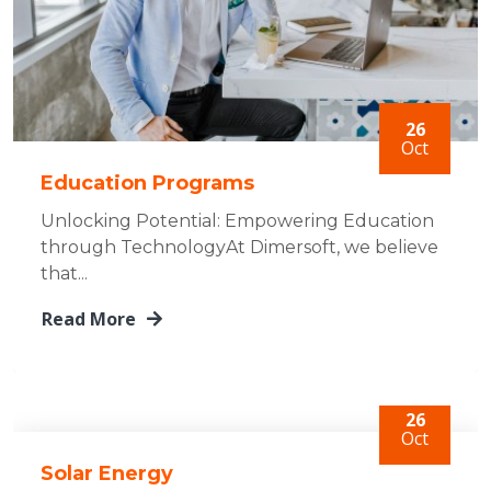
26
Oct
Education Programs
Unlocking Potential: Empowering Education
through TechnologyAt Dimersoft, we believe
that...
Read More
26
Oct
Solar Energy