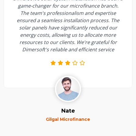
game-changer for our microfinance branch.
The team's professionalism and expertise
ensured a seamless installation process. The
solar panels have significantly reduced our
energy costs, allowing us to allocate more
resources to our clients. We're grateful for
Dimersoft's reliable and efficient service
Nate
Gilgal Microfinance