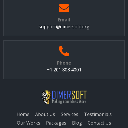
Email
support@dimersoft.org
Phone
+1 201 808 4001
Home
About Us
Services
Testimonials
Our Works
Packages
Blog
Contact Us