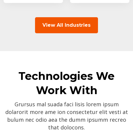
View All Industries
Technologies We
Work With
Grursus mal suada faci lisis lorem ipsum
dolarorit more ame ion consectetur elit vesti at
bulum nec odio aea the dumm ipsumm recreo
that dolocons.