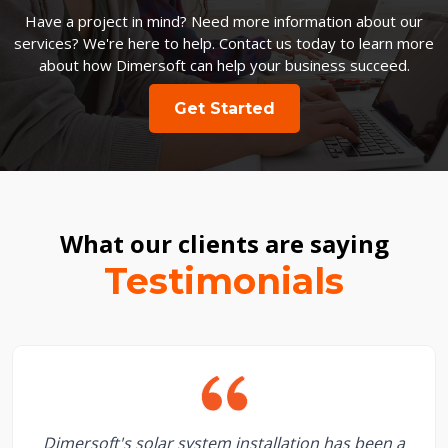
Have a project in mind? Need more information about our
services? We're here to help. Contact us today to learn more
about how Dimersoft can help your business succeed.
Get Started
What our clients are saying
Testimonials
Dimersoft's solar system installation has been a