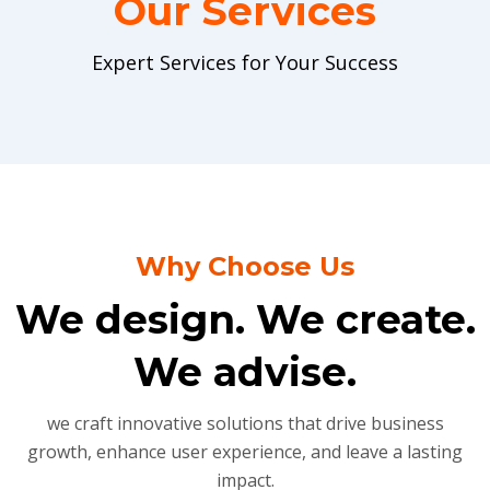
Our Services
Expert Services for Your Success
Why Choose Us
We design. We create.
We advise.
we craft innovative solutions that drive business
growth, enhance user experience, and leave a lasting
impact.