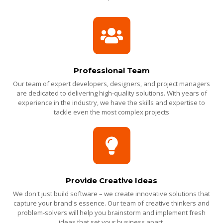
Professional Team
Our team of expert developers, designers, and project managers
are dedicated to delivering high-quality solutions. With years of
experience in the industry, we have the skills and expertise to
tackle even the most complex projects
Provide Creative Ideas
We don't just build software – we create innovative solutions that
capture your brand's essence. Our team of creative thinkers and
problem-solvers will help you brainstorm and implement fresh
ideas that set your business apart.