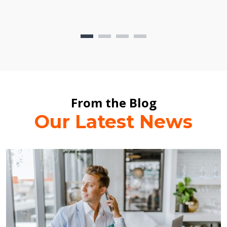
From the Blog
Our Latest News