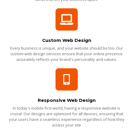
Custom Web Design
Every business is unique, and your website should be too. Our
custom web design services ensure that your online presence
accurately reflects your brand's personality and values.
Responsive Web Design
In today's mobile-first world, having a responsive website is
crucial. Our designs are optimized for all devices, ensuring that
your users have a seamless experience regardless of how they
access your site