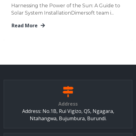
Harnessing the Power of the Sun: A Guide to
Solar System InstallationDimersoft team i...
Read More
Address
Address: No.1B, Rui Vigizo, Q5, Ngagara,
Ntahangwa, Bujumbura, Burundi.