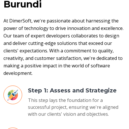
Burundi
At DimerSoft, we're passionate about harnessing the 
power of technology to drive innovation and excellence. 
Our team of expert developers collaborates to design 
and deliver cutting-edge solutions that exceed our 
clients' expectations. With a commitment to quality, 
creativity, and customer satisfaction, we're dedicated to 
making a positive impact in the world of software 
development.
Step 1: Assess and Strategize
This step lays the foundation for a
successful project, ensuring we're aligned
with our clients' vision and objectives.