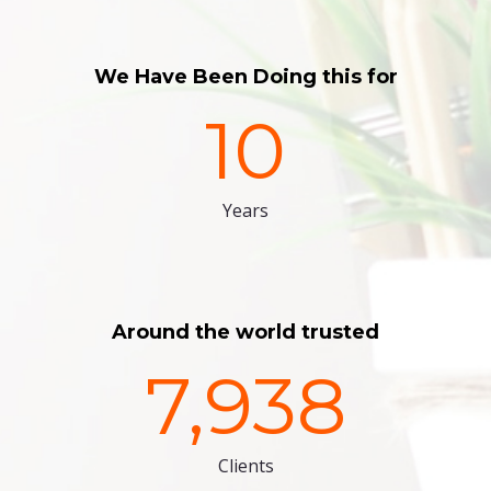
We Have Been Doing this for
10
Years
Around the world trusted
7,938
Clients