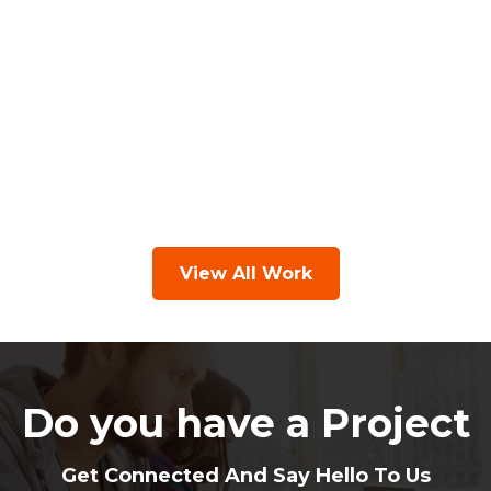
View All Work
Do you have a Project
Get Connected And Say Hello To Us