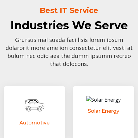
Best IT Service
Industries We Serve
Grursus mal suada faci lisis lorem ipsum
dolarorit more ame ion consectetur elit vesti at
bulum nec odio aea the dumm ipsumm recreo
that dolocons.
Solar Energy
Automotive