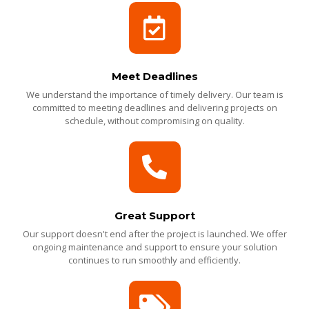
Meet Deadlines
We understand the importance of timely delivery. Our team is
committed to meeting deadlines and delivering projects on
schedule, without compromising on quality.
Great Support
Our support doesn't end after the project is launched. We offer
ongoing maintenance and support to ensure your solution
continues to run smoothly and efficiently.