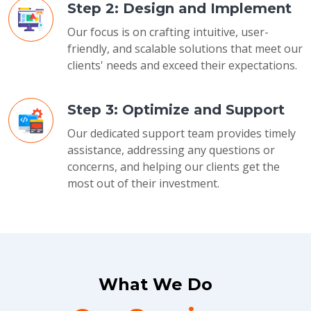
Step 2: Design and Implement
Our focus is on crafting intuitive, user-
friendly, and scalable solutions that meet our
clients' needs and exceed their expectations.
Step 3: Optimize and Support
Our dedicated support team provides timely
assistance, addressing any questions or
concerns, and helping our clients get the
most out of their investment.
What We Do