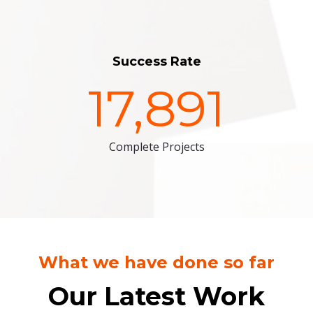
Success Rate
17,891
Complete Projects
What we have done so far
Our Latest Work