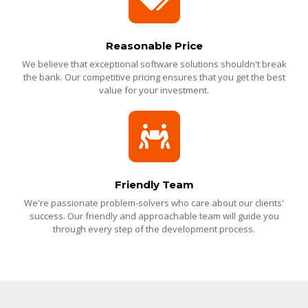
Reasonable Price
We believe that exceptional software solutions shouldn't break
the bank. Our competitive pricing ensures that you get the best
value for your investment.
Friendly Team
We're passionate problem-solvers who care about our clients'
success. Our friendly and approachable team will guide you
through every step of the development process.