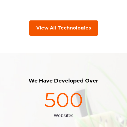
View All Technologies
We Have Developed Over
500
Websites