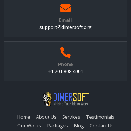
Email
support@dimersoft.org
Phone
+1 201 808 4001
Home
About Us
Services
Testimonials
Our Works
Packages
Blog
Contact Us