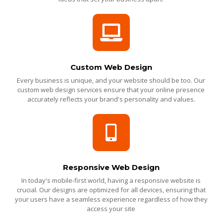
Custom Web Design
Every business is unique, and your website should be too. Our
custom web design services ensure that your online presence
accurately reflects your brand's personality and values.
Responsive Web Design
In today's mobile-first world, having a responsive website is
crucial. Our designs are optimized for all devices, ensuring that
your users have a seamless experience regardless of how they
access your site