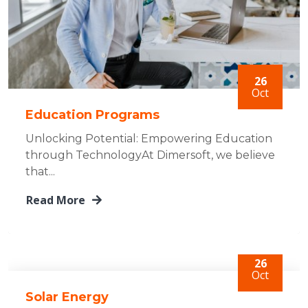
26
Oct
Education Programs
Unlocking Potential: Empowering Education
through TechnologyAt Dimersoft, we believe
that...
Read More
26
Oct
Solar Energy