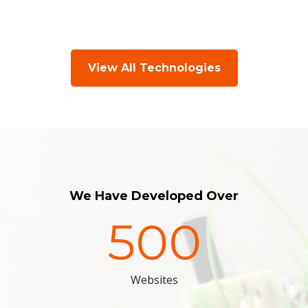
View All Technologies
We Have Developed Over
500
Websites