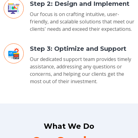
Step 2: Design and Implement
Our focus is on crafting intuitive, user-
friendly, and scalable solutions that meet our
clients' needs and exceed their expectations.
Step 3: Optimize and Support
Our dedicated support team provides timely
assistance, addressing any questions or
concerns, and helping our clients get the
most out of their investment.
What We Do