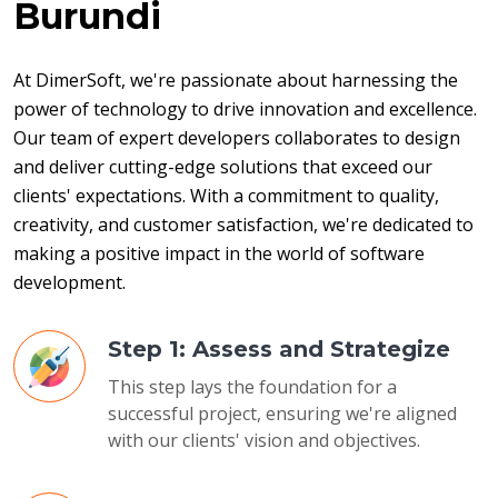
Burundi
At DimerSoft, we're passionate about harnessing the 
power of technology to drive innovation and excellence. 
Our team of expert developers collaborates to design 
and deliver cutting-edge solutions that exceed our 
clients' expectations. With a commitment to quality, 
creativity, and customer satisfaction, we're dedicated to 
making a positive impact in the world of software 
development.
Step 1: Assess and Strategize
This step lays the foundation for a
successful project, ensuring we're aligned
with our clients' vision and objectives.