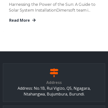
Harnessing the Power of the Sun: A Guide to
Solar System InstallationDimersoft team i...
Read More
Address
Address: No.1B, Rui Vigizo, Q5, Ngagara,
Ntahangwa, Bujumbura, Burundi.