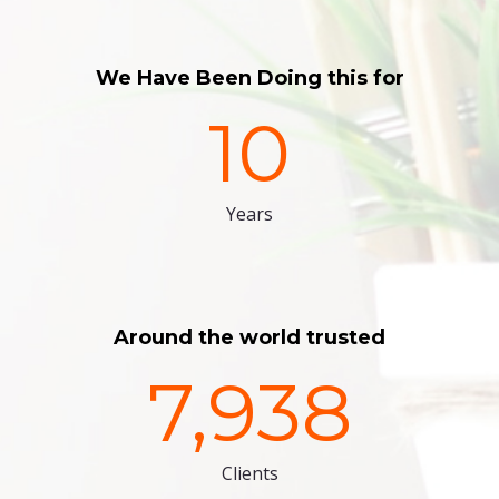
We Have Been Doing this for
10
Years
Around the world trusted
7,938
Clients