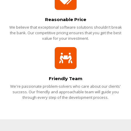
Reasonable Price
We believe that exceptional software solutions shouldn't break
the bank. Our competitive pricing ensures that you get the best
value for your investment.
Friendly Team
We're passionate problem-solvers who care about our clients'
success. Our friendly and approachable team will guide you
through every step of the development process.