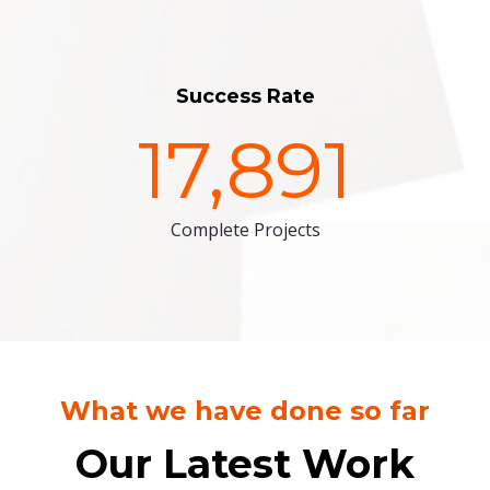
Success Rate
17,891
Complete Projects
What we have done so far
Our Latest Work