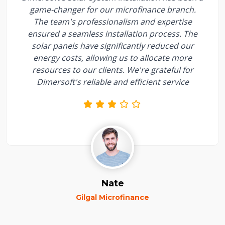
game-changer for our microfinance branch.
The team's professionalism and expertise
ensured a seamless installation process. The
solar panels have significantly reduced our
energy costs, allowing us to allocate more
resources to our clients. We're grateful for
Dimersoft's reliable and efficient service
Nate
Gilgal Microfinance