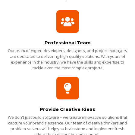
Professional Team
Our team of expert developers, designers, and project managers
are dedicated to delivering high-quality solutions. With years of
experience in the industry, we have the skills and expertise to
tackle even the most complex projects
Provide Creative Ideas
We don't just build software – we create innovative solutions that
capture your brand's essence. Our team of creative thinkers and
problem-solvers will help you brainstorm and implement fresh
ideas that set your business apart.