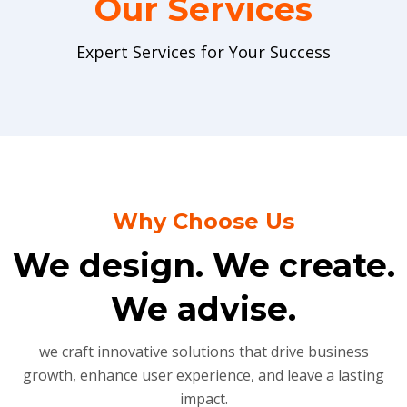
Our Services
Expert Services for Your Success
Why Choose Us
We design. We create.
We advise.
we craft innovative solutions that drive business
growth, enhance user experience, and leave a lasting
impact.