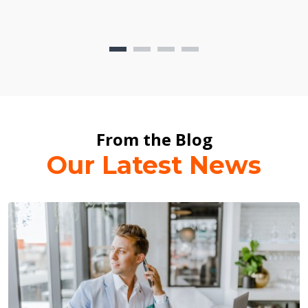
From the Blog
Our Latest News