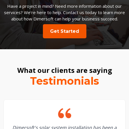
Have a project in mind? Need more information about our
services? We're here to help. Contact us today to learn more
about how Dimersoft can help your business succeed.
Get Started
What our clients are saying
Testimonials
Dimersoft's solar system installation has been a