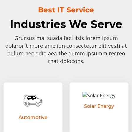
Best IT Service
Industries We Serve
Grursus mal suada faci lisis lorem ipsum
dolarorit more ame ion consectetur elit vesti at
bulum nec odio aea the dumm ipsumm recreo
that dolocons.
Solar Energy
Automotive