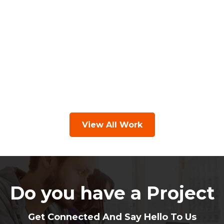
View All Work
Do you have a Project
Get Connected And Say Hello To Us