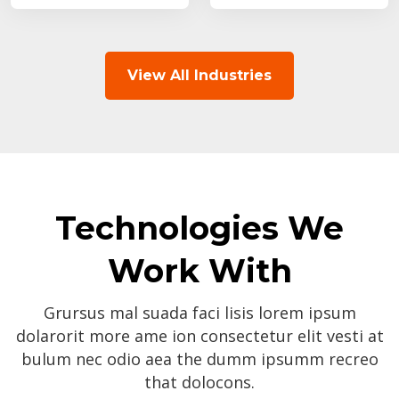
View All Industries
Technologies We
Work With
Grursus mal suada faci lisis lorem ipsum
dolarorit more ame ion consectetur elit vesti at
bulum nec odio aea the dumm ipsumm recreo
that dolocons.