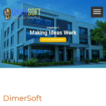
DIMERSOFT
Making Ideas Work
BOOK AN APPOINTMENT
DimerSoft