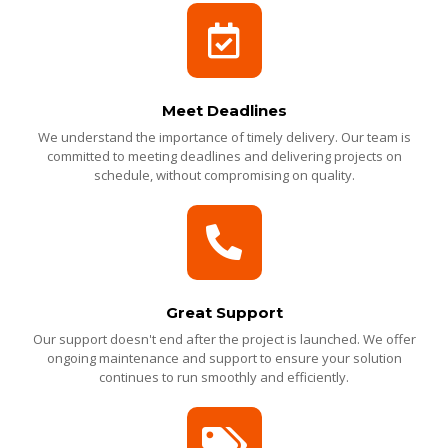
Meet Deadlines
We understand the importance of timely delivery. Our team is
committed to meeting deadlines and delivering projects on
schedule, without compromising on quality.
Great Support
Our support doesn't end after the project is launched. We offer
ongoing maintenance and support to ensure your solution
continues to run smoothly and efficiently.