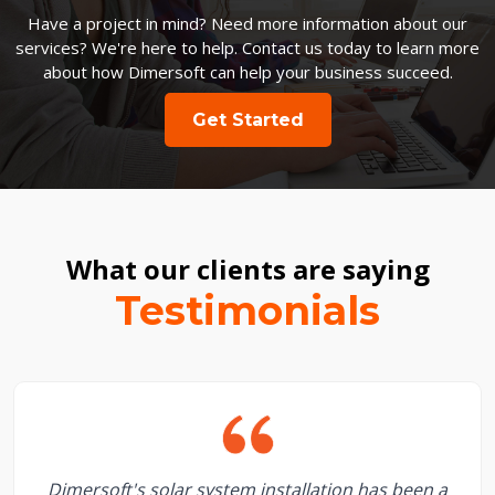
Have a project in mind? Need more information about our
services? We're here to help. Contact us today to learn more
about how Dimersoft can help your business succeed.
Get Started
What our clients are saying
Testimonials
Dimersoft's solar system installation has been a