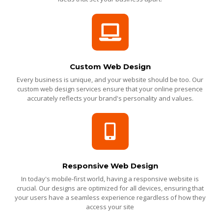
Custom Web Design
Every business is unique, and your website should be too. Our
custom web design services ensure that your online presence
accurately reflects your brand's personality and values.
Responsive Web Design
In today's mobile-first world, having a responsive website is
crucial. Our designs are optimized for all devices, ensuring that
your users have a seamless experience regardless of how they
access your site