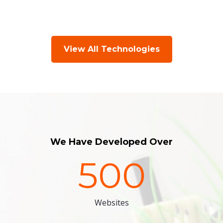
View All Technologies
We Have Developed Over
500
Websites