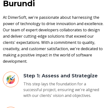
Burundi
At DimerSoft, we're passionate about harnessing the 
power of technology to drive innovation and excellence. 
Our team of expert developers collaborates to design 
and deliver cutting-edge solutions that exceed our 
clients' expectations. With a commitment to quality, 
creativity, and customer satisfaction, we're dedicated to 
making a positive impact in the world of software 
development.
Step 1: Assess and Strategize
This step lays the foundation for a
successful project, ensuring we're aligned
with our clients' vision and objectives.