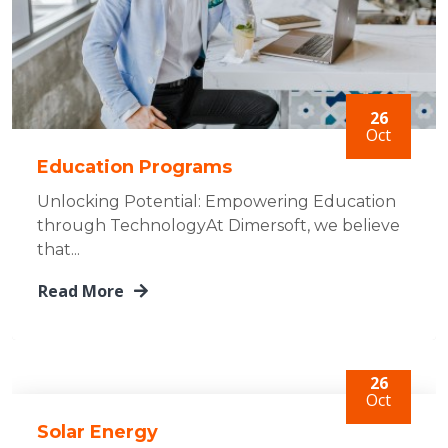
26
Oct
Education Programs
Unlocking Potential: Empowering Education
through TechnologyAt Dimersoft, we believe
that...
Read More
26
Oct
Solar Energy