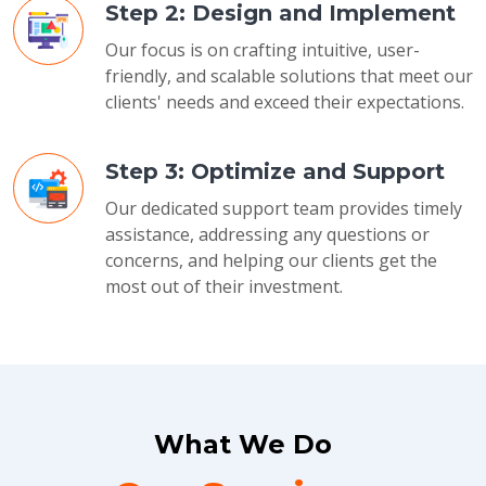
Step 2: Design and Implement
Our focus is on crafting intuitive, user-
friendly, and scalable solutions that meet our
clients' needs and exceed their expectations.
Step 3: Optimize and Support
Our dedicated support team provides timely
assistance, addressing any questions or
concerns, and helping our clients get the
most out of their investment.
What We Do