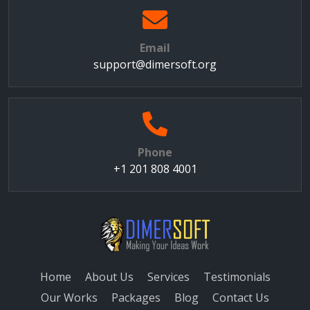
Email
support@dimersoft.org
Phone
+1 201 808 4001
Home
About Us
Services
Testimonials
Our Works
Packages
Blog
Contact Us