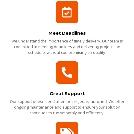
Meet Deadlines
We understand the importance of timely delivery. Our team is
committed to meeting deadlines and delivering projects on
schedule, without compromising on quality.
Great Support
Our support doesn't end after the project is launched. We offer
ongoing maintenance and support to ensure your solution
continues to run smoothly and efficiently.