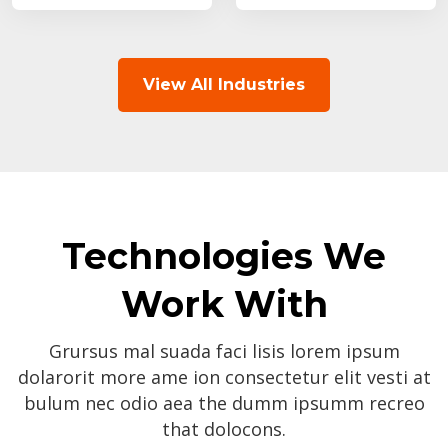
View All Industries
Technologies We
Work With
Grursus mal suada faci lisis lorem ipsum
dolarorit more ame ion consectetur elit vesti at
bulum nec odio aea the dumm ipsumm recreo
that dolocons.