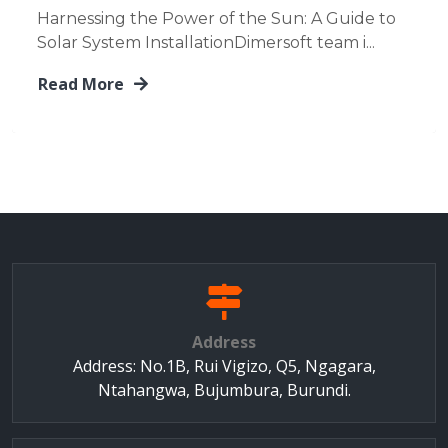
Harnessing the Power of the Sun: A Guide to
Solar System InstallationDimersoft team i...
Read More
Address
Address: No.1B, Rui Vigizo, Q5, Ngagara,
Ntahangwa, Bujumbura, Burundi.