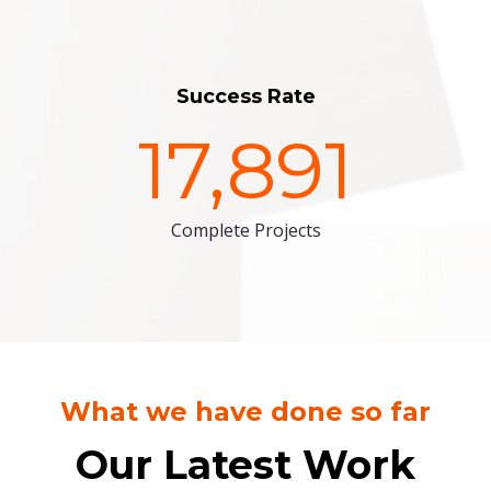
Success Rate
17,891
Complete Projects
What we have done so far
Our Latest Work