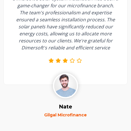
game-changer for our microfinance branch.
The team's professionalism and expertise
ensured a seamless installation process. The
solar panels have significantly reduced our
energy costs, allowing us to allocate more
resources to our clients. We're grateful for
Dimersoft's reliable and efficient service
Nate
Gilgal Microfinance