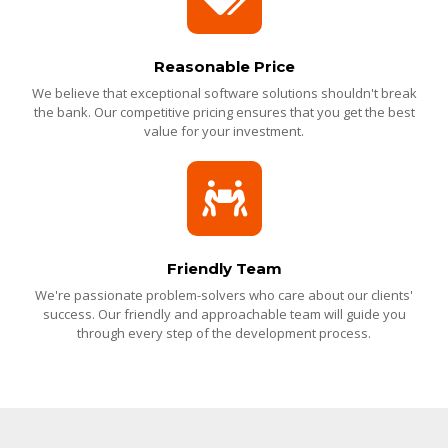
Reasonable Price
We believe that exceptional software solutions shouldn't break
the bank. Our competitive pricing ensures that you get the best
value for your investment.
Friendly Team
We're passionate problem-solvers who care about our clients'
success. Our friendly and approachable team will guide you
through every step of the development process.