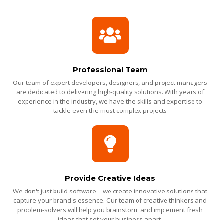
Professional Team
Our team of expert developers, designers, and project managers
are dedicated to delivering high-quality solutions. With years of
experience in the industry, we have the skills and expertise to
tackle even the most complex projects
Provide Creative Ideas
We don't just build software – we create innovative solutions that
capture your brand's essence. Our team of creative thinkers and
problem-solvers will help you brainstorm and implement fresh
ideas that set your business apart.