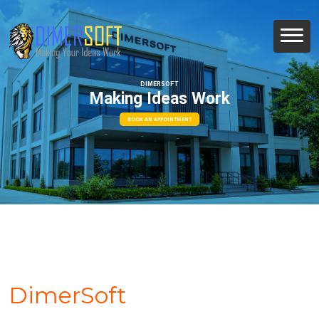
DIMERSOFT
Making Ideas Work
BOOK AN APPOINTMENT
DimerSoft