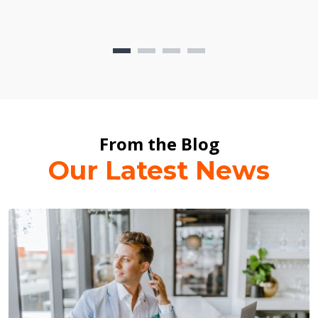
From the Blog
Our Latest News