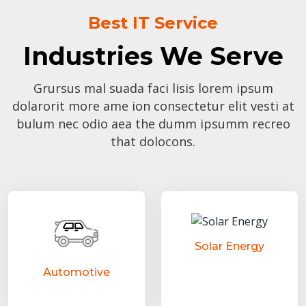
Best IT Service
Industries We Serve
Grursus mal suada faci lisis lorem ipsum
dolarorit more ame ion consectetur elit vesti at
bulum nec odio aea the dumm ipsumm recreo
that dolocons.
Solar Energy
Automotive