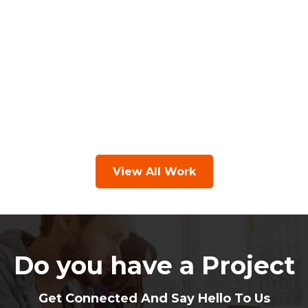
View All Work
Do you have a Project
Get Connected And Say Hello To Us