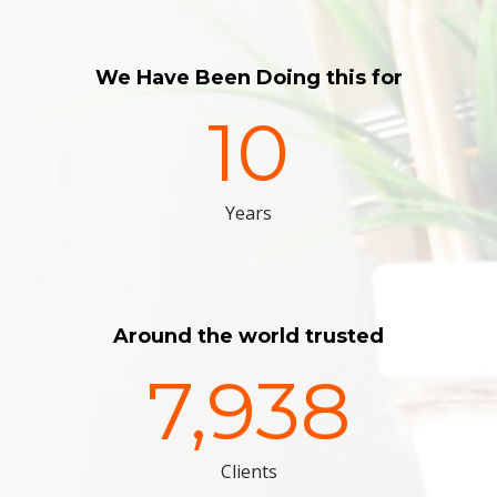
We Have Been Doing this for
10
Years
Around the world trusted
7,938
Clients