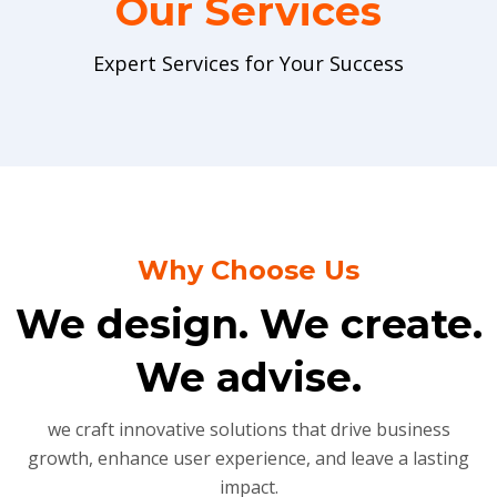
Our Services
Expert Services for Your Success
Why Choose Us
We design. We create.
We advise.
we craft innovative solutions that drive business
growth, enhance user experience, and leave a lasting
impact.