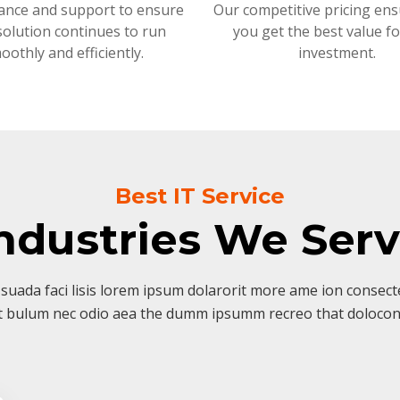
ance and support to ensure
Our competitive pricing ens
solution continues to run
you get the best value f
oothly and efficiently.
investment.
Best IT Service
ndustries We Ser
suada faci lisis lorem ipsum dolarorit more ame ion consectet
t bulum nec odio aea the dumm ipsumm recreo that dolocon