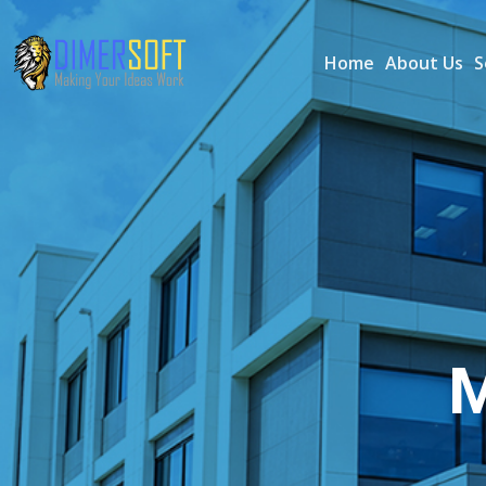
Home
About Us
S
M