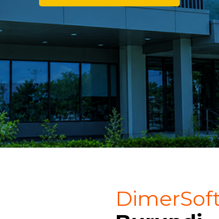
DimerSof