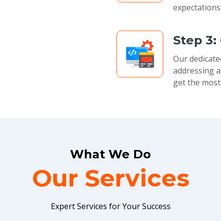
expectations
Step 3:
Our dedicate
addressing a
get the most
What We Do
Our Services
Expert Services for Your Success