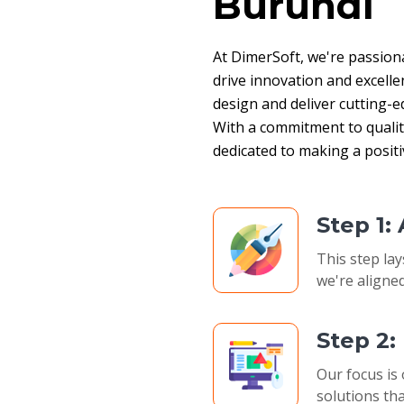
Burundi
At DimerSoft, we're passion
drive innovation and excelle
design and deliver cutting-ed
With a commitment to quality,
dedicated to making a posit
Step 1:
This step lay
we're aligned
Step 2
Our focus is 
solutions tha