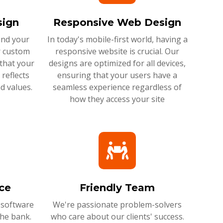
ign
Responsive Web Design
and your
In today's mobile-first world, having a
r custom
responsive website is crucial. Our
that your
designs are optimized for all devices,
reflects
ensuring that your users have a
d values.
seamless experience regardless of
how they access your site
ce
Friendly Team
 software
We're passionate problem-solvers
the bank.
who care about our clients' success.