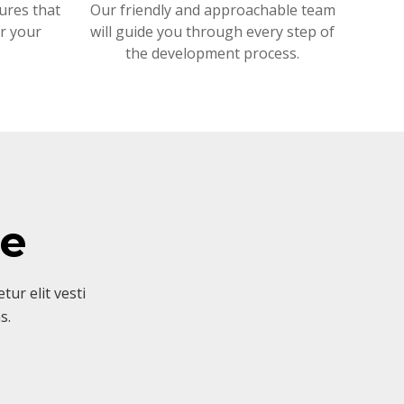
ures that
Our friendly and approachable team
or your
will guide you through every step of
the development process.
ve
ur elit vesti
s.