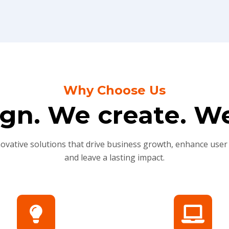
Why Choose Us
gn. We create. We
novative solutions that drive business growth, enhance user
and leave a lasting impact.