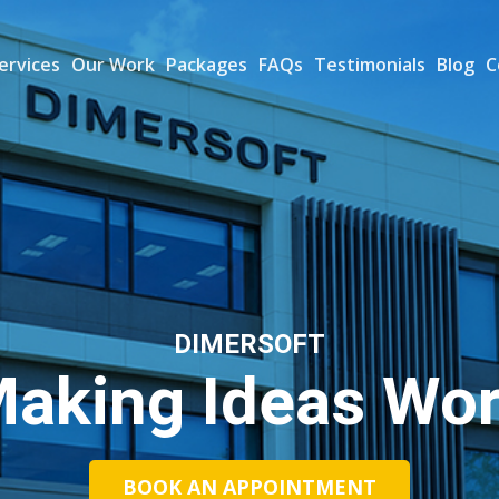
ervices
Our Work
Packages
FAQs
Testimonials
Blog
C
DIMERSOFT
aking Ideas Wo
BOOK AN APPOINTMENT