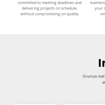
committed to meeting deadlines and
mainten
delivering projects on schedule,
your 
without compromising on quality.
sm
I
Grursus mal 
a