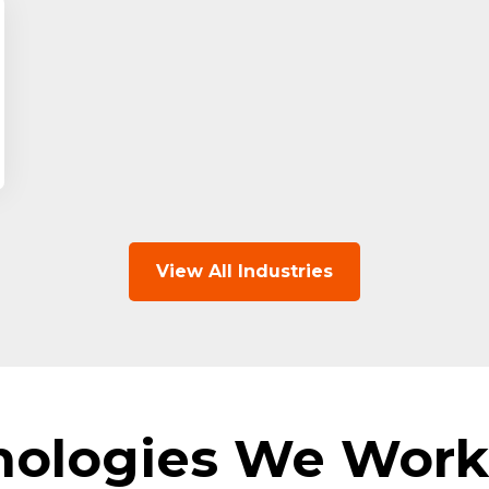
View All Industries
nologies We Work