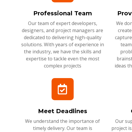
Professional Team
Prov
Our team of expert developers,
We don'
designers, and project managers are
create
dedicated to delivering high-quality
capture
solutions. With years of experience in
team 
the industry, we have the skills and
probl
expertise to tackle even the most
brains
complex projects
ideas t
Meet Deadlines
We understand the importance of
Our sup
timely delivery. Our team is
project i