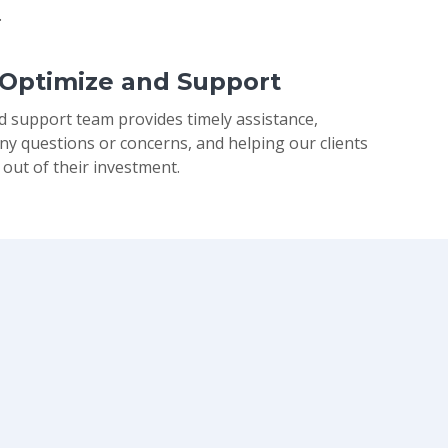
.
 Optimize and Support
d support team provides timely assistance,
ny questions or concerns, and helping our clients
 out of their investment.