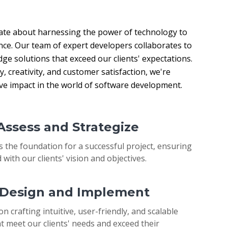
ate about harnessing the power of technology to 
nce. Our team of expert developers collaborates to 
ge solutions that exceed our clients' expectations. 
 creativity, and customer satisfaction, we're 
ive impact in the world of software development.
 Assess and Strategize
s the foundation for a successful project, ensuring
 with our clients' vision and objectives.
: Design and Implement
on crafting intuitive, user-friendly, and scalable
t meet our clients' needs and exceed their