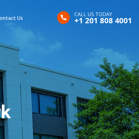
CALL US TODAY
ontact Us
+1 201 808 4001
rk