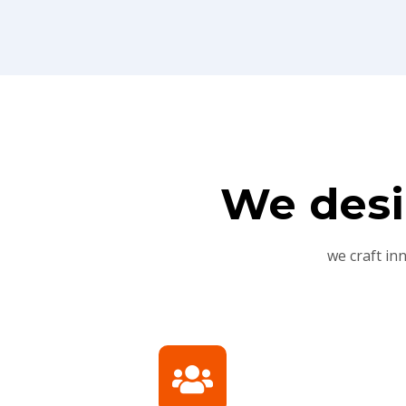
We desi
we craft in