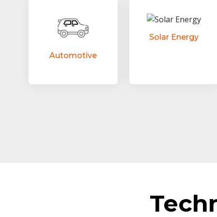
Solar Energy
Automotive
Tech