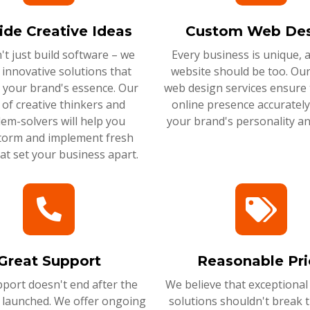
ide Creative Ideas
Custom Web Des
t just build software – we
Every business is unique, 
 innovative solutions that
website should be too. Ou
 your brand's essence. Our
web design services ensure 
of creative thinkers and
online presence accurately 
em-solvers will help you
your brand's personality an
torm and implement fresh
hat set your business apart.
Great Support
Reasonable Pri
port doesn't end after the
We believe that exceptional
s launched. We offer ongoing
solutions shouldn't break 