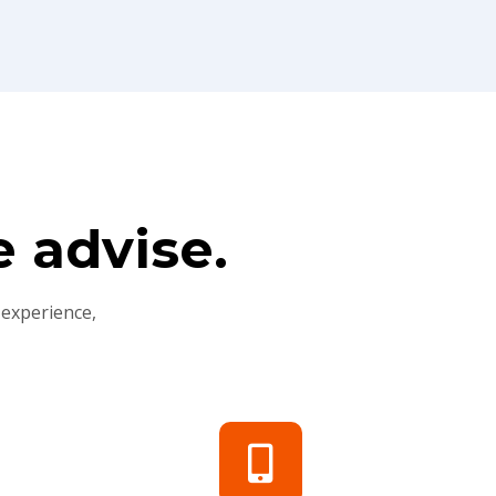
 advise.
 experience,