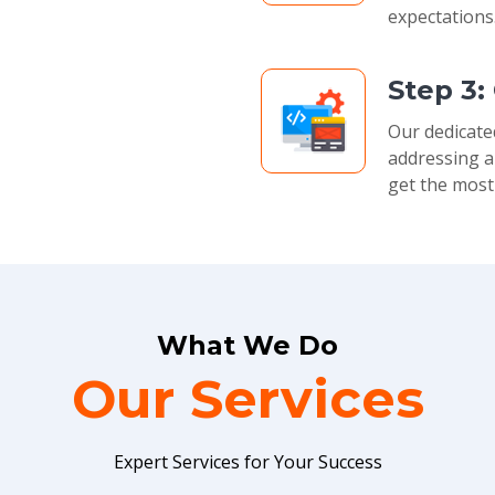
expectations
Step 3:
Our dedicate
addressing a
get the most
What We Do
Our Services
Expert Services for Your Success