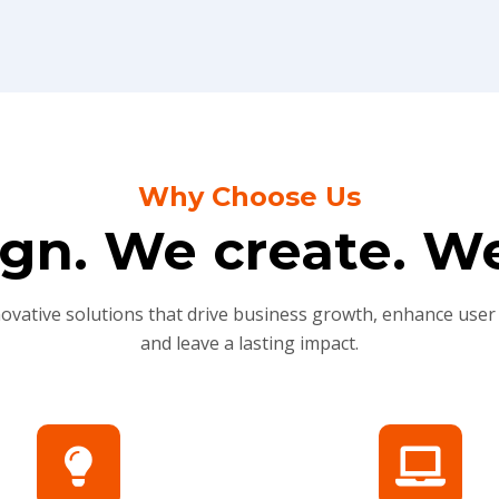
Why Choose Us
gn. We create. We
novative solutions that drive business growth, enhance user
and leave a lasting impact.