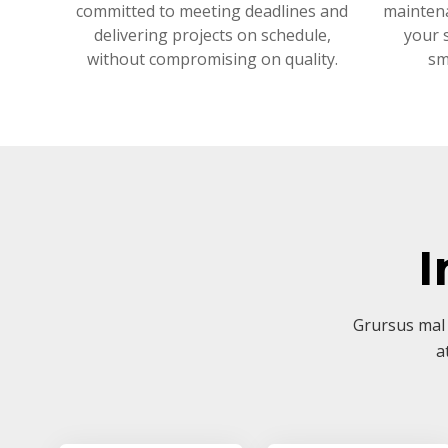
committed to meeting deadlines and
mainten
delivering projects on schedule,
your 
without compromising on quality.
sm
I
Grursus mal 
a