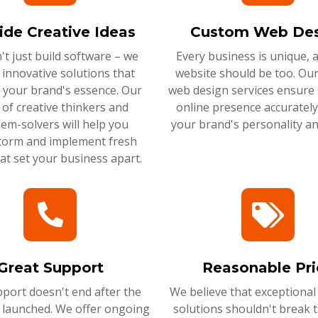
ide Creative Ideas
Custom Web Des
t just build software – we
Every business is unique, 
 innovative solutions that
website should be too. Ou
 your brand's essence. Our
web design services ensure 
of creative thinkers and
online presence accurately 
em-solvers will help you
your brand's personality an
torm and implement fresh
hat set your business apart.
Great Support
Reasonable Pri
port doesn't end after the
We believe that exceptional
s launched. We offer ongoing
solutions shouldn't break 