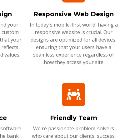
ign
Responsive Web Design
and your
In today's mobile-first world, having a
r custom
responsive website is crucial. Our
that your
designs are optimized for all devices,
reflects
ensuring that your users have a
d values.
seamless experience regardless of
how they access your site
ce
Friendly Team
 software
We're passionate problem-solvers
the bank.
who care about our clients' success.