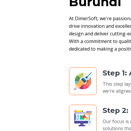
Burundi
At DimerSoft, we're passion
drive innovation and excelle
design and deliver cutting-ed
With a commitment to quality,
dedicated to making a posit
Step 1:
This step lay
we're aligned
Step 2
Our focus is 
solutions tha