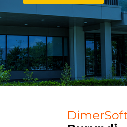
DimerSof