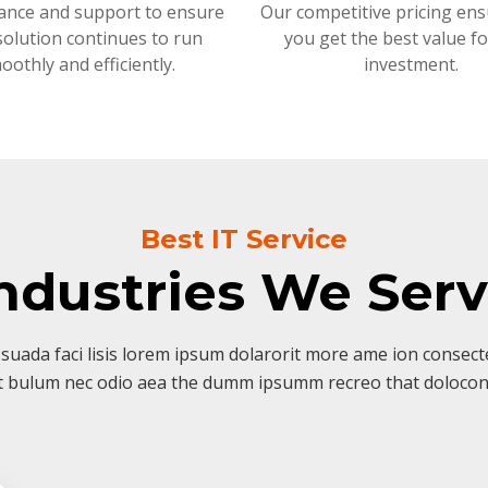
ance and support to ensure
Our competitive pricing ens
solution continues to run
you get the best value f
oothly and efficiently.
investment.
Best IT Service
ndustries We Ser
suada faci lisis lorem ipsum dolarorit more ame ion consectet
t bulum nec odio aea the dumm ipsumm recreo that dolocon