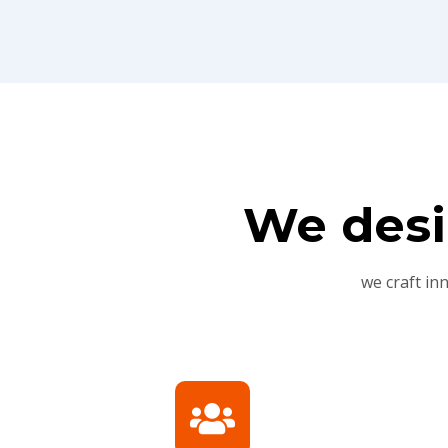
We desi
we craft in