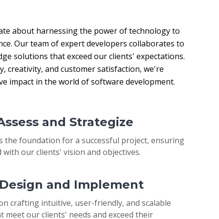
ate about harnessing the power of technology to 
nce. Our team of expert developers collaborates to 
ge solutions that exceed our clients' expectations. 
 creativity, and customer satisfaction, we're 
ive impact in the world of software development.
 Assess and Strategize
s the foundation for a successful project, ensuring
 with our clients' vision and objectives.
: Design and Implement
on crafting intuitive, user-friendly, and scalable
t meet our clients' needs and exceed their