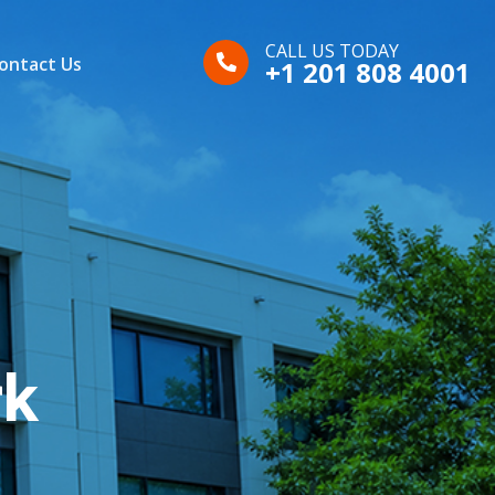
CALL US TODAY
ontact Us
+1 201 808 4001
rk