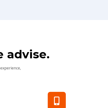
 advise.
 experience,