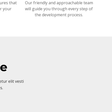
ures that
Our friendly and approachable team
or your
will guide you through every step of
the development process.
ve
ur elit vesti
s.