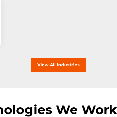
View All Industries
nologies We Work