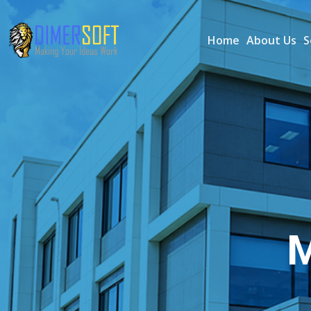
Home
About Us
S
M