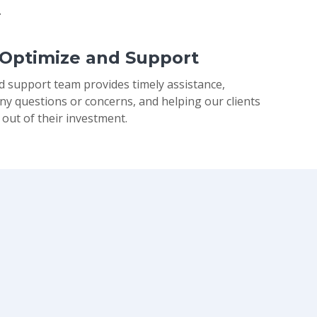
.
 Optimize and Support
d support team provides timely assistance,
ny questions or concerns, and helping our clients
 out of their investment.