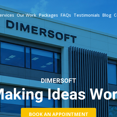
ervices
Our Work
Packages
FAQs
Testimonials
Blog
C
DIMERSOFT
aking Ideas Wo
BOOK AN APPOINTMENT