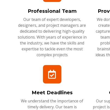
Professional Team
Prov
Our team of expert developers,
We don'
designers, and project managers are
create
dedicated to delivering high-quality
capture
solutions. With years of experience in
team 
the industry, we have the skills and
probl
expertise to tackle even the most
brains
complex projects
ideas t
Meet Deadlines
We understand the importance of
Our sup
timely delivery. Our team is
project i