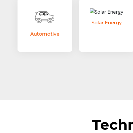
Solar Energy
Automotive
Tech